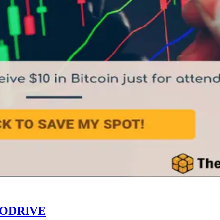
TODRIVE