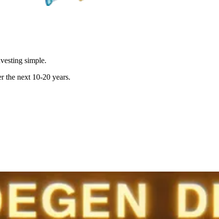
vesting simple.
r the next 10-20 years.