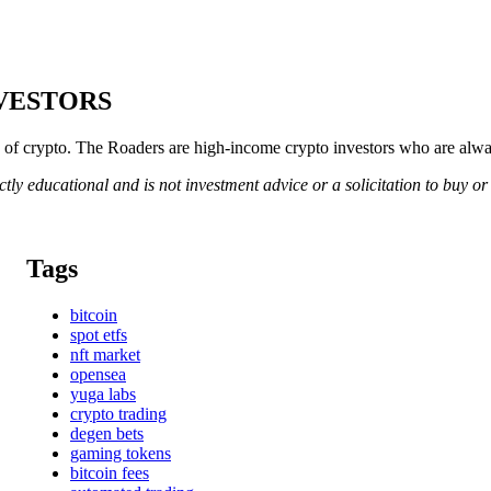
NVESTORS
of crypto. The Roaders are high-income crypto investors who are always
rictly educational and is not investment advice or a solicitation to buy o
Tags
bitcoin
spot etfs
nft market
opensea
yuga labs
crypto trading
degen bets
gaming tokens
bitcoin fees