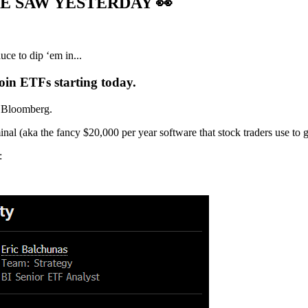
WE SAW YESTERDAY
👀
ce to dip ‘em in...
in ETFs starting today.
r Bloomberg.
l (aka the fancy $20,000 per year software that stock traders use to ge
: