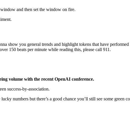
 window and then set the window on fire.
liment.
onna show you general trends and highlight tokens that have performed 
 over 150 beats per minute while reading this, please call 911.
eeing volume with the recent OpenAI conference.
seen success-by-association.
 lucky numbers but there’s a good chance you’ll still see some green 