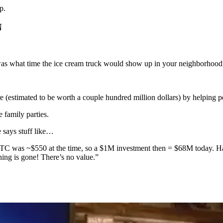
p.
N
as what time the ice cream truck would show up in your neighborhood
(estimated to be worth a couple hundred million dollars) by helping pe
e family parties.
says stuff like…
 BTC was ~$550 at the time, so a $1M investment then = $68M today. H
hing is gone! There’s no value.”