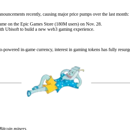
ouncements recently, causing major price pumps over the last month:
ame on the Epic Games Store (180M users) on Nov. 28.
th Ubisoft to build a new web3 gaming experience.
-powered in-game currency, interest in gaming tokens has fully resurg
Bitcoin miners.