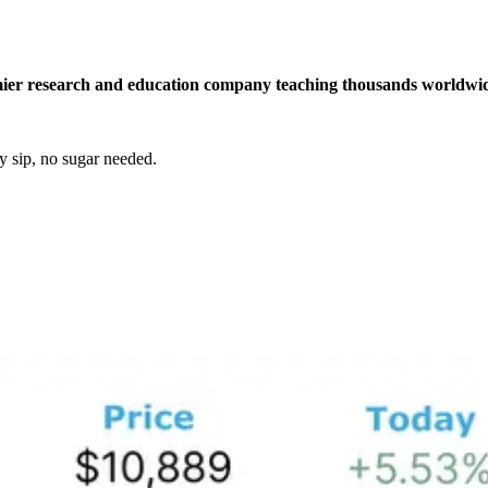
r research and education company teaching thousands worldwide h
y sip, no sugar needed.