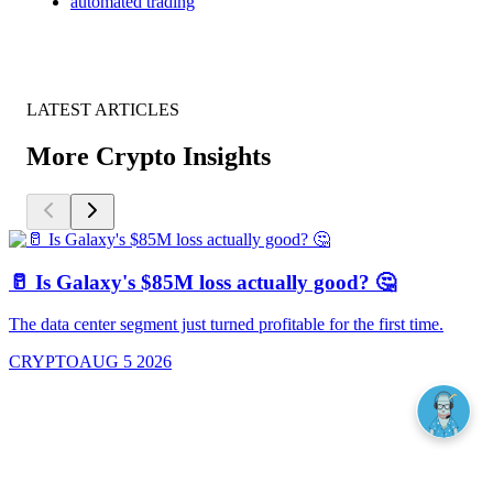
automated trading
LATEST ARTICLES
More Crypto Insights
🥛 Is Galaxy's $85M loss actually good? 🤔
The data center segment just turned profitable for the first time.
CRYPTO
AUG 5 2026