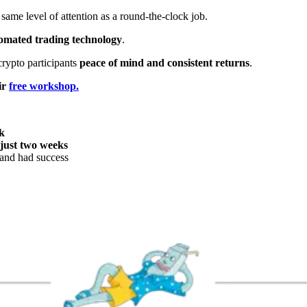
same level of attention as a round-the-clock job.
omated trading technology
.
crypto participants
peace of mind and consistent returns
.
ir
free workshop.
k
 just two weeks
and had success