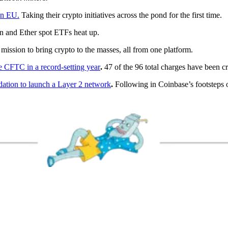
in EU.
Taking their crypto initiatives across the pond for the first time.
n and Ether spot ETFs heat up.
 mission to bring crypto to the masses, all from one platform.
he CFTC in a record-setting year
.
47 of the 96 total charges have been cr
dation to launch a Layer 2 network
.
Following in Coinbase’s footsteps 