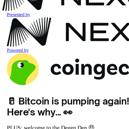
Presented by
Powered by
🥛 Bitcoin is pumping again
Here's why... 👀
PLUS: welcome to the Degen Den 🤑