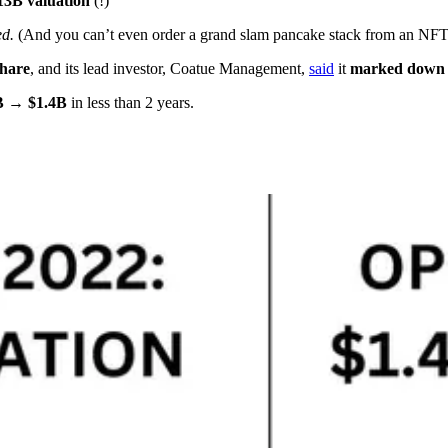
13B valuation
(!)
ed.
(And you can’t even order a grand slam pancake stack from an NFT
share
, and its lead investor, Coatue Management,
said
it
marked down i
B → $1.4B
in less than 2 years.