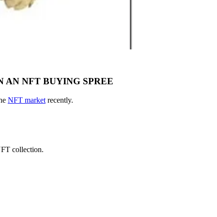
 AN NFT BUYING SPREE
the
NFT market
recently.
T collection.