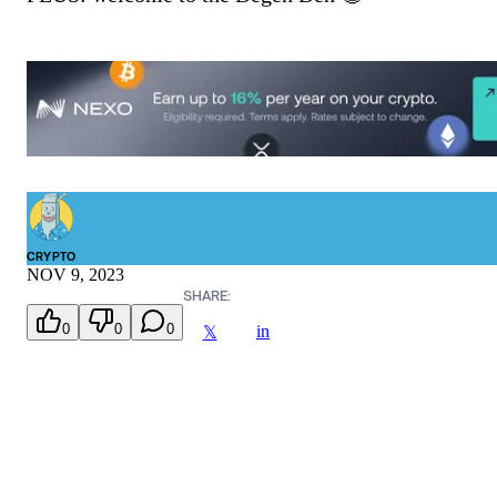
CRYPTO
NOV 9, 2023
SHARE:
0
0
0
in
𝕏