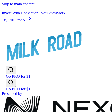
Skip to main content
Invest With Conviction. Not Guesswork.
Try PRO for $1
Go PRO for $1
Go PRO for $1
Presented by