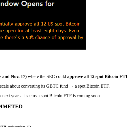
 and Nov. 17)
where the SEC could
approve all 12 spot Bitcoin ETF
cale about converting its GBTC fund → a spot Bitcoin ETF.
 next year - it seems a spot Bitcoin ETF is coming soon.
UMMETED