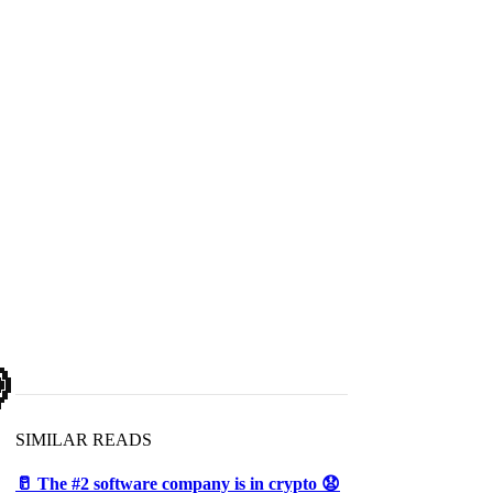

SIMILAR READS
🥛 The #2 software company is in crypto 😧