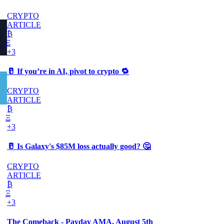
CRYPTO
ARTICLE
₿
Ξ
+3
🥛 If you’re in AI, pivot to crypto 🔁
CRYPTO
ARTICLE
₿
Ξ
+3
🥛 Is Galaxy's $85M loss actually good? 🤔
CRYPTO
ARTICLE
₿
Ξ
+3
The Comeback - Payday AMA, August 5th