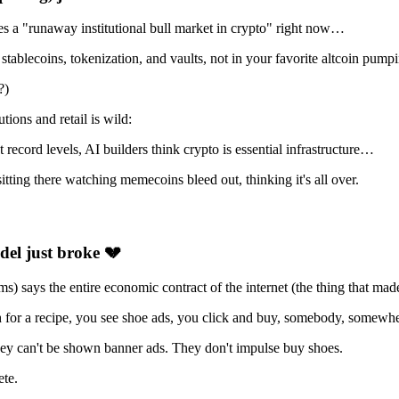
s a "runaway institutional bull market in crypto" right now…
in stablecoins, tokenization, and vaults, not in your favorite altcoin pump
?)
tions and retail is wild:
at record levels, AI builders think crypto is essential infrastructure…
itting there watching memecoins bleed out, thinking it's all over.
odel just broke
💔
) says the entire economic contract of the internet (the thing that m
 for a recipe, you see shoe ads, you click and buy, somebody, somewhe
hey can't be shown banner ads. They don't impulse buy shoes.
ete.