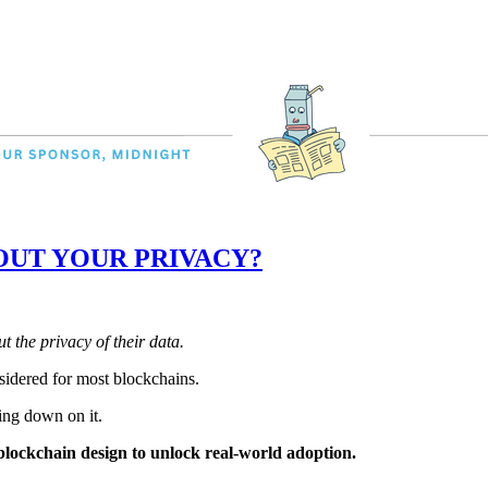
OUT YOUR PRIVACY?
 the privacy of their data.
sidered for most blockchains.
ing down on it.
blockchain design to unlock real-world adoption.