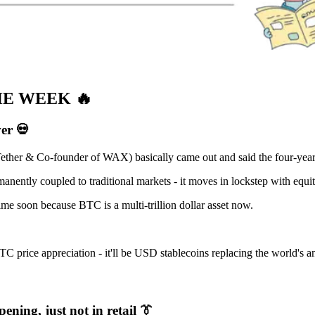
HE WEEK
🔥
ver
💀
ether & Co-founder of WAX) basically came out and said the four-year
ently coupled to traditional markets - it moves in lockstep with equiti
me soon because BTC is a multi-trillion dollar asset now.
TC price appreciation - it'll be USD stablecoins replacing the world's
ening, just not in retail
👔