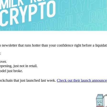
newsletter that runs hotter than your confidence right before a liquidat
:
over.
pening, just not in retail.
odel just broke.
ockchain that just launched last week.
Check out their launch announce