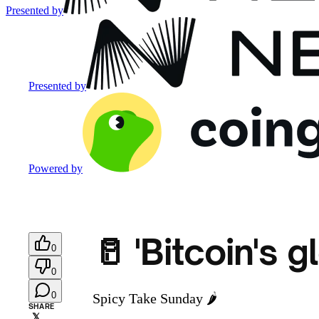
Presented by
Presented by
Powered by
🥛 'Bitcoin's g
0
0
0
Spicy Take Sunday 🌶️
SHARE
𝕏