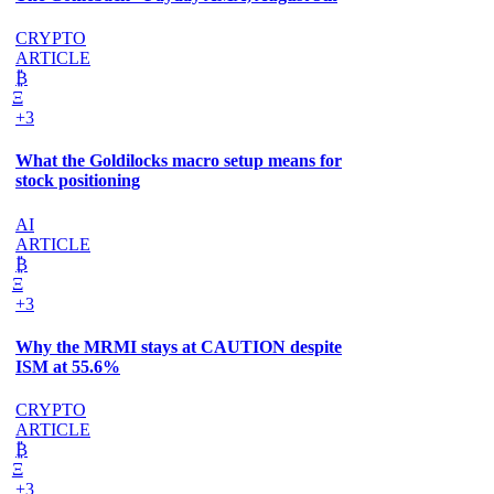
CRYPTO
ARTICLE
₿
Ξ
+3
What the Goldilocks macro setup means for
stock positioning
AI
ARTICLE
₿
Ξ
+3
Why the MRMI stays at CAUTION despite
ISM at 55.6%
CRYPTO
ARTICLE
₿
Ξ
+3