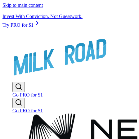
Skip to main content
Invest With Conviction. Not Guesswork.
Try PRO for $1
Go PRO for $1
Go PRO for $1