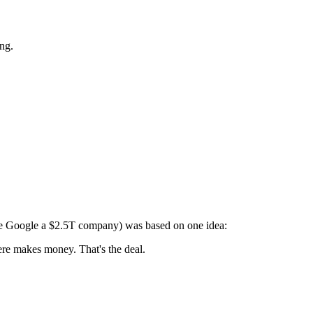
ing.
ade Google a $2.5T company) was based on one idea:
re makes money. That's the deal.