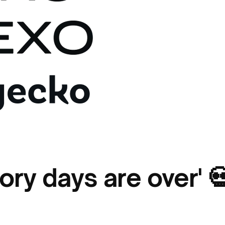
lory days are over' 