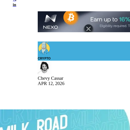
in
CRYPTO
Chevy Cassar
APR 12, 2026