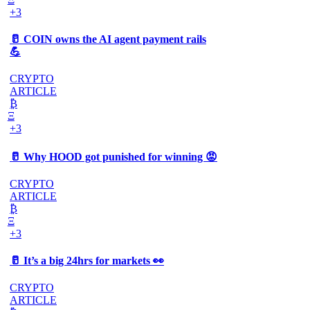
+3
🥛 COIN owns the AI agent payment rails
💪
CRYPTO
ARTICLE
₿
Ξ
+3
🥛 Why HOOD got punished for winning 😡
CRYPTO
ARTICLE
₿
Ξ
+3
🥛 It’s a big 24hrs for markets 👀
CRYPTO
ARTICLE