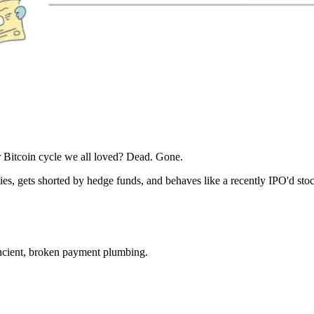
 Bitcoin cycle we all loved? Dead. Gone.
es, gets shorted by hedge funds, and behaves like a recently IPO'd stoc
 ancient, broken payment plumbing.