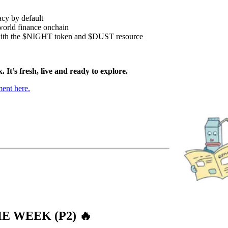
acy by default
-world finance onchain
ith the $NIGHT token and $DUST resource
 It’s fresh, live and ready to explore.
ent here.
E WEEK (P2)
🔥