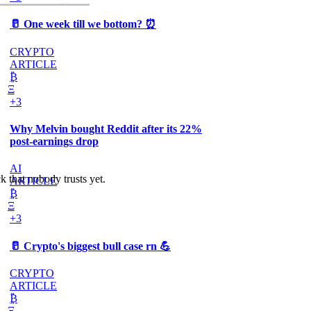
🥛 One week till we bottom? ⏰
CRYPTO
ARTICLE
₿
Ξ
+3
Why Melvin bought Reddit after its 22%
post-earnings drop
AI
k that nobody trusts yet.
ARTICLE
₿
Ξ
+3
🥛 Crypto's biggest bull case rn 💪
CRYPTO
ARTICLE
₿
Ξ