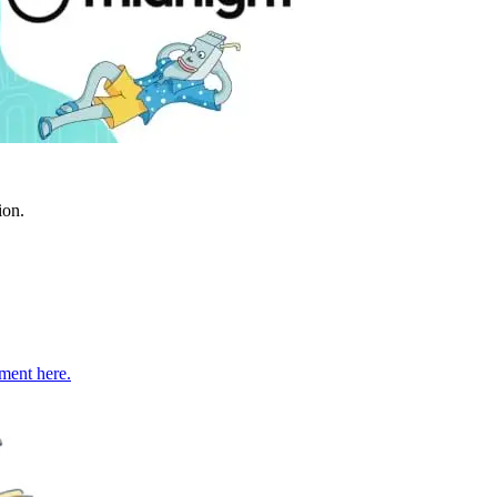
ion.
ment here.