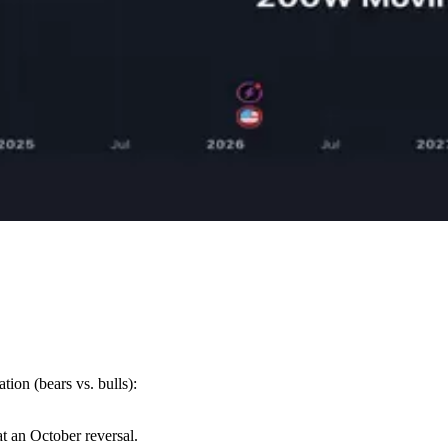
ation (bears vs. bulls):
at an October reversal.