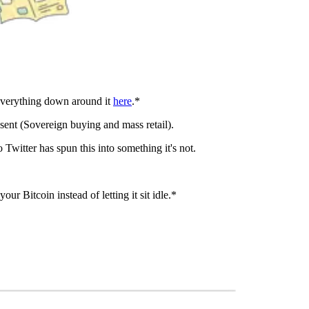
everything down around it
here
.*
ent (Sovereign buying and mass retail).
itter has spun this into something it's not.
our Bitcoin instead of letting it sit idle.*