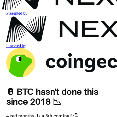
Presented by
Powered by
🥛 BTC hasn't done this
since 2018 📉
4 red months. Is a 5th coming? 🤔