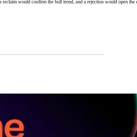
a reclaim would confirm the bull trend, and a rejection would open the 