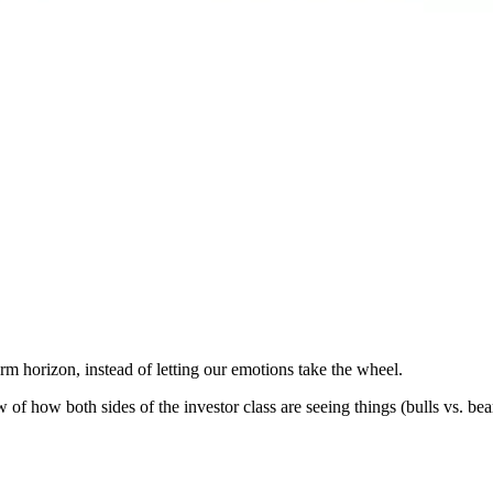
erm horizon, instead of letting our emotions take the wheel.
 of how both sides of the investor class are seeing things (bulls vs. bear