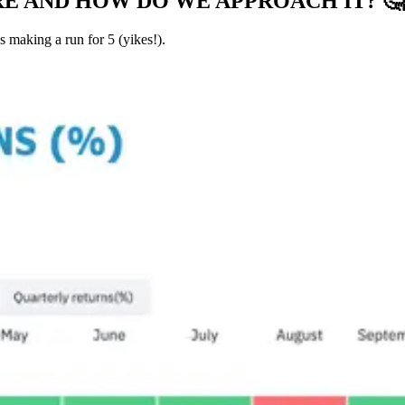
RE AND HOW DO WE APPROACH IT?
🤔
s making a run for 5 (yikes!).