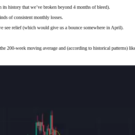
in its history that we’ve broken beyond 4 months of bleed).
nds of consistent monthly losses.
we see relief (which would give us a bounce somewhere in April).
he 200-week moving average and (according to historical patterns) likel