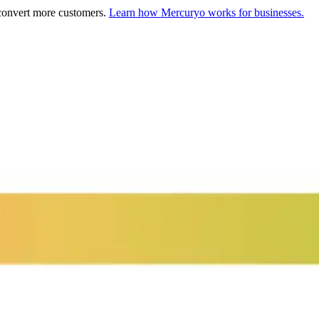
 convert more customers.
Learn how Mercuryo works for businesses.