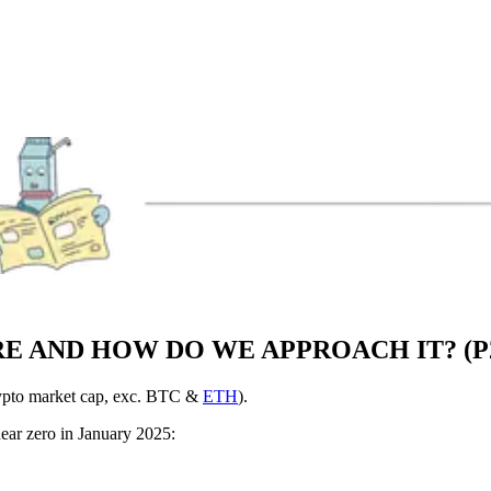
RE AND HOW DO WE APPROACH IT? (P
crypto market cap, exc. BTC &
ETH
).
ear zero in January 2025: