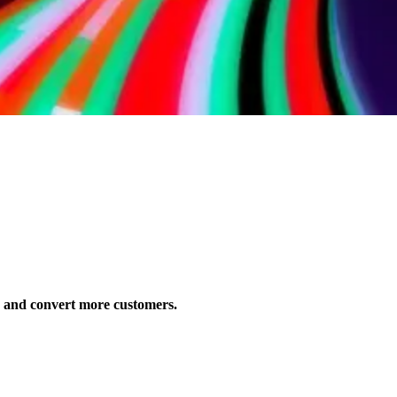
s and convert more customers.