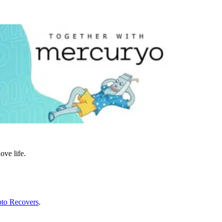
ove life.
to Recovers
.