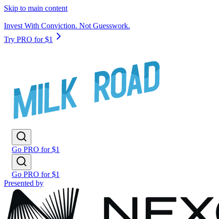
Skip to main content
Invest With Conviction. Not Guesswork.
Try PRO for $1
Go PRO for $1
Go PRO for $1
Presented by