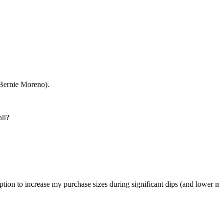
 Bernie Moreno).
all?
ption to increase my purchase sizes during significant dips (and lower m