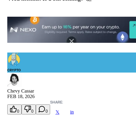
CRYPTO
Chevy Cassar
FEB 18, 2026
SHARE:
0
0
0
in
𝕏