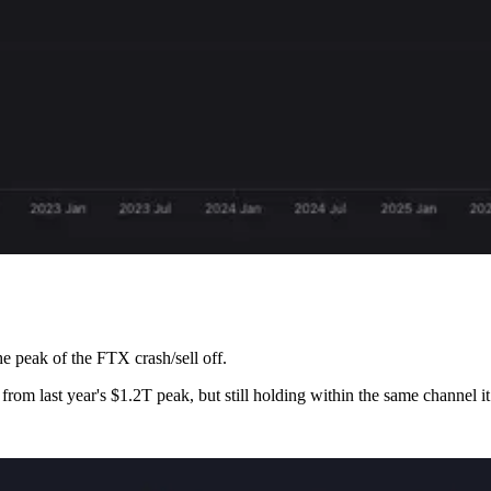
e peak of the FTX crash/sell off.
 from last year's $1.2T peak, but still holding within the same channel i