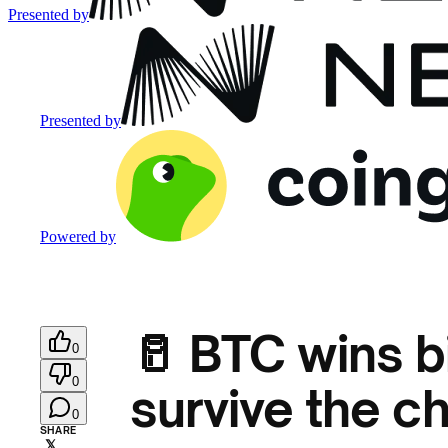
Presented by
Presented by
Powered by
🥛 BTC wins b
0
0
survive the c
0
SHARE
𝕏