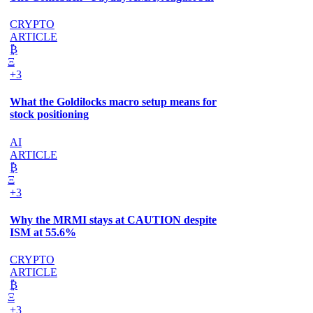
CRYPTO
ARTICLE
₿
Ξ
+3
What the Goldilocks macro setup means for
stock positioning
AI
ARTICLE
₿
Ξ
+3
Why the MRMI stays at CAUTION despite
ISM at 55.6%
CRYPTO
ARTICLE
₿
Ξ
+3