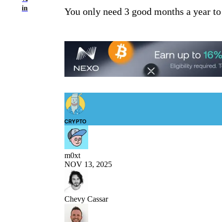
in
You only need 3 good months a year to
CRYPTO
m0xt
NOV 13, 2025
Chevy Cassar