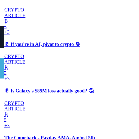
CRYPTO
ARTICLE
₿
Ξ
+3
🥛 If you’re in AI, pivot to crypto 🔁
CRYPTO
ARTICLE
₿
Ξ
+3
🥛 Is Galaxy's $85M loss actually good? 🤔
CRYPTO
ARTICLE
₿
Ξ
+3
The Comeback - Payday AMA, August 5th