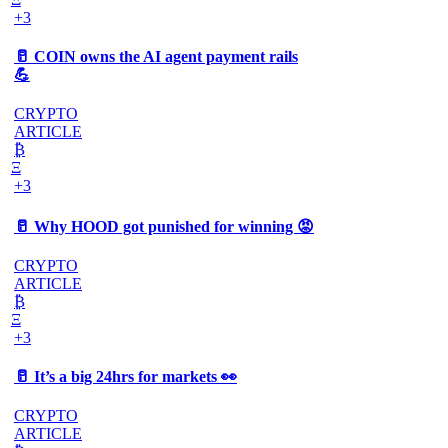
+3
🥛 COIN owns the AI agent payment rails
💪
CRYPTO
ARTICLE
₿
Ξ
+3
🥛 Why HOOD got punished for winning 😡
CRYPTO
ARTICLE
₿
Ξ
+3
🥛 It’s a big 24hrs for markets 👀
CRYPTO
ARTICLE