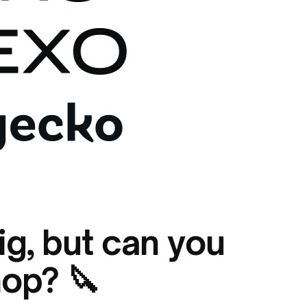
ig, but can you
hop? 🔪