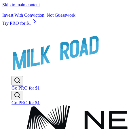
Skip to main content
Invest With Conviction. Not Guesswork.
Try PRO for $1
Go PRO for $1
Go PRO for $1