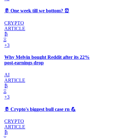
🥛 One week till we bottom? ⏰
CRYPTO
ARTICLE
₿
Ξ
+3
Why Melvin bought Reddit after its 22%
post-earnings drop
AI
ARTICLE
₿
Ξ
+3
🥛 Crypto's biggest bull case rn 💪
CRYPTO
ARTICLE
₿
Ξ