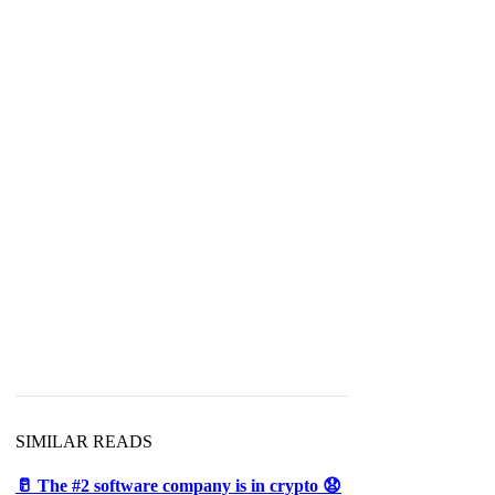
SIMILAR READS
🥛 The #2 software company is in crypto 😧