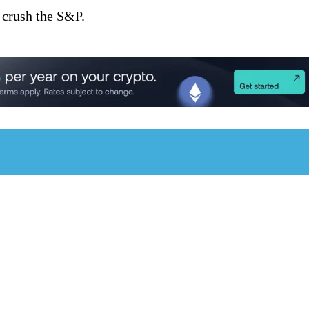
 crush the S&P.