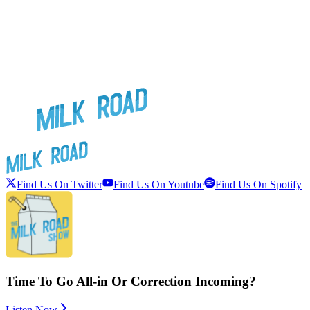
Find Us On Twitter
Find Us On Youtube
Find Us On Spotify
Time To Go All-in Or Correction Incoming?
Listen Now