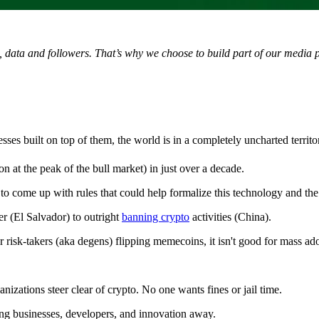
t, data and followers. That’s why we choose to build part of our media 
es built on top of them, the world is in a completely uncharted territo
on at the peak of the bull market) in just over a decade.
 to come up with rules that could help formalize this technology and the
r (El Salvador) to outright
banning crypto
activities (China).
risk-takers (aka degens) flipping memecoins, it isn't good for mass ad
izations steer clear of crypto. No one wants fines or jail time.
ng businesses, developers, and innovation away.