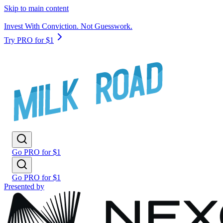
Skip to main content
Invest With Conviction. Not Guesswork.
Try PRO for $1
Go PRO for $1
Go PRO for $1
Presented by