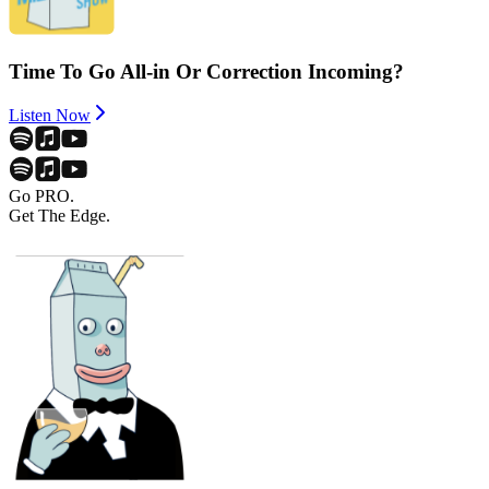
Time To Go All-in Or Correction Incoming?
Listen Now
Go PRO.
Get The Edge.