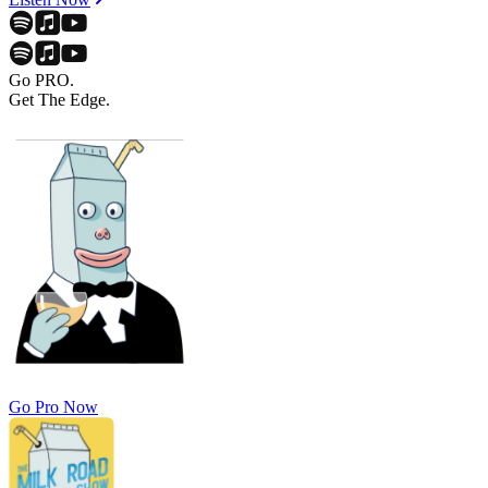
Go PRO.
Get The Edge.
Go Pro Now