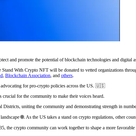
otect and promote the potential of blockchain technologies and digital a
 the Stand With Crypto NFT will be donated to vetted organizations t
nd
,
Blockchain Association
, and
others
.
 advocating for pro-crypto policies across the US. 🇺🇸
's crucial for the community to make their voices heard.
al Districts, uniting the community and demonstrating strength in numbe
landscape 🌐. As the US takes a stand on crypto regulations, other count
35, the crypto community can work together to shape a more favorable