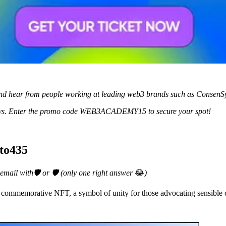
nd hear from people working at leading web3 brands such as ConsenS
w days. Enter the promo code WEB3ACADEMY15 to secure your spot!
pto435
 email with🛡️ or 🛡️ (only one right answer
😂
)
 commemorative NFT, a symbol of unity for those advocating sensible c