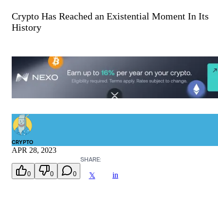
Crypto Has Reached an Existential Moment In Its
History
CRYPTO
APR 28, 2023
SHARE:
0
0
0
in
𝕏