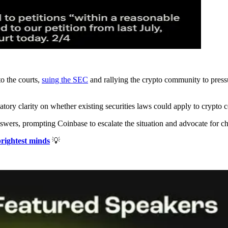
to the courts,
suing the SEC
and rallying the crypto community to press
atory clarity on whether existing securities laws could apply to crypto 
nswers, prompting Coinbase to escalate the situation and advocate for c
brightest minds
💡