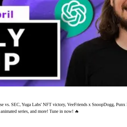
base vs. SEC, Yuga Labs' NFT victory, VeeFriends x SnoopDogg, Pu
nimated series, and more! Tune in now! 🔥