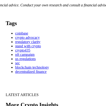
nancial advice. Conduct your own research and consult a financial advi
Tags
coinbase
crypto advocacy
regulatory clarity
stand with crypto
crypto435
nft campaign
us regulations
sec
blockchain technology
decentralized finance
LATEST ARTICLES
More Crypto Insights