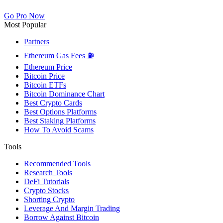
Go Pro Now
Most Popular
Partners
Ethereum Gas Fees ⛽
Ethereum Price
Bitcoin Price
Bitcoin ETFs
Bitcoin Dominance Chart
Best Crypto Cards
Best Options Platforms
Best Staking Platforms
How To Avoid Scams
Tools
Recommended Tools
Research Tools
DeFi Tutorials
Crypto Stocks
Shorting Crypto
Leverage And Margin Trading
Borrow Against Bitcoin