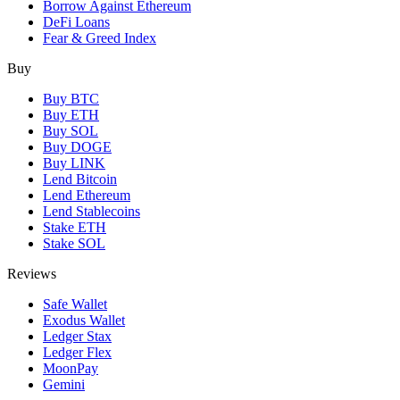
Borrow Against Ethereum
DeFi Loans
Fear & Greed Index
Buy
Buy BTC
Buy ETH
Buy SOL
Buy DOGE
Buy LINK
Lend Bitcoin
Lend Ethereum
Lend Stablecoins
Stake ETH
Stake SOL
Reviews
Safe Wallet
Exodus Wallet
Ledger Stax
Ledger Flex
MoonPay
Gemini