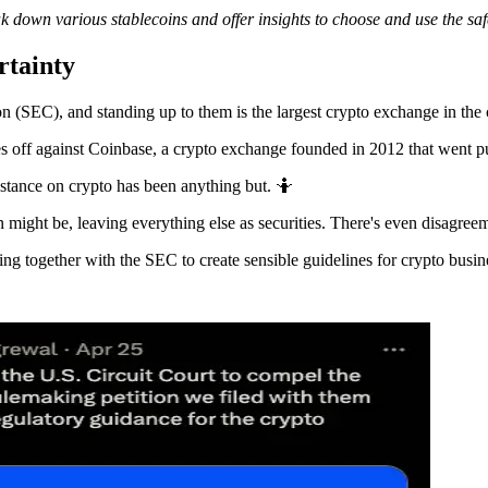
 down various stablecoins and offer insights to choose and use the saf
rtainty
n (SEC), and standing up to them is the largest crypto exchange in the
es off against Coinbase, a crypto exchange founded in 2012 that went pu
stance on crypto has been anything but. 🤷
 might be, leaving everything else as securities. There's even disagree
ing together with the SEC to create sensible guidelines for crypto busin