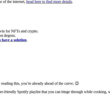
e of the internet,
head here to find more details
.
 win for NFTs and crypto.
ot degens.
o have a solution
.
 reading this, you’re already ahead of the curve. 😉
-friendly Spotify playlist that you can binge through while cooking, 