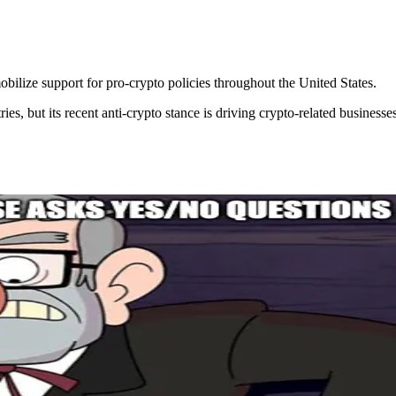
bilize support for pro-crypto policies throughout the United States.
s, but its recent anti-crypto stance is driving crypto-related businesse