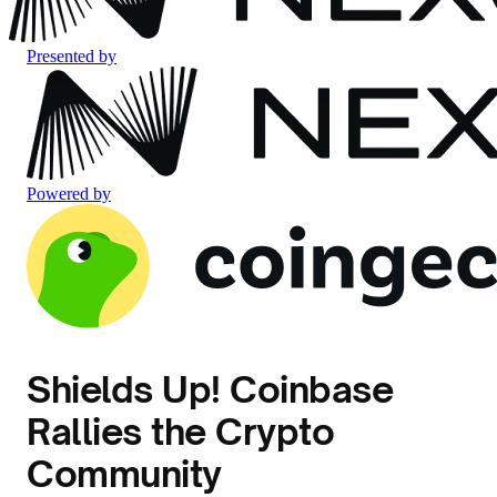
Presented by
Powered by
Shields Up! Coinbase
Rallies the Crypto
Community