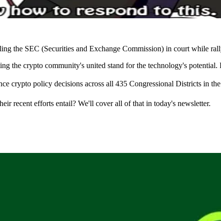
attling the SEC (Securities and Exchange Commission) in court while ral
 the crypto community's united stand for the technology's potential. 
ce crypto policy decisions across all 435 Congressional Districts in the
 recent efforts entail? We'll cover all of that in today's newsletter.