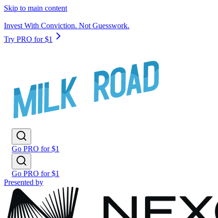
Skip to main content
Invest With Conviction. Not Guesswork.
Try PRO for $1
Go PRO for $1
Go PRO for $1
Presented by