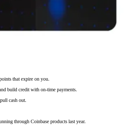
oints that expire on you.
and build credit with on-time payments.
pull cash out.
unning through Coinbase products last year.