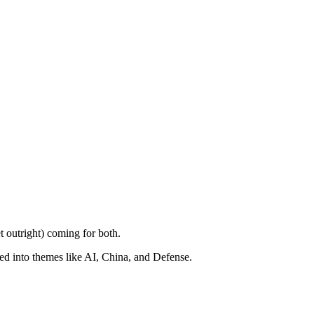
t outright) coming for both.
ped into themes like AI, China, and Defense.