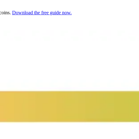
ecoins.
Download the free guide now.