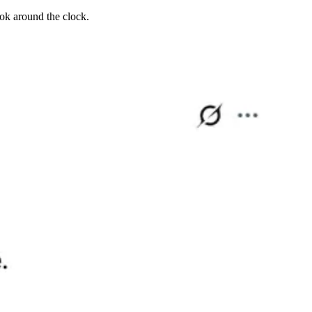
ook around the clock.