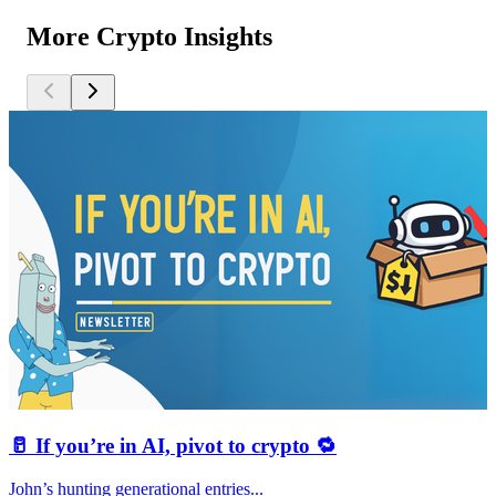
More Crypto Insights
🥛 If you’re in AI, pivot to crypto 🔁
John’s hunting generational entries...
T