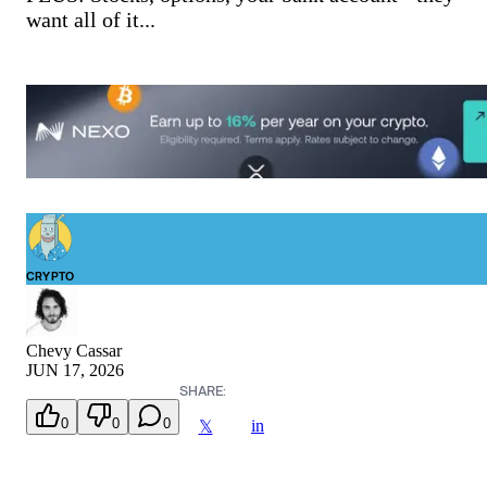
want all of it...
CRYPTO
Chevy Cassar
JUN 17, 2026
SHARE:
0
0
0
in
𝕏