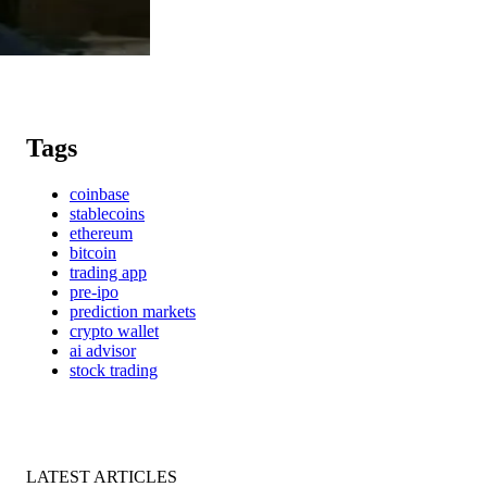
Tags
coinbase
stablecoins
ethereum
bitcoin
trading app
pre-ipo
prediction markets
crypto wallet
ai advisor
stock trading
LATEST ARTICLES