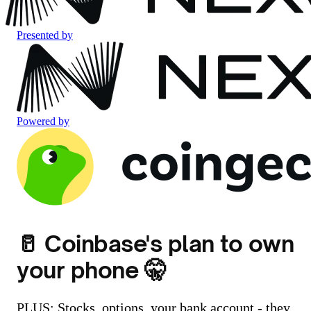
Presented by
Powered by
🥛 Coinbase's plan to own
your phone 🤫
PLUS: Stocks, options, your bank account - they