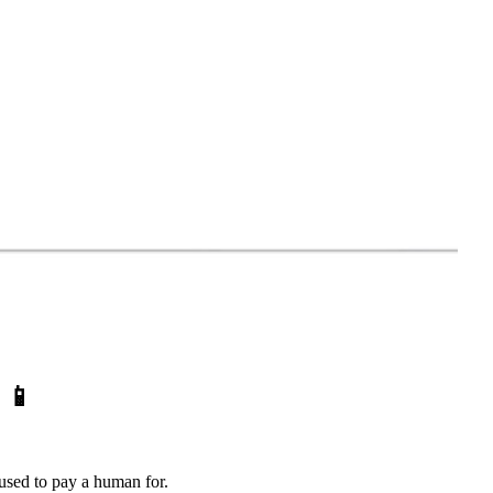
)
📱
u used to pay a human for.