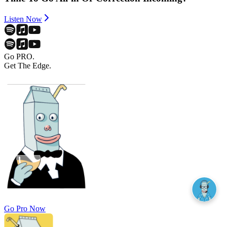
Listen Now
Go PRO.
Get The Edge.
Go Pro Now