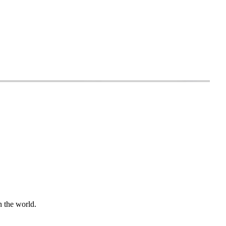
n the world.