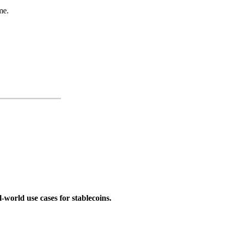
me.
-world use cases for stablecoins.