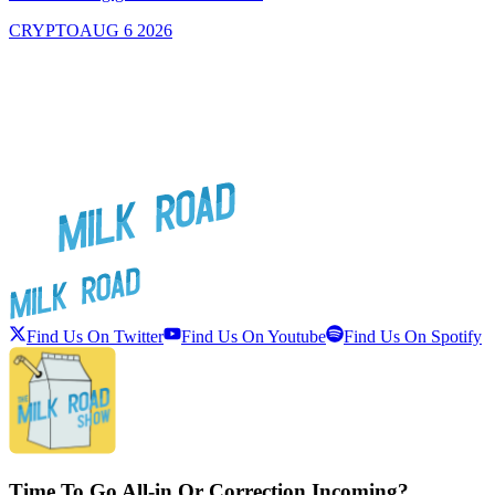
CRYPTO
AUG 6 2026
Find Us On Twitter
Find Us On Youtube
Find Us On Spotify
Time To Go All-in Or Correction Incoming?