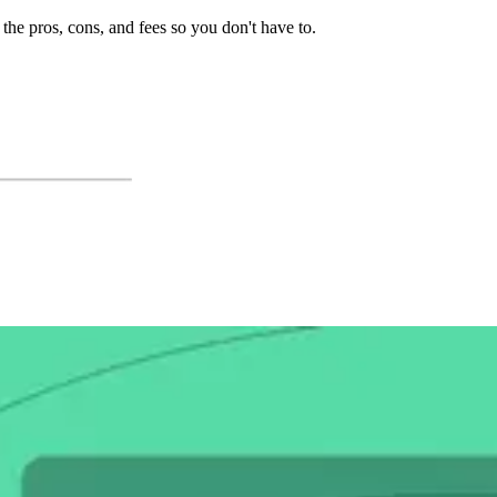
the pros, cons, and fees so you don't have to.