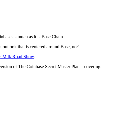
inbase as much as it is Base Chain.
an outlook that is centered around Base, no?
e Milk Road Show
.
 version of The Coinbase Secret Master Plan – covering: