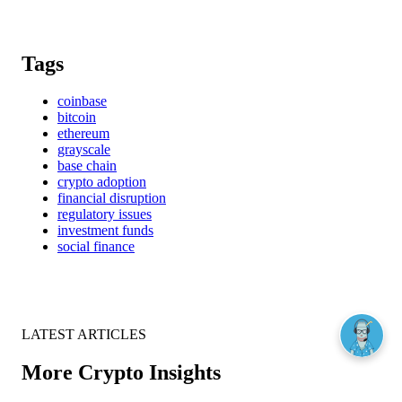
Tags
coinbase
bitcoin
ethereum
grayscale
base chain
crypto adoption
financial disruption
regulatory issues
investment funds
social finance
LATEST ARTICLES
More Crypto Insights