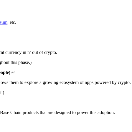
reum
, etc.
al currency in n’ out of crypto.
ghout this phase.)
eople)
✅
t allows them to explore a growing ecosystem of apps powered by crypto.
t.)
/Base Chain products that are designed to power this adoption: