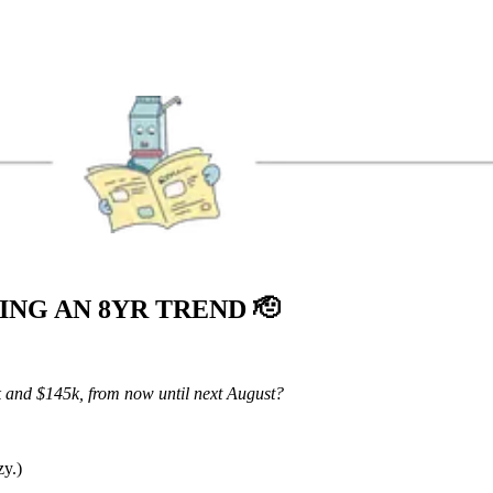
KING AN 8YR TREND
🫡
k and $145k, from now until next August?
zy.)