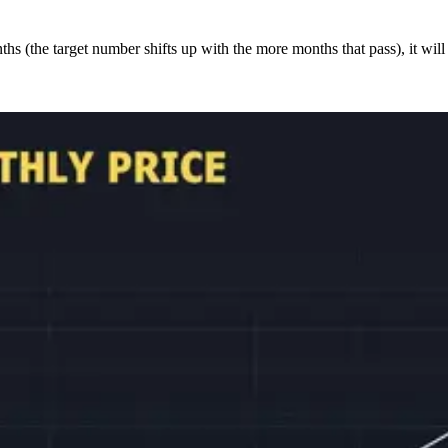
s (the target number shifts up with the more months that pass), it will 