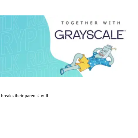
eaks their parents' will.