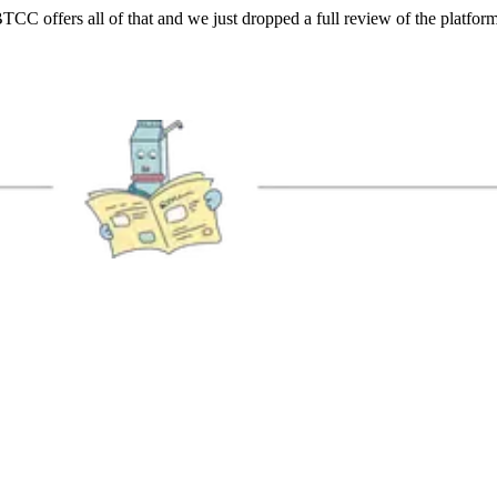
TCC offers all of that and we just dropped a full review of the platform