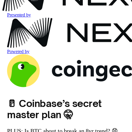
Presented by
Powered by
🥛 Coinbase’s secret
master plan 🤫
PLUS: Is BTC about to break an 8yr trend? 😧