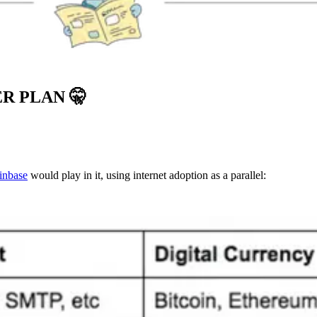
ER PLAN
🤫
inbase
would play in it, using internet adoption as a parallel: