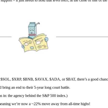
pport – it just needs to hold that level
once
, at the close of one of t
$SOL, $XRP, $BNB, $AVAX, $ADA, or $BAT, there’s a good chance 
bring an end to their 5-year long court battle.
s in: the agency behind the S&P 500 index.)
 meaning we’re now a ~22% move away from all-time highs!