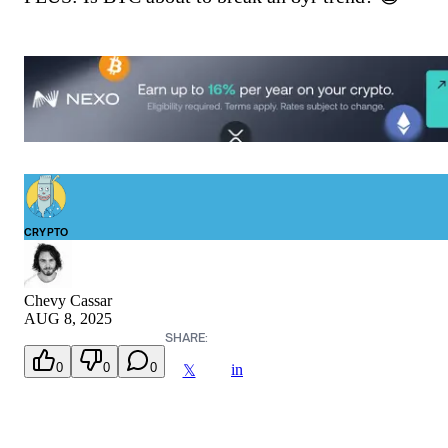
CRYPTO
Chevy Cassar
AUG 8, 2025
SHARE:
0
0
0
in
𝕏