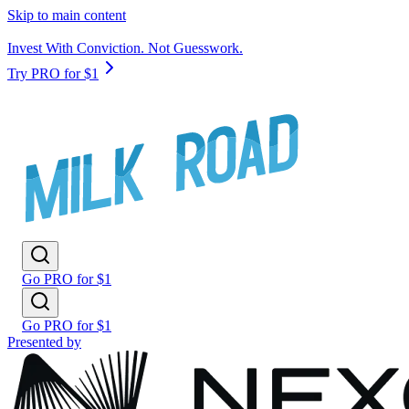
Skip to main content
Invest With Conviction. Not Guesswork.
Try PRO for $1
Go PRO for $1
Go PRO for $1
Presented by