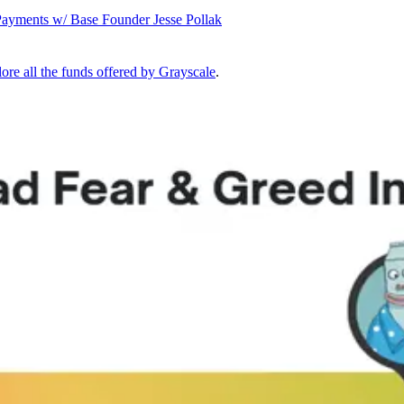
Payments w/ Base Founder Jesse Pollak
ore all the funds offered by Grayscale
.