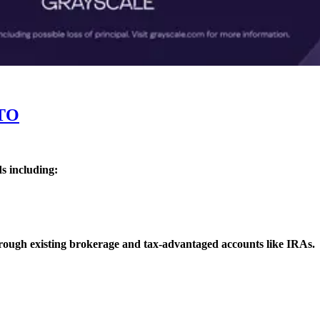
TO
s including:
rough existing brokerage and tax-advantaged accounts like IRAs.