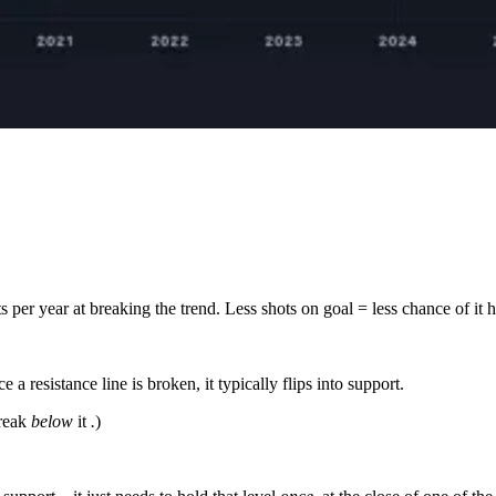
s per year at breaking the trend. Less shots on goal = less chance of it 
a resistance line is broken, it typically flips into support.
break
below
it
.
)