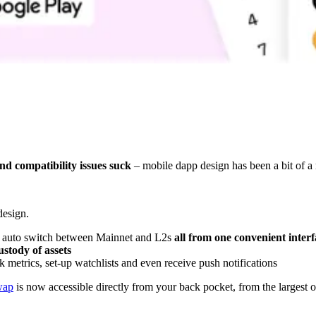
d compatibility issues suck
– mobile dapp design has been a bit of a r
design.
and auto switch between Mainnet and L2s
all from one convenient interf
ustody of assets
k metrics, set-up watchlists and even receive push notifications
wap
is now accessible directly from your back pocket, from the largest o