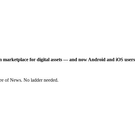
n marketplace for digital assets — and now Android and iOS users
ree of News. No ladder needed.