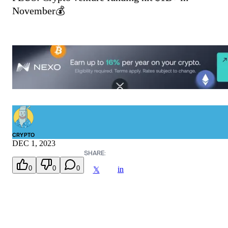
November💰
CRYPTO
DEC 1, 2023
SHARE:
0
0
0
in
𝕏