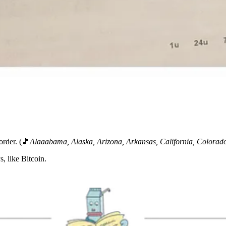
order. (🎵
Alaaabama, Alaska, Arizona, Arkansas, California, Colora
, like Bitcoin.