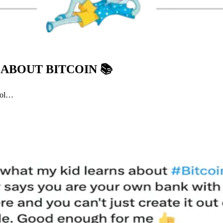
 ABOUT BITCOIN
📚
ool…