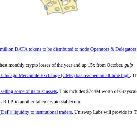
 5 million DATA tokens to be distributed to node Operators & Delegator
ghest monthly crypto losses of the year and up 15x from October.
gulp
the Chicago Mercantile Exchange (CME) has reached an all-time high
.
The
elling some of its trust assets
.
This includes $744M worth of Grayscale
h
.
R.I.P. to another fallen crypto stablecoin.
Fi) liquidity to institutional traders
.
Uniswap Labs will provide its Tr