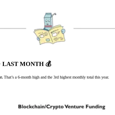
+ LAST MONTH
💰
r.
That’s a 6-month high and the 3rd highest monthly total this year.