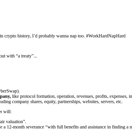
cks in crypto history, I’d probably wanna nap too. #WorkHardNapHard
ut with “a treaty”...
yberSwap).
mpany,
like protocol formation, operation, revenues, profits, expenses, in
uding company shares, equity, partnerships, websites, servers, etc.
 will:
air valuation”.
a 12-month severance “with full benefits and assistance in finding a n