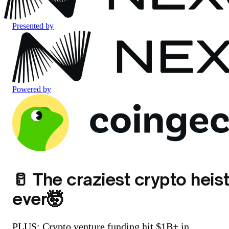
Presented by
Powered by
🥛 The craziest crypto heist
ever🤯
PLUS: Crypto venture funding hit $1B+ in