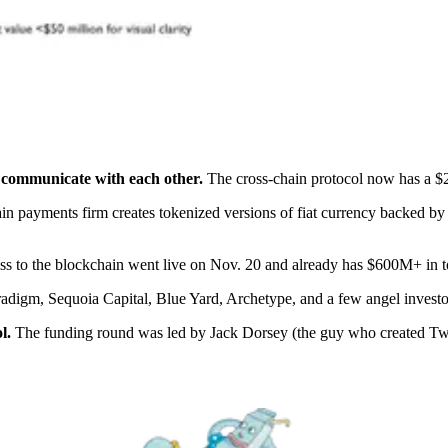
 communicate with each other.
The cross-chain protocol now has a $2
n payments firm creates tokenized versions of fiat currency backed by
ss to the blockchain went live on Nov. 20 and already has $600M+ in t
adigm, Sequoia Capital, Blue Yard, Archetype, and a few angel investo
l.
The funding round was led by Jack Dorsey (the guy who created Twitte