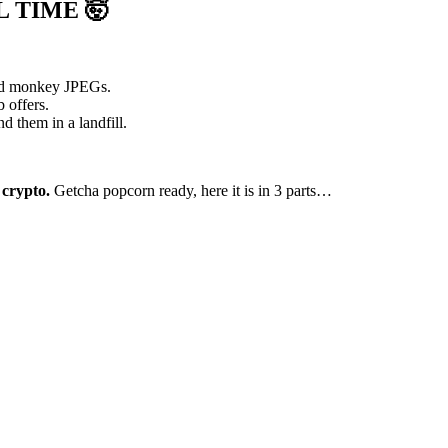
L TIME
🤯
and monkey JPEGs.
 offers.
nd them in a landfill.
 crypto.
Getcha popcorn ready, here it is in 3 parts…