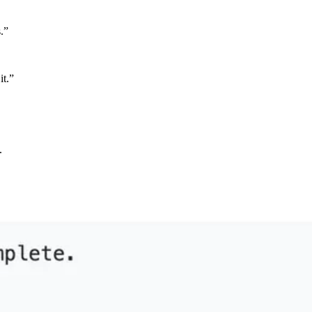
.”
it.”
.