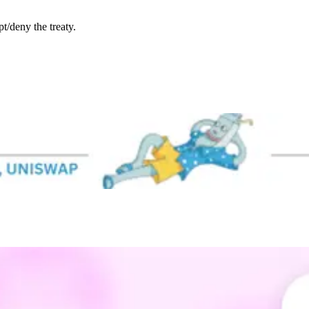
/deny the treaty.