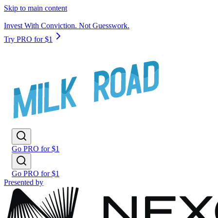
Skip to main content
Invest With Conviction. Not Guesswork.
Try PRO for $1
Go PRO for $1
Go PRO for $1
Presented by