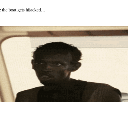
re the boat gets hijacked…