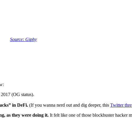
Source: Giphy
w:
 2017 (OG status).
hacks” in DeFi.
(If you wanna nerd out and dig deeper, this
Twitter thr
g, as they were doing it.
It felt like one of those blockbuster hacker