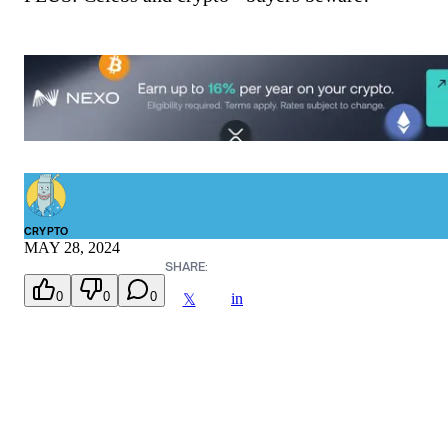
CRYPTO
MAY 28, 2024
SHARE:
0
0
0
in
𝕏