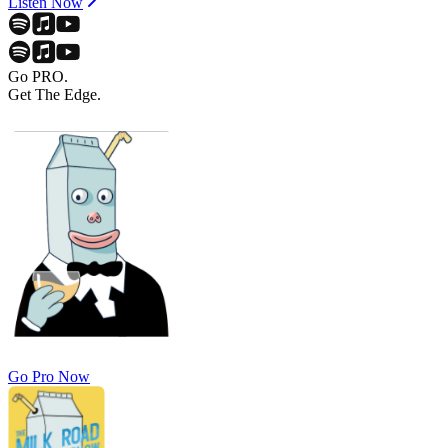
Listen Now
Go PRO.
Get The Edge.
Go Pro Now