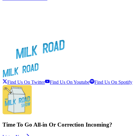
Find Us On Twitter
Find Us On Youtube
Find Us On Spotify
Time To Go All-in Or Correction Incoming?