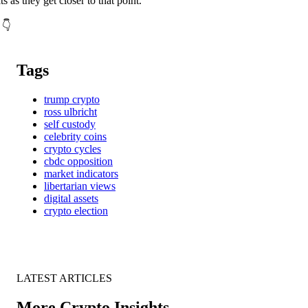
ts as they get closer to that point.
 👇
Tags
trump crypto
ross ulbricht
self custody
celebrity coins
crypto cycles
cbdc opposition
market indicators
libertarian views
digital assets
crypto election
LATEST ARTICLES
More Crypto Insights