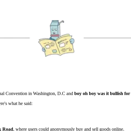
onal Convention in Washington, D.C and
boy oh boy was it bullish for
re's what he said:
lk Road
, where users could anonymously buy and sell goods online.