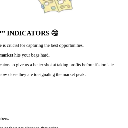
?” INDICATORS
🤔
s crucial for capturing the best opportunities.
 market
hits your bags hard.
ors to give us a better shot at taking profits before it's too late.
how close they are to signaling the market peak:
bers.