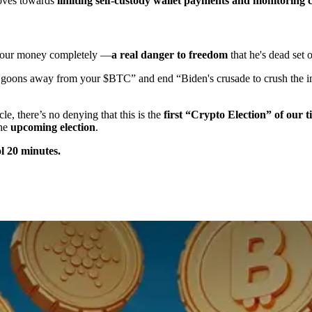
moves towards
limiting self-custody wallet payments and monitoring 
l your money completely —
a real danger to freedom
that he's dead set
 goons away from your $BTC” and end “Biden's crusade to crush the i
e, there’s no denying that this is the
first “Crypto Election” of our t
the
upcoming election
.
ol 20 minutes.