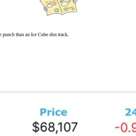
 punch than an Ice Cube diss track.