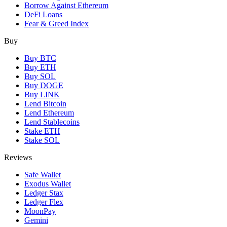
Borrow Against Ethereum
DeFi Loans
Fear & Greed Index
Buy
Buy BTC
Buy ETH
Buy SOL
Buy DOGE
Buy LINK
Lend Bitcoin
Lend Ethereum
Lend Stablecoins
Stake ETH
Stake SOL
Reviews
Safe Wallet
Exodus Wallet
Ledger Stax
Ledger Flex
MoonPay
Gemini