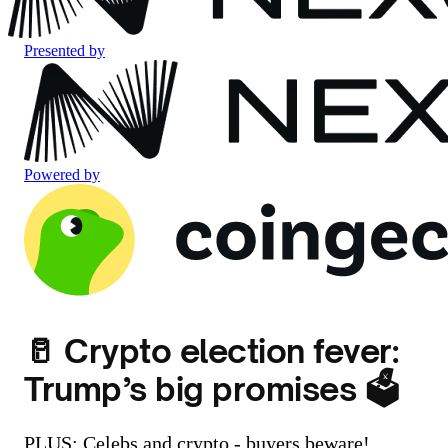
Presented by
Powered by
🥛 Crypto election fever:
Trump’s big promises 🗳️
PLUS: Celebs and crypto - buyers beware!