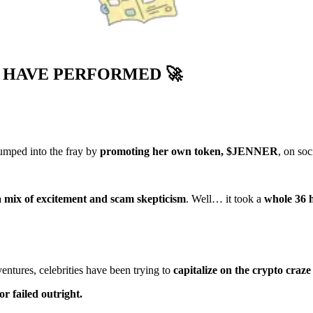
S HAVE PERFORMED
🚀
jumped into the fray by
promoting her own token, $JENNER
, on soc
a mix of excitement and scam skepticism
. Well… it took a
whole 36 
ures, celebrities have been trying to
capitalize on the crypto craze
r failed outright.