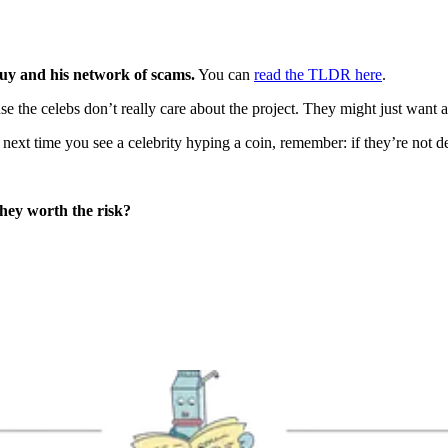
guy and his network of scams.
You can
read the TLDR here
.
use the celebs don’t really care about the project. They might just want 
 next time you see a celebrity hyping a coin, remember: if they’re not 
they worth the risk?