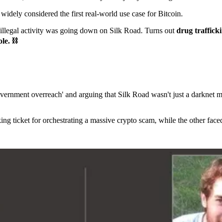
idely considered the first real-world use case for Bitcoin.
f illegal activity was going down on Silk Road. Turns out
drug traffic
le. ⛓️
overnment overreach' and arguing that Silk Road wasn't just a darknet 
king ticket for orchestrating a massive crypto scam, while the other fac