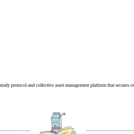
stody protocol and collective asset management platform that secures over