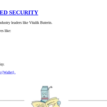
ED SECURITY
industry leaders like Vitalik Buterin.
es like:
day.
fe{Wallet}.