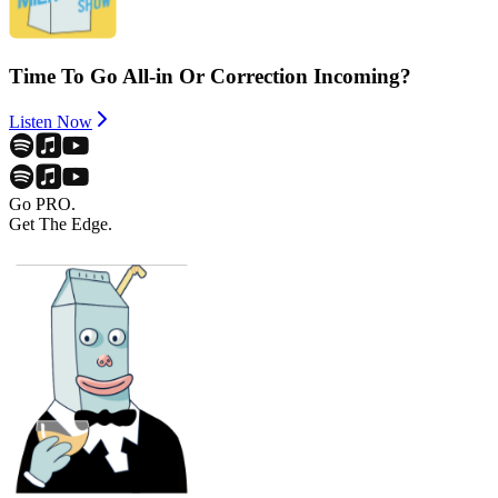
Time To Go All-in Or Correction Incoming?
Listen Now
Go PRO.
Get The Edge.