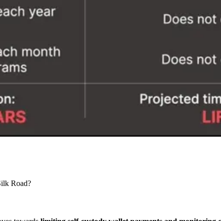
Silk Road?