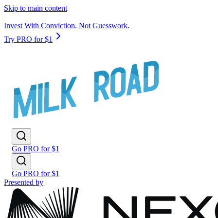
Skip to main content
Invest With Conviction. Not Guesswork.
Try PRO for $1
Go PRO for $1
Go PRO for $1
Presented by