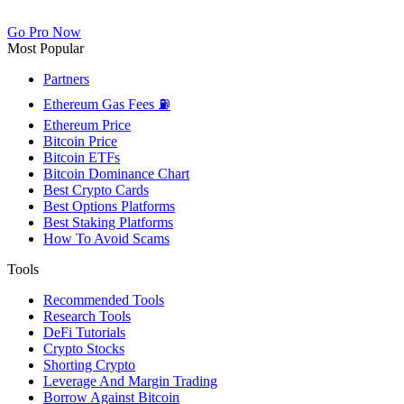
Go Pro Now
Most Popular
Partners
Ethereum Gas Fees ⛽
Ethereum Price
Bitcoin Price
Bitcoin ETFs
Bitcoin Dominance Chart
Best Crypto Cards
Best Options Platforms
Best Staking Platforms
How To Avoid Scams
Tools
Recommended Tools
Research Tools
DeFi Tutorials
Crypto Stocks
Shorting Crypto
Leverage And Margin Trading
Borrow Against Bitcoin