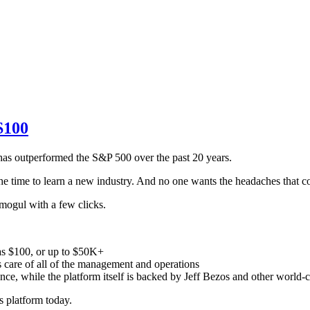
$100
 has outperformed the S&P 500 over the past 20 years.
he time to learn a new industry. And no one wants the headaches that c
 mogul with a few clicks.
e as $100, or up to $50K+
s care of all of the management and operations
nce, while the platform itself is backed by Jeff Bezos and other world-c
s platform today.