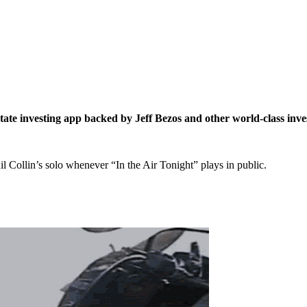
estate investing app backed by Jeff Bezos and other world-class inve
l Collin’s solo whenever “In the Air Tonight” plays in public.