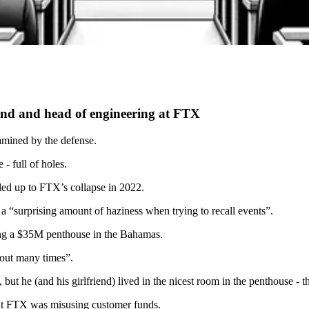
end and head of engineering at FTX
xamined by the defense.
- full of holes.
 led up to FTX’s collapse in 2022.
a “surprising amount of haziness when trying to recall events”.
g a $35M penthouse in the Bahamas.
 out many times”.
t he (and his girlfriend) lived in the nicest room in the penthouse - th
that FTX was misusing customer funds.