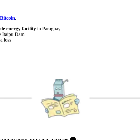
 Bitcoin
.
e energy facility
in Paraguay
e Itaipu Dam
a loss