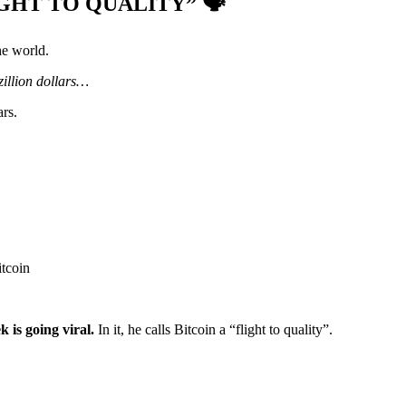
GHT TO QUALITY” 🗣️
he world.
zillion dollars…
rs.
itcoin
k is going viral.
In it, he calls Bitcoin a “flight to quality”.