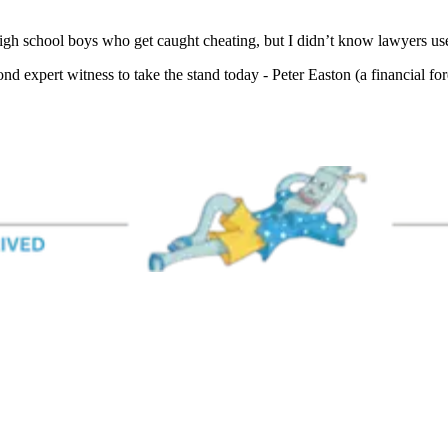
igh school boys who get caught cheating, but I didn’t know lawyers used
nd expert witness to take the stand today - Peter Easton (a financial for