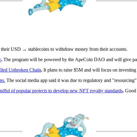
 their USD → stablecoins to withdraw money from their accounts.
r
.
The program will be powered by the ApeCoin DAO and will give par
alled Unbroken Chain
.
It plans to raise $5M and will focus on investin
ns.
The social media app said it was due to regulatory and "resourcing"
ful of popular projects to develop new NFT royalty standards
.
Good i