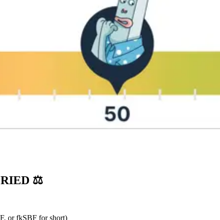
RIED ⚖️
, or fkSBF for short)