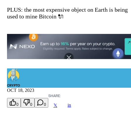
PLUS: the most expensive object on Earth is being
used to mine Bitcoin 🔌
CRYPTO
OCT 18, 2023
SHARE:
0
0
0
in
𝕏