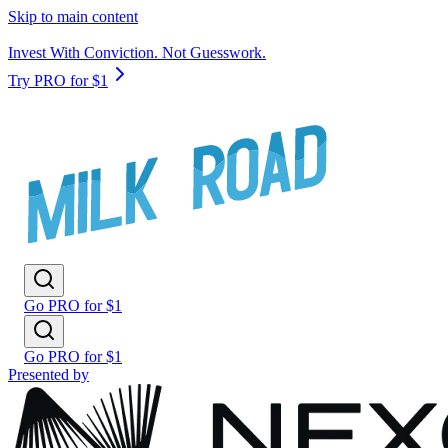
Skip to main content
Invest With Conviction. Not Guesswork.
Try PRO for $1
Go PRO for $1
Go PRO for $1
Presented by