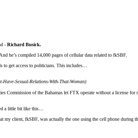
nd -
Richard Busick.
And he’s compiled 14,000 pages of cellular data related to fkSBF.
to get access to politicians. This includes…
ot-Have-Sexual-Relations-With-That-Woman)
ities Commission of the Bahamas let FTX operate without a license for 
a little bit like this…
t my client, fkSBF, was actually the one using the cell phone during t