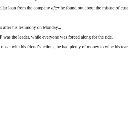
dollar loan from the company
after
he found out about the misuse of cus
 after his testimony on Monday...
 was the leader, while everyone was forced along for the ride.
upset with his friend’s actions, he had plenty of money to wipe his tear