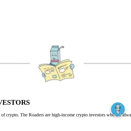
NVESTORS
of crypto. The Roaders are high-income crypto investors who are always