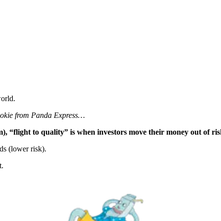
orld.
 cookie from Panda Express…
), “flight to quality” is when investors move their money out of ris
s (lower risk).
t.