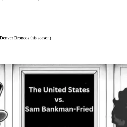
 Denver Broncos this season)