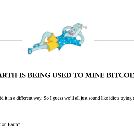
RTH IS BEING USED TO MINE BITCO
 it in a different way. So I guess we’ll all just sound like idiots trying 
t on Earth”