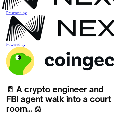
Presented by
Powered by
🥛 A crypto engineer and
FBI agent walk into a court
room... ⚖️