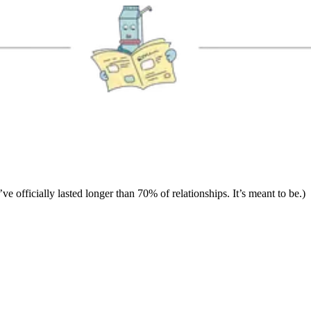
ve officially lasted longer than 70% of relationships. It’s meant to be.)