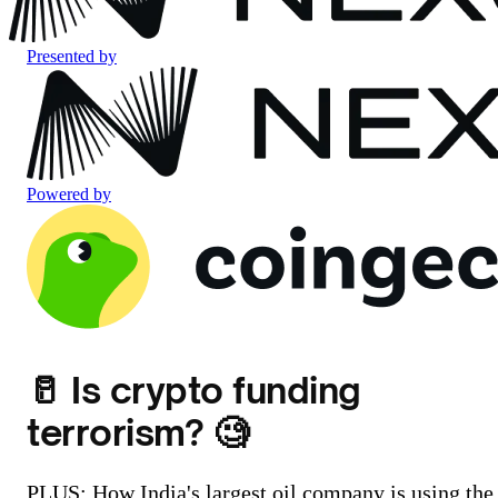
Presented by
Powered by
🥛 Is crypto funding
terrorism? 🧐
PLUS: How India's largest oil company is using the