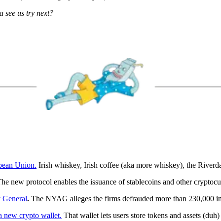
 see us try next?
opean Union.
Irish whiskey, Irish coffee (aka more whiskey), the Riverd
he new protocol enables the issuance of stablecoins and other cryptocur
 General
.
The NYAG alleges the firms defrauded more than 230,000 in
 new crypto wallet.
That wallet lets users store tokens and assets (duh)