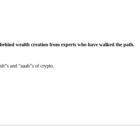
s behind wealth creation from experts who have walked the path.
ooh”s and “aaah”s of crypto.