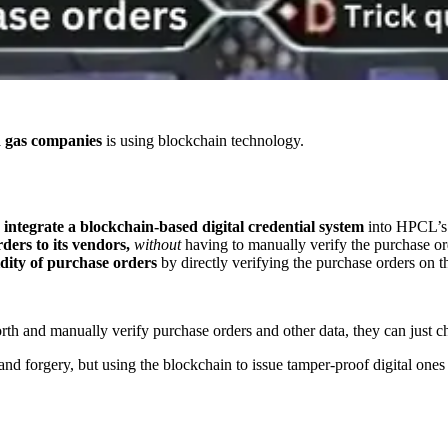
nd gas companies
is using blockchain technology.
o
integrate a blockchain-based digital credential system
into HPCL’s 
rders to its vendors,
without
having to manually verify the purchase or
idity of purchase orders
by directly verifying the purchase orders on t
th and manually verify purchase orders and other data, they can just c
nd forgery, but using the blockchain to issue tamper-proof digital ones 