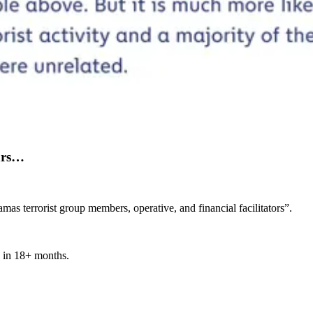
ears…
s terrorist group members, operative, and financial facilitators”.
n in 18+ months.