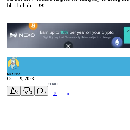
blockchain... 👀
CRYPTO
OCT 19, 2023
SHARE:
0
0
0
in
𝕏