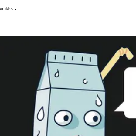
 crumble…