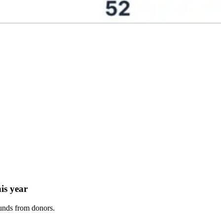
his year
funds from donors.