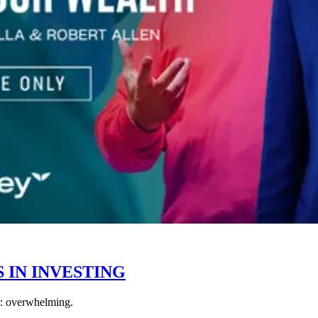
 IN INVESTING
rm: overwhelming.