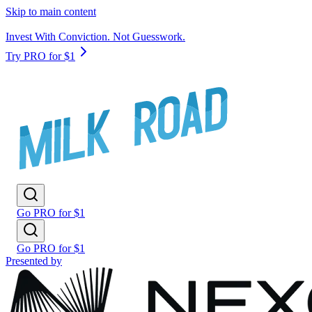
Skip to main content
Invest With Conviction. Not Guesswork.
Try PRO for $1
Go PRO for $1
Go PRO for $1
Presented by