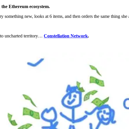
n the Ethereum ecosystem.
try something new, looks at 6 items, and then orders the same thing she
 to uncharted territory…
Constellation Network
.