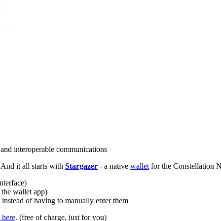
e and interoperable communications
 And it all starts with
Stargazer
- a native
wallet
for the Constellation
interface)
 the wallet app)
” instead of having to manually enter them
 here
. (free of charge, just for you)