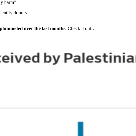
any harm”
dentify donors
s plummeted over the last months.
Check it out…