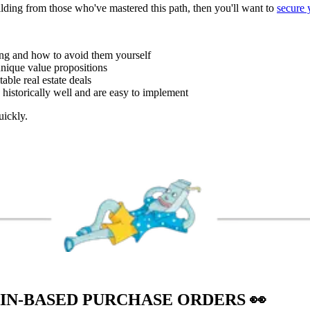
uilding from those who've mastered this path, then you'll want to
secure 
ing and how to avoid them yourself
unique value propositions
able real estate deals
 historically well and are easy to implement
uickly.
AIN-BASED PURCHASE ORDERS
👀