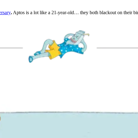
ersary
.
Aptos is a lot like a 21-year-old… they both blackout on their bi