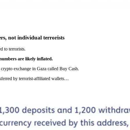
rs, not individual terrorists
to terrorists.
numbers are likely inflated.
a crypto exchange in Gaza called Buy Cash.
ferred by terrorist-affiliated wallets…