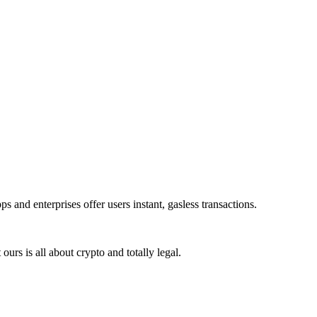
 and enterprises offer users instant, gasless transactions.
rs is all about crypto and totally legal.