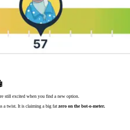

re still excited when you find a new option.
 twist. It is claiming a big fat
zero on the bot-o-meter.