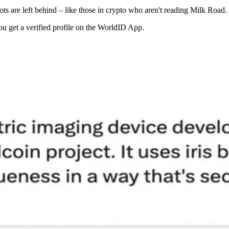
bots are left behind – like those in crypto who aren't reading Milk Road.
u get a verified profile on the WorldID App.