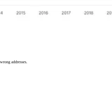
e wrong addresses.