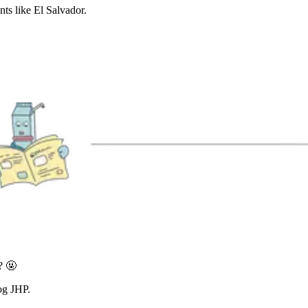
nts like El Salvador.
? 🤬
og JHP.