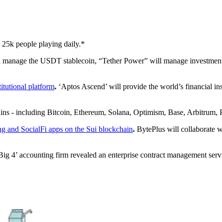
h 25k people playing daily.*
 manage the USDT stablecoin, “Tether Power” will manage investments 
tutional platform
.
‘Aptos Ascend’ will provide the world’s financial in
chains - including Bitcoin, Ethereum, Solana, Optimism, Base, Arbitrum
g and SocialFi apps on the Sui blockchain
.
BytePlus will collaborate w
ig 4’ accounting firm revealed an enterprise contract management servic