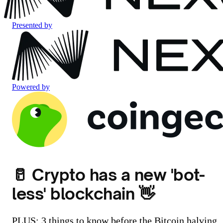
Presented by
Powered by
🥛 Crypto has a new 'bot-
less' blockchain 👋
PLUS: 3 things to know before the Bitcoin halving