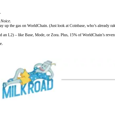
…
.
Noice.
 up the gas on WorldChain. (Just look at Coinbase, who’s already ra
uild an L2) – like Base, Mode, or Zora. Plus, 15% of WorldChain’s reve
e.