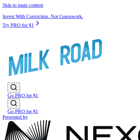
Skip to main content
Invest With Conviction. Not Guesswork.
Try PRO for $1
Go PRO for $1
Go PRO for $1
Presented by