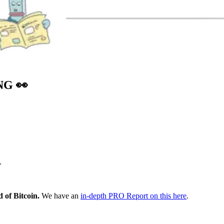
ING
👀
.
 of Bitcoin.
We have an
in-depth PRO Report on this here
.