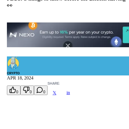
👀
CRYPTO
APR 18, 2024
SHARE:
0
0
0
in
𝕏