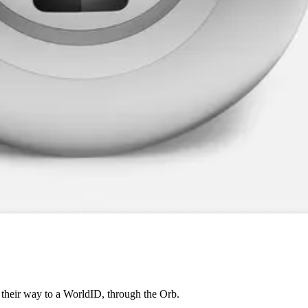
 their way to a WorldID, through the Orb.