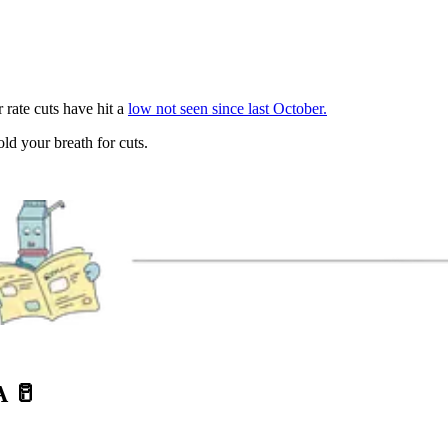
 rate cuts have hit a
low not seen since last October.
d your breath for cuts.
A
🥛