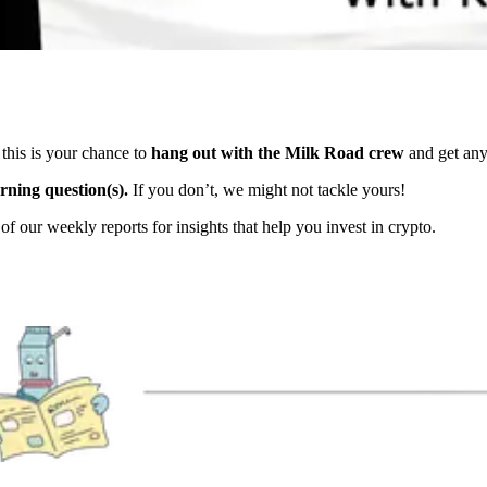
his is your chance to
hang out with the Milk Road crew
and get any
rning question(s).
If you don’t, we might not tackle yours!
f our weekly reports for insights that help you invest in crypto.