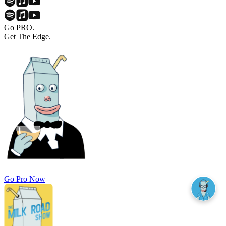
Go PRO.
Get The Edge.
Go Pro Now