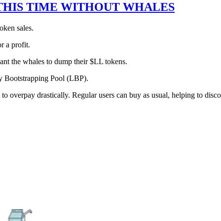
 THIS TIME WITHOUT WHALES
oken sales.
r a profit.
ant the whales to dump their $LL tokens.
ity Bootstrapping Pool (LBP).
 overpay drastically. Regular users can buy as usual, helping to discov