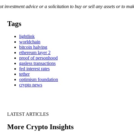
 not investment advice or a solicitation to buy or sell any assets or to 
Tags
lightlink
worldchain
bitcoin halving
ethereum layer 2
proof of personhood
gasless transactions
fed interest rates
tether
optimism foundation
crypto news
LATEST ARTICLES
More Crypto Insights