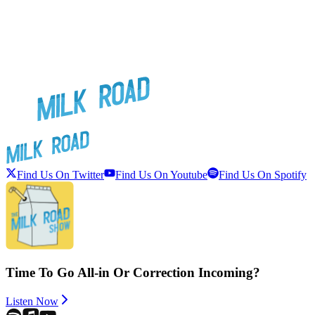
Find Us On Twitter
Find Us On Youtube
Find Us On Spotify
Time To Go All-in Or Correction Incoming?
Listen Now