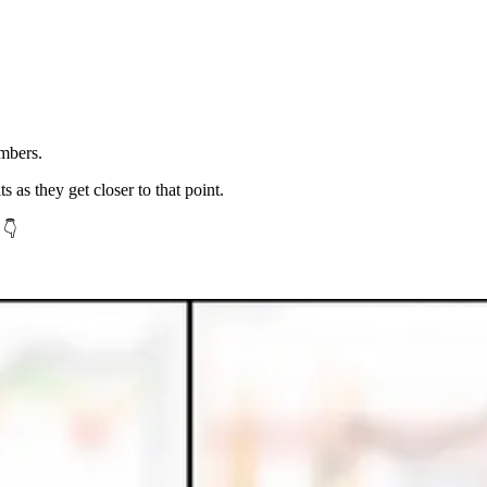
mbers.
ts as they get closer to that point.
 👇