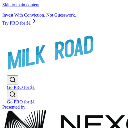
Skip to main content
Invest With Conviction. Not Guesswork.
Try PRO for $1
Go PRO for $1
Go PRO for $1
Presented by