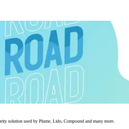
urity solution used by Plume, Lido, Compound and many more.