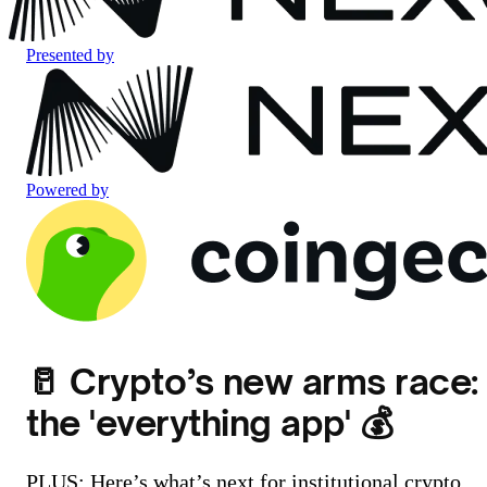
Presented by
Powered by
🥛 Crypto’s new arms race:
the 'everything app' 💰
PLUS: Here’s what’s next for institutional crypto