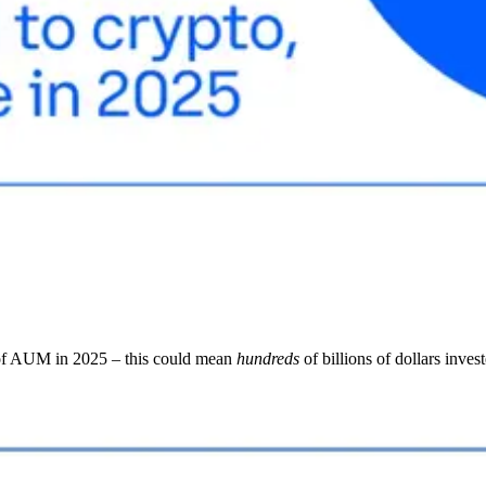
f AUM in 2025 – this could mean
hundreds
of billions of dollars inves