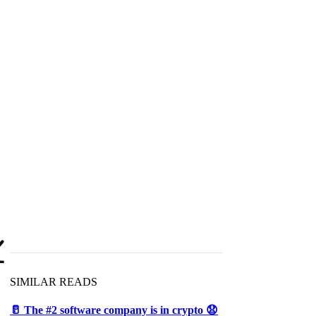

SIMILAR READS
🥛 The #2 software company is in crypto 😧