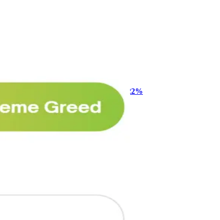
🥛 One week till we bottom? ⏰
CRYPTO
ARTICLE
₿
Ξ
+3
Why Melvin bought Reddit after its 22%
post-earnings drop
AI
ARTICLE
₿
Ξ
+3
🥛 Crypto's biggest bull case rn 💪
CRYPTO
ARTICLE
₿
Ξ