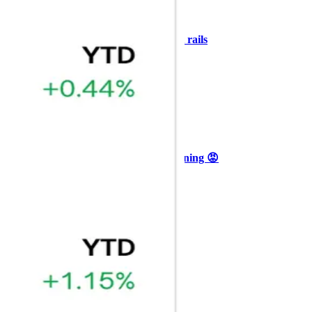
+3
🥛 COIN owns the AI agent payment rails
💪
CRYPTO
ARTICLE
₿
Ξ
+3
🥛 Why HOOD got punished for winning 😡
CRYPTO
ARTICLE
₿
Ξ
+3
🥛 It’s a big 24hrs for markets 👀
CRYPTO
ARTICLE