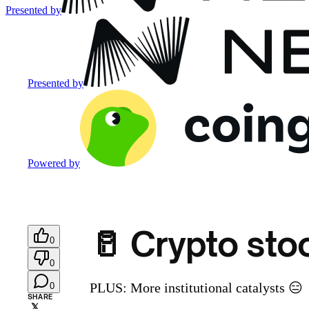
Presented by
Presented by
Powered by
🥛 Crypto sto
0
0
PLUS: More institutional catalysts 😑
0
SHARE
𝕏