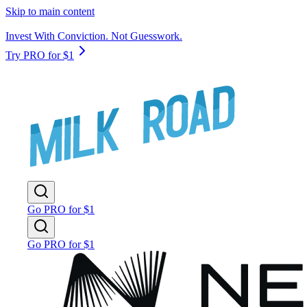
Skip to main content
Invest With Conviction. Not Guesswork.
Try PRO for $1
Go PRO for $1
Go PRO for $1