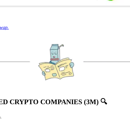
Swap.
D CRYPTO COMPANIES (3M) 🔍
.