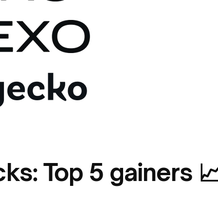
cks: Top 5 gainers 