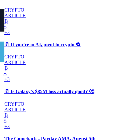
CRYPTO
ARTICLE
₿
Ξ
+3
🥛 If you’re in AI, pivot to crypto 🔁
CRYPTO
ARTICLE
₿
Ξ
+3
🥛 Is Galaxy's $85M loss actually good? 🤔
CRYPTO
ARTICLE
₿
Ξ
+3
The Comeback - Payday AMA, August 5th