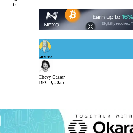
in
CRYPTO
Chevy Cassar
DEC 9, 2025