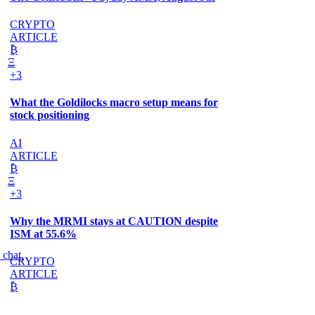
CRYPTO
ARTICLE
₿
Ξ
+3
What the Goldilocks macro setup means for
stock positioning
AI
ARTICLE
₿
Ξ
+3
Why the MRMI stays at CAUTION despite
ISM at 55.6%
 chat.
CRYPTO
ARTICLE
₿
Ξ
+3