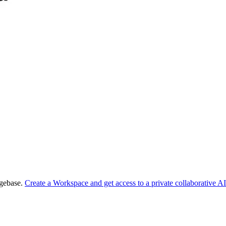
dgebase.
Create a Workspace and get access to a private collaborative AI