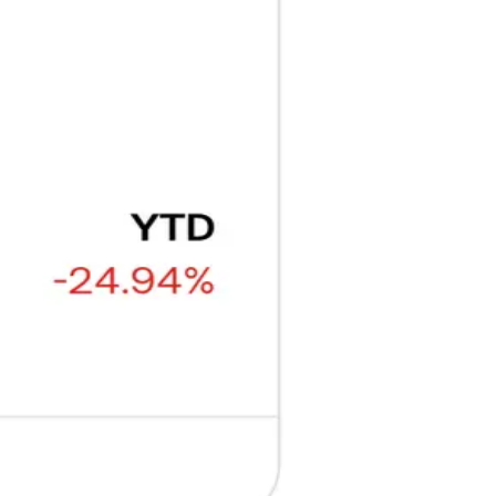
₿
Ξ
+3