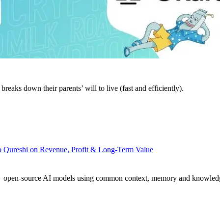
eaks down their parents’ will to live (fast and efficiently).
 Qureshi on Revenue, Profit & Long-Term Value
h 20+ open-source AI models using common context, memory and knowle