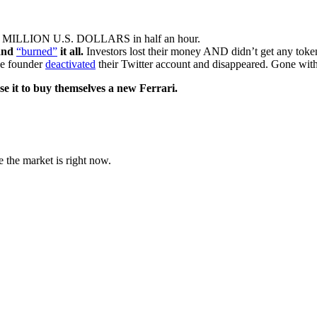
0 MILLION U.S. DOLLARS in half an hour.
 and
“burned”
it all.
Investors lost their money AND didn’t get any to
the founder
deactivated
their Twitter account and disappeared. Gone wit
se it to buy themselves a new Ferrari.
e the market is right now.