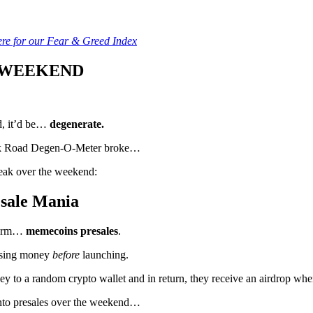
ere for our Fear & Greed Index
 WEEKEND
rd, it’d be…
degenerate.
 Milk Road Degen-O-Meter broke…
reak over the weekend:
sale Mania
storm…
memecoins presales
.
aising money
before
launching.
ey to a random crypto wallet and in return, they receive an airdrop when 
nto presales over the weekend…