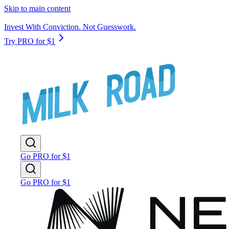
Skip to main content
Invest With Conviction. Not Guesswork.
Try PRO for $1
Go PRO for $1
Go PRO for $1