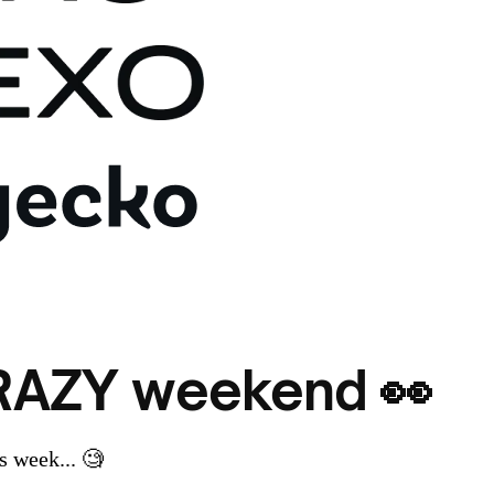
CRAZY weekend 👀
 week... 🧐