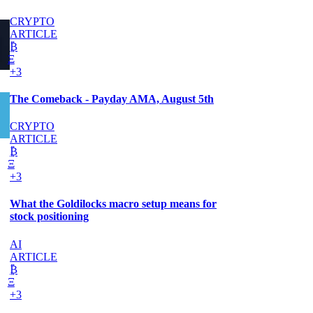
CRYPTO
ARTICLE
₿
Ξ
+3
The Comeback - Payday AMA, August 5th
CRYPTO
ARTICLE
₿
Ξ
+3
What the Goldilocks macro setup means for
stock positioning
AI
ARTICLE
₿
Ξ
+3