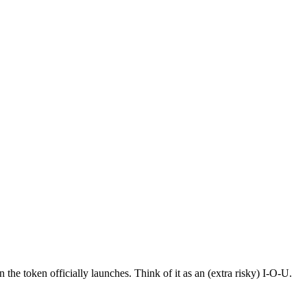
the token officially launches. Think of it as an (extra risky) I-O-U.