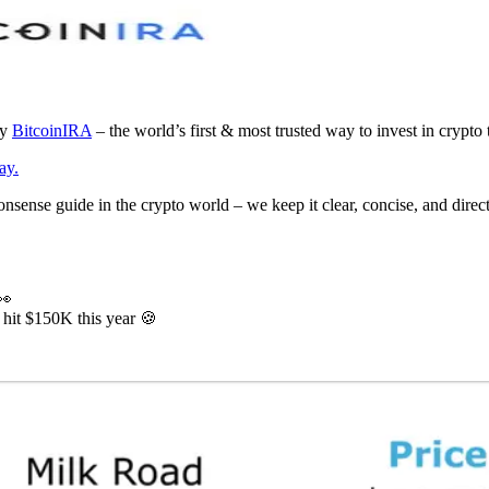
by
BitcoinIRA
– the world’s first & most trusted way to invest in crypto 
ay.
ense guide in the crypto world – we keep it clear, concise, and directl
👀
 hit $150K this year 🍪