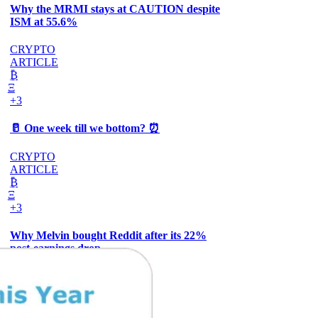
Why the MRMI stays at CAUTION despite
ISM at 55.6%
CRYPTO
ARTICLE
₿
Ξ
+3
🥛 One week till we bottom? ⏰
CRYPTO
ARTICLE
₿
Ξ
+3
Why Melvin bought Reddit after its 22%
post-earnings drop
AI
ARTICLE
₿
Ξ