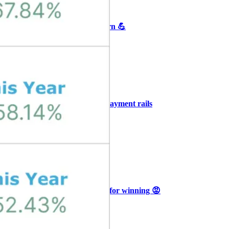
+3
🥛 Crypto's biggest bull case rn 💪
CRYPTO
ARTICLE
₿
Ξ
+3
🥛 COIN owns the AI agent payment rails
💪
CRYPTO
ARTICLE
₿
Ξ
+3
🥛 Why HOOD got punished for winning 😡
CRYPTO
ARTICLE
₿