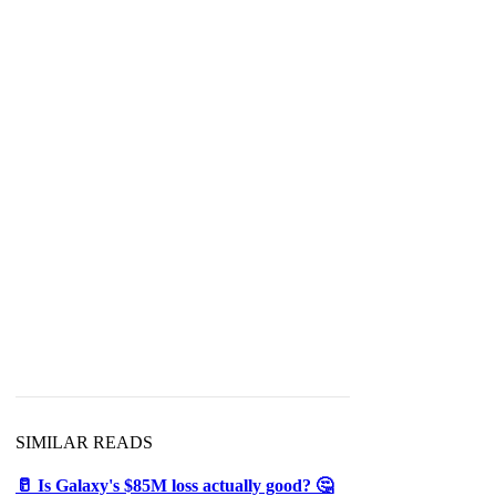
SIMILAR READS
🥛 Is Galaxy's $85M loss actually good? 🤔