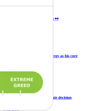
Ξ
+3
🥛 It’s a big 24hrs for markets 👀
CRYPTO
ARTICLE
₿
Ξ
+3
Why Vincent kept Bloom Energy as his core
position
AI
ARTICLE
₿
Ξ
+3
Warsh, the FOMC, and the rate decision
ahead