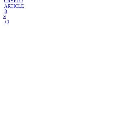
CRYPTO
ARTICLE
₿
Ξ
+3