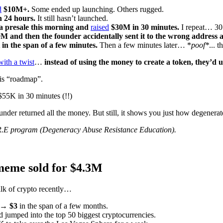
d
$10M+.
Some ended up launching. Others rugged.
n 24 hours.
It still hasn’t launched.
a presale this morning and
raised
$30M in 30 minutes.
I repeat… 3
M and then the founder accidentally sent it to the wrong address
in the span of a few minutes.
Then a few minutes later… *
poof*
... 
with a twist
…
instead of using the money to create a token, they’d u
his “roadmap”.
 $55K in 30 minutes (!!)
under returned all the money. But still, it shows you just how degenerat
R.E program (Degeneracy Abuse Resistance Education).
meme sold for $4.3M
lk of crypto recently…
 → $3
in the span of a few months.
 jumped into the top 50 biggest cryptocurrencies.