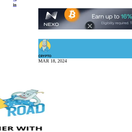
in
CRYPTO
MAR 18, 2024