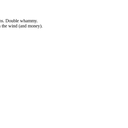
kens. Double whammy.
h the wind (and money).