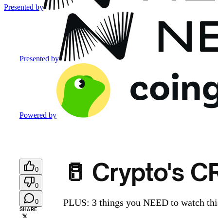
Presented by
Presented by
Powered by
🥛 Crypto's 
0
0
PLUS: 3 things you NEED to watch this
0
SHARE
𝕏