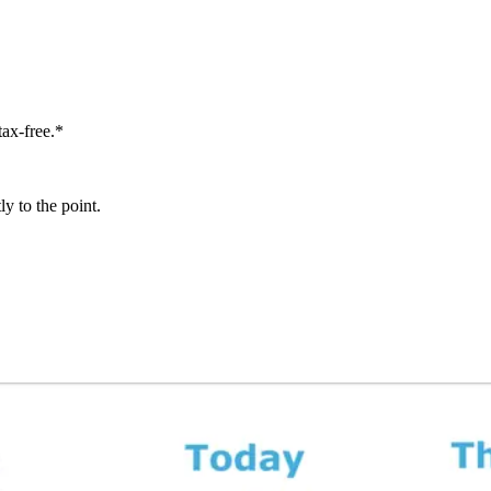
tax-free.*
y to the point.