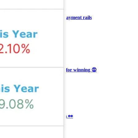
+3
🥛 COIN owns the AI agent payment rails
💪
CRYPTO
ARTICLE
₿
Ξ
+3
🥛 Why HOOD got punished for winning 😡
CRYPTO
ARTICLE
₿
Ξ
+3
🥛 It’s a big 24hrs for markets 👀
CRYPTO
ARTICLE