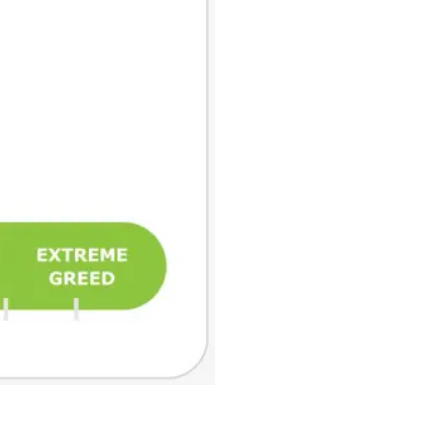
₿
Ξ
+3