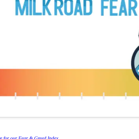
re for our Fear & Greed Index