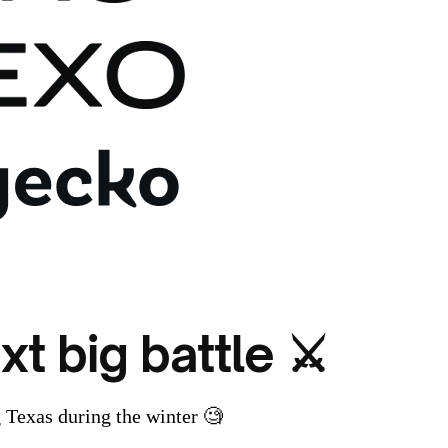
xt big battle ⚔️
Texas during the winter 🧐