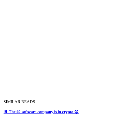
SIMILAR READS
🥛 The #2 software company is in crypto 😧