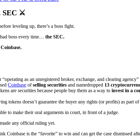
 SEC ⚔️
before leveling up, there’s a boss fight.
g, bad boss every time…
the SEC.
 Coinbase.
r “operating as an unregistered broker, exchange, and clearing agency” l
used
Coinbase
of
selling securities
and namedropped
13 cryptocurrenc
okens are securities because people buy them as a way to
invest in a 
ying tokens doesn’t guarantee the buyer any rights (or profits) as part 
ble to make their oral arguments in court, in front of a judge.
made any official ruling yet.
k Coinbase is the “favorite” to win and can get the case dismissed aft