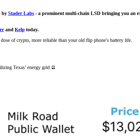
u by
Stader Labs
- a prominent multi-chain LSD bringing you an e
er
and
Kelp
today.
ose of crypto, more reliable than your old flip phone's battery life.
lizing Texas’ energy grid 🪫