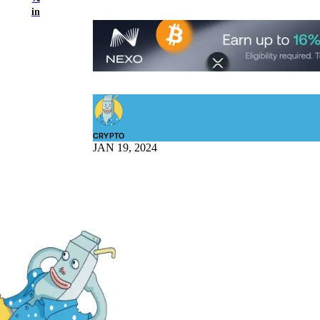
in
CRYPTO
JAN 19, 2024