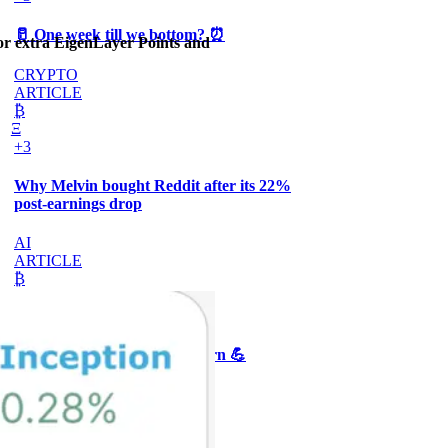
🥛 One week till we bottom? ⏰
or extra EigenLayer Points and
CRYPTO
ARTICLE
₿
Ξ
+3
Why Melvin bought Reddit after its 22%
post-earnings drop
AI
ARTICLE
₿
Ξ
+3
🥛 Crypto's biggest bull case rn 💪
CRYPTO
ARTICLE
₿
Ξ