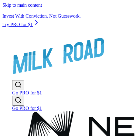
Skip to main content
Invest With Conviction. Not Guesswork.
Try PRO for $1
Go PRO for $1
Go PRO for $1