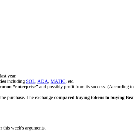
ast year.
ies
including
SOL
,
ADA
,
MATIC
, etc.
common “enterprise”
and possibly profit from its success. (According to
of the purchase. The exchange
compared buying tokens to buying Bea
er this week's arguments.