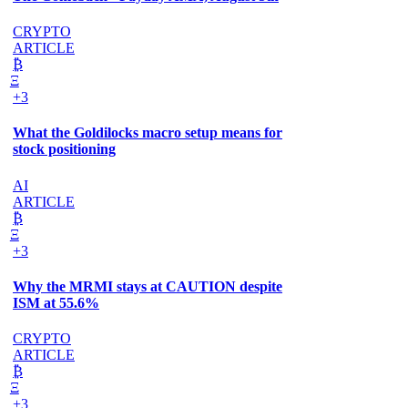
CRYPTO
ARTICLE
₿
Ξ
+3
What the Goldilocks macro setup means for
stock positioning
AI
ARTICLE
₿
Ξ
+3
Why the MRMI stays at CAUTION despite
ISM at 55.6%
CRYPTO
ARTICLE
₿
Ξ
+3