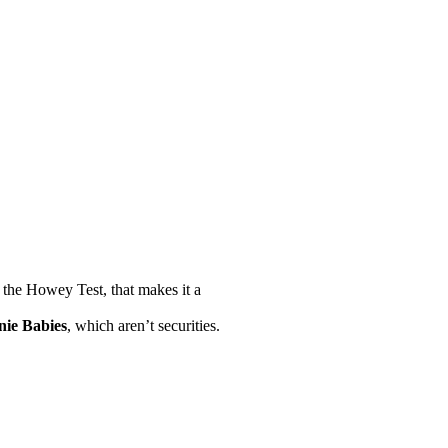
 the Howey Test, that makes it a
nie Babies
, which aren’t securities.