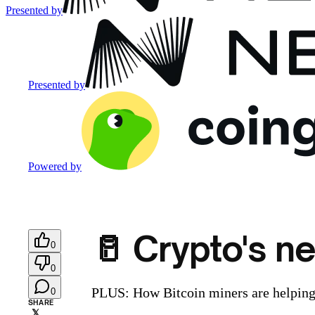
Presented by
Presented by
Powered by
🥛 Crypto's ne
0
0
PLUS: How Bitcoin miners are helping 
0
SHARE
𝕏