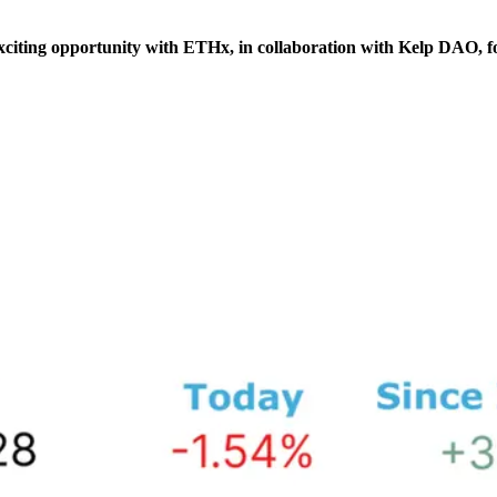
xciting opportunity with ETHx, in collaboration with Kelp DAO, f