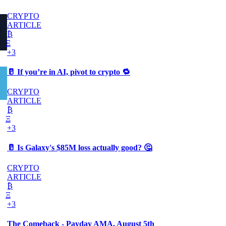
CRYPTO
ARTICLE
₿
Ξ
+3
🥛 If you’re in AI, pivot to crypto 🔁
CRYPTO
ARTICLE
₿
Ξ
+3
🥛 Is Galaxy's $85M loss actually good? 🤔
CRYPTO
ARTICLE
₿
Ξ
+3
The Comeback - Payday AMA, August 5th