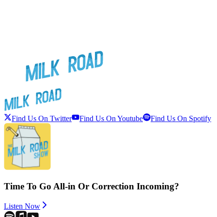
Find Us On Twitter
Find Us On Youtube
Find Us On Spotify
Time To Go All-in Or Correction Incoming?
Listen Now