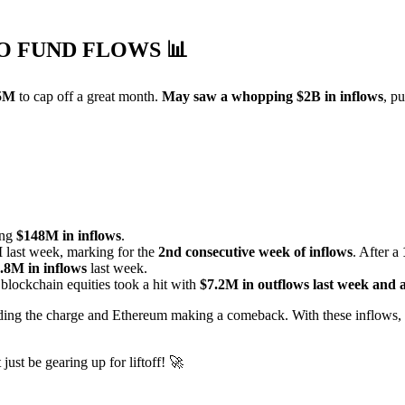
TO FUND FLOWS
📊
5M
to cap off a great month.
May saw a whopping $2B in inflows
, p
ing
$148M in inflows
.
M
last week, marking for the
2nd consecutive week of inflows
. After a
.8M in inflows
last week.
 blockchain equities took a hit with
$7.2M in outflows last week and 
ading the charge and Ethereum making a comeback. With these inflows, 
ust be gearing up for liftoff! 🚀