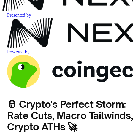
Presented by
Powered by
🥛 Crypto's Perfect Storm:
Rate Cuts, Macro Tailwinds,
Crypto ATHs 🚀