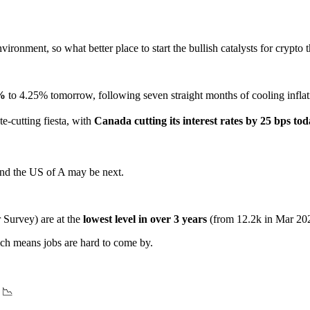
ronment, so what better place to start the bullish catalysts for crypto 
%
to 4.25% tomorrow, following seven straight months of cooling inflati
e-cutting fiesta, with
Canada cutting its interest rates by 25 bps to
 and the US of A may be next.
Survey) are at the
lowest level in over 3 years
(from 12.2k in Mar 202
ch means jobs are hard to come by.
 📉