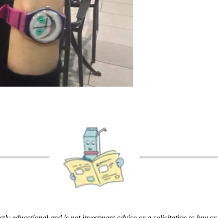
rictly educational and is not investment advice or a solicitation to buy o