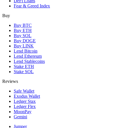
DeFi Loans
Fear & Greed Index
Buy
Buy BTC
Buy ETH
Buy SOL
Buy DOGE
Buy LINK
Lend Bitcoin
Lend Ethereum
Lend Stablecoins
Stake ETH
Stake SOL
Reviews
Safe Wallet
Exodus Wallet
Ledger Stax
Ledger Flex
MoonPay
Gemini
Jumper