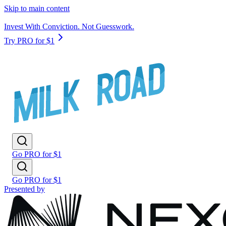
Skip to main content
Invest With Conviction. Not Guesswork.
Try PRO for $1
Go PRO for $1
Go PRO for $1
Presented by