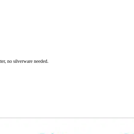
ter, no silverware needed.