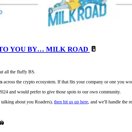
 TO YOU BY… MILK ROAD
🥛
t all the fluffy BS.
ts
across the crypto ecosystem. If that fits your company or one you wo
, 2024 and would prefer to give those spots to our own community.
’m talking about you Roaders),
then hit us up here
, and we'll handle the re
🏟️