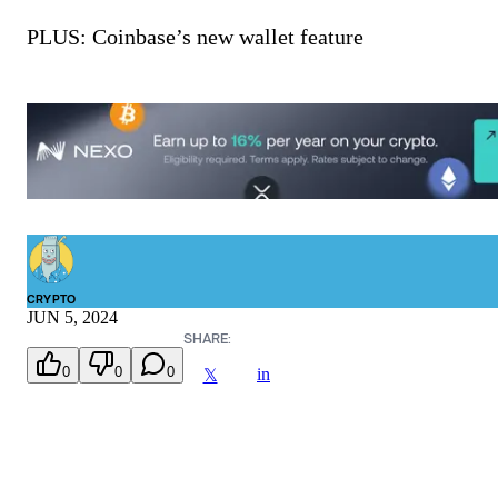
PLUS: Coinbase’s new wallet feature
CRYPTO
JUN 5, 2024
SHARE:
0
0
0
in
𝕏