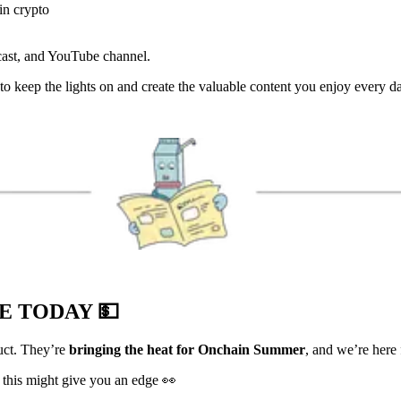
in crypto
cast, and YouTube channel.
us to keep the lights on and create the valuable content you enjoy every
VE TODAY
💵
duct. They’re
bringing the heat for Onchain Summer
, and we’re here f
 this might give you an edge 👀