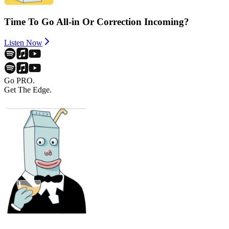
Time To Go All-in Or Correction Incoming?
Listen Now
Go PRO.
Get The Edge.