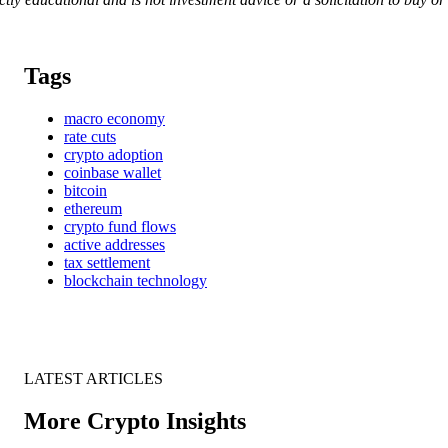
Tags
macro economy
rate cuts
crypto adoption
coinbase wallet
bitcoin
ethereum
crypto fund flows
active addresses
tax settlement
blockchain technology
LATEST ARTICLES
More Crypto Insights