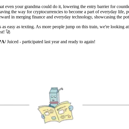
at even your grandma could do it, lowering the entry barrier for countl
aving the way for cryptocurrencies to become a part of everyday life, 
 forward in merging finance and everyday technology, showcasing the po
s as easy as texting. As more people jump on this train, we're looking a
st! 🚀
?
A/
Juiced - participated last year and ready to again!