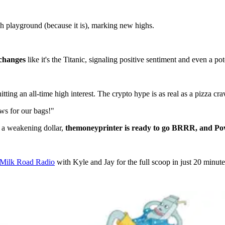
tech playground (because it is), marking new highs.
xchanges
like it's the Titanic, signaling positive sentiment and even a po
itting an all-time high interest. The crypto hype is as real as a pizza cr
ws for our bags!"
d a weakening dollar,
the
money
printer is ready to go BRRR, and Powel
f Milk Road Radio
with Kyle and Jay for the full scoop in just 20 minute