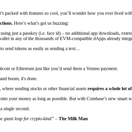
at’s packed with features so cool, you’ll wonder how you ever lived wit
ctions.
Here’s what’s got us buzzing:
ing just a passkey (i.e. face id) – no additional app downloads, extens
wallet in any of the thousands of EVM-compatible dApps already integ
 to send tokens as easily as sending a text…
Bitcoin or Ethereum just like you’d send them a Venmo payment.
and boom, it's done.
), where sending stocks or other financial assets
requires a whole lot o
 onto your money as long as possible. But with Coinbase’s new smart wal
 a single second.
e giant leap for crypto-kind”
–
The Milk Man