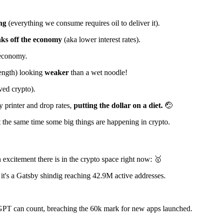
ng
(everything we consume requires oil to deliver it).
aks off the economy
(aka lower interest rates).
 economy.
rength) looking
weaker
than a wet noodle!
ved crypto).
ey printer and drop rates,
putting the dollar on a diet.
🤕
 at the same time some big things are happening in crypto.
excitement there is in the crypto space right now: 🥇
 it's a Gatsby shindig reaching 42.9M active addresses.
GPT can count, breaching the 60k mark for new apps launched.