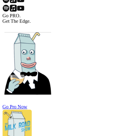
Go PRO.
Get The Edge.
Go Pro Now