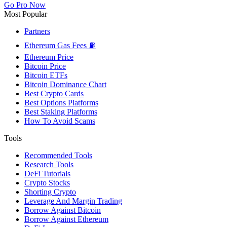
Go Pro Now
Most Popular
Partners
Ethereum Gas Fees ⛽
Ethereum Price
Bitcoin Price
Bitcoin ETFs
Bitcoin Dominance Chart
Best Crypto Cards
Best Options Platforms
Best Staking Platforms
How To Avoid Scams
Tools
Recommended Tools
Research Tools
DeFi Tutorials
Crypto Stocks
Shorting Crypto
Leverage And Margin Trading
Borrow Against Bitcoin
Borrow Against Ethereum