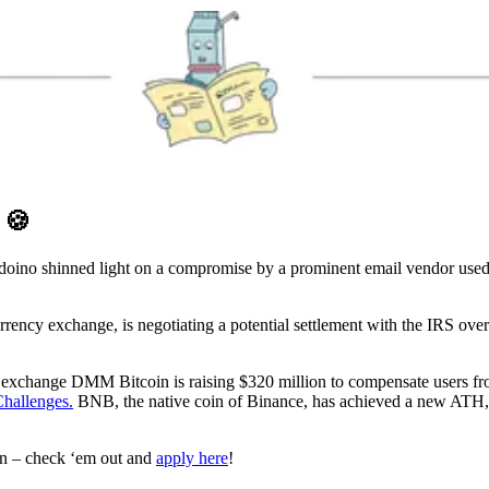
D
🍪
ino shinned light on a compromise by a prominent email vendor used 
ency exchange, is negotiating a potential settlement with the IRS over a
exchange DMM Bitcoin is raising $320 million to compensate users from 
hallenges.
BNB, the native coin of Binance, has achieved a new ATH,
en – check ‘em out and
apply here
!