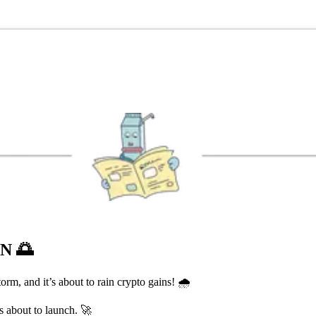
ON
🌅
m, and it’s about to rain crypto gains! 🌧️
s about to launch. 🚀