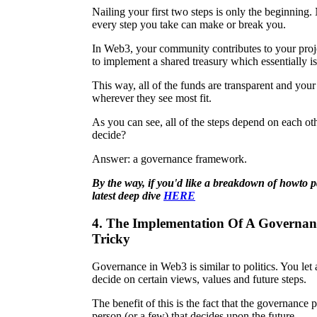
Nailing your first two steps is only the beginning.
every step you take can make or break you.
In Web3, your community contributes to your proj
to implement a shared treasury which essentially 
This way, all of the funds are transparent and you
wherever they see most fit.
As you can see, all of the steps depend on each 
decide?
Answer: a governance framework.
By the way, if you'd like a breakdown of how
to 
latest deep dive
HERE
4. The Implementation Of A Governa
Tricky
Governance in Web3 is similar to politics. You let 
decide on certain views, values and future steps.
The benefit of this is the fact that the governance 
person (or a few) that decides upon the future.