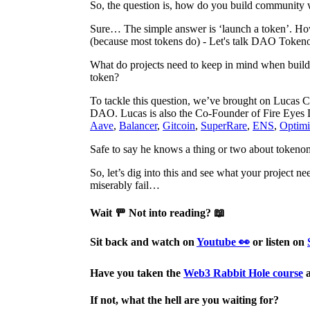
So, the question is, how do you build community wh
Sure… The simple answer is ‘launch a token’. How
(because most tokens do) - Let's talk DAO Token
What do projects need to keep in mind when buil
token?
To tackle this question, we’ve brought on Lucas 
DAO. Lucas is also the Co-Founder of Fire Eyes 
Aave
,
Balancer
,
Gitcoin
,
SuperRare
,
ENS
,
Optim
Safe to say he knows a thing or two about tokeno
So, let’s dig into this and see what your project n
miserably fail…
Wait 🚥 Not into reading? 📖
Sit back and watch on
Youtube 👀
or listen on
Have you taken the
Web3 Rabbit Hole course
a
If not, what the hell are you waiting for?