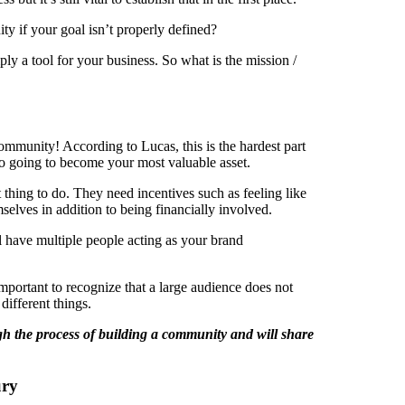
y if your goal isn’t properly defined?
ly a tool for your business. So what is the mission /
community! According to Lucas, this is the hardest part
 also going to become your most valuable asset.
t thing to do. They need incentives such as feeling like
selves in addition to being financially involved.
l have multiple people acting as your brand
mportant to recognize that a large audience does not
ifferent things.
ugh the process of building a community and will share
ury