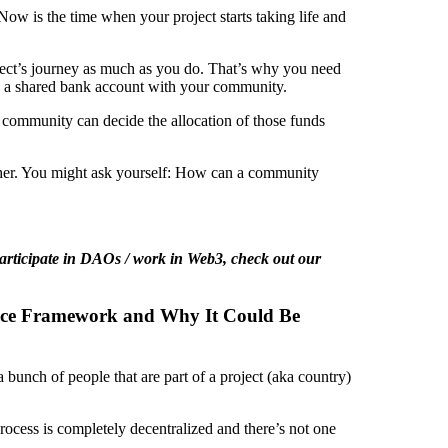
 Now is the time when your project starts taking life and
ect’s journey as much as you do. That’s why you need
is a shared bank account with your community.
r community can decide the allocation of those funds
other. You might ask yourself: How can a community
participate in DAOs / work in Web3, check out our
nce Framework and Why It Could Be
a bunch of people that are part of a project (aka country)
process is completely decentralized and there’s not one