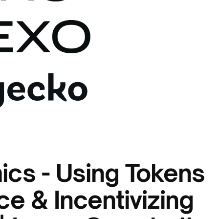
cs - Using Tokens
e & Incentivizing