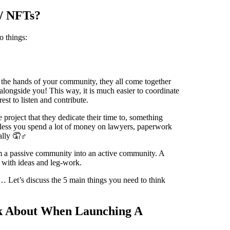
/ NFTs?
o things:
o the hands of your community, they all come together
t alongside you! This way, it is much easier to coordinate
est to listen and contribute.
 project that they dedicate their time to, something
unless you spend a lot of money on lawyers, paperwork
ally 🤦♂️
rm a passive community into an active community. A
 with ideas and leg-work.
o… Let’s discuss the 5 main things you need to think
k About When Launching A