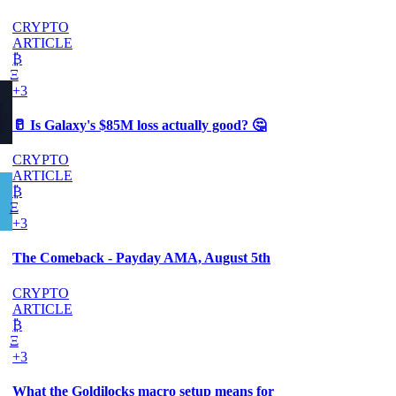
CRYPTO
ARTICLE
₿
Ξ
+3
🥛 Is Galaxy's $85M loss actually good? 🤔
CRYPTO
ARTICLE
₿
Ξ
+3
The Comeback - Payday AMA, August 5th
CRYPTO
ARTICLE
₿
Ξ
+3
What the Goldilocks macro setup means for