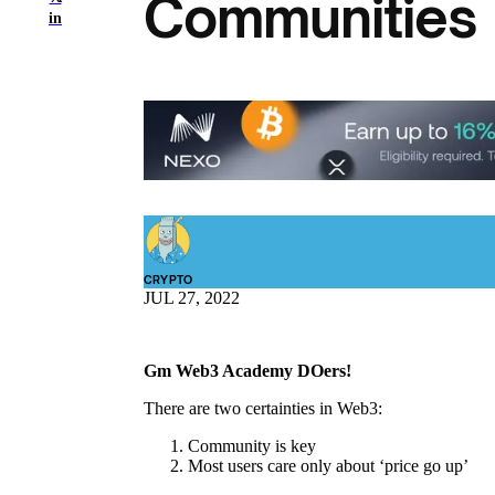
Communities 
in
CRYPTO
JUL 27, 2022
Gm Web3 Academy DOers!
There are two certainties in Web3:
Community is key
Most users care only about ‘price go up’