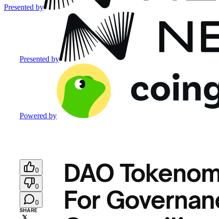
Presented by
Presented by
Powered by
DAO Tokenomi
0
0
For Governanc
0
SHARE
𝕏