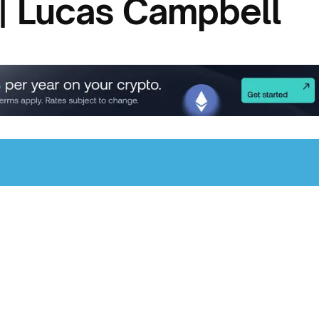
| Lucas Campbell