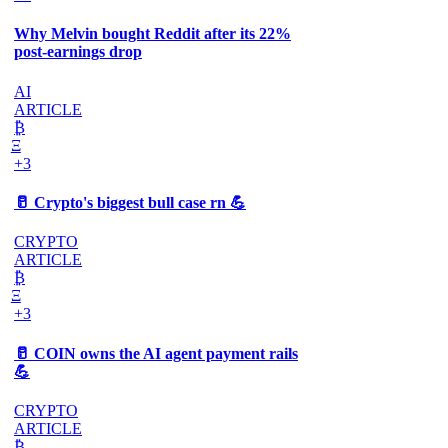
Why Melvin bought Reddit after its 22%
post-earnings drop
AI
ARTICLE
₿
Ξ
+3
🥛 Crypto's biggest bull case rn 💪
CRYPTO
ARTICLE
₿
Ξ
+3
🥛 COIN owns the AI agent payment rails
💪
CRYPTO
ARTICLE
₿