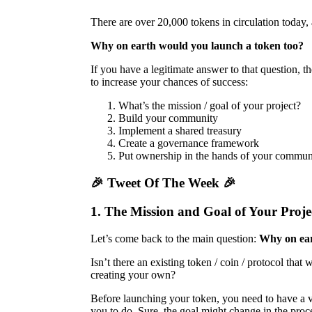
There are over 20,000 tokens in circulation today,
Why on earth would you launch a token too?
If you have a legitimate answer to that question, th
to increase your chances of success:
What’s the mission / goal of your project?
Build your community
Implement a shared treasury
Create a governance framework
Put ownership in the hands of your commun
🎉 Tweet Of The Week 🎉
1. The Mission and Goal of Your Proje
Let’s come back to the main question:
Why on ear
Isn’t there an existing token / coin / protocol tha
creating your own?
Before launching your token, you need to have a ve
you to do. Sure, the goal might change in the process b