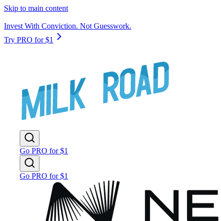
Skip to main content
Invest With Conviction. Not Guesswork.
Try PRO for $1
Go PRO for $1
Go PRO for $1