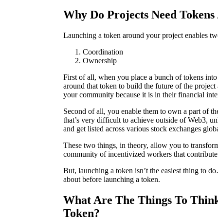
Why Do Projects Need Tokens 
Launching a token around your project enables tw
Coordination
Ownership
First of all, when you place a bunch of tokens int
around that token to build the future of the projec
your community because it is in their financial inter
Second of all, you enable them to own a part of the
that’s very difficult to achieve outside of Web3, 
and get listed across various stock exchanges glob
These two things, in theory, allow you to transfo
community of incentivized workers that contribute
But, launching a token isn’t the easiest thing to d
about before launching a token.
What Are The Things To Thin
Token?