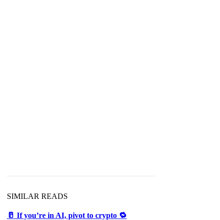
SIMILAR READS
🥛 If you’re in AI, pivot to crypto 🔁