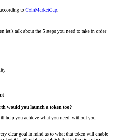
 according to
CoinMarketCap
.
en let’s talk about the 5 steps you need to take in order
ity
ct
th would you launch a token too?
t will help you achieve what you need, without you
ry clear goal in mind as to what that token will enable
ut it’s still vital to establish that in the first place.