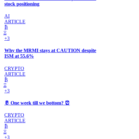
stock positioning
AI
ARTICLE
₿
Ξ
+3
Why the MRMI stays at CAUTION despite
ISM at 55.6%
CRYPTO
ARTICLE
₿
Ξ
+3
🥛 One week till we bottom? ⏰
CRYPTO
ARTICLE
₿
Ξ
+3