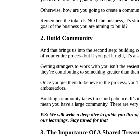
Otherwise, how are you going to create a communit
Remember, the token is NOT the business, it’s simp
goal of the business you are aiming to build?
2. Build Community
And that brings us into the second step: building 
of your entire process but if you get it right, it’s
Getting strangers to work with you isn’t the easies
they’re contributing to something greater than them
Once you get them to believe in the process, you’l
ambassadors.
Building community takes time and patience. It’s i
mean you have a large community. There are very d
P.S: We will write a deep dive to guide you thro
our learnings. Stay tuned for that
3. The Importance Of A Shared Treas