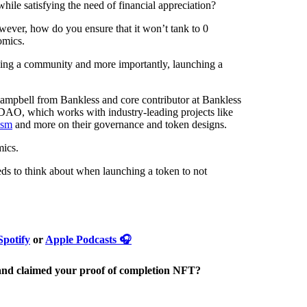
ile satisfying the need of financial appreciation?
ever, how do you ensure that it won’t tank to 0
omics.
ding a community and more importantly, launching a
Campbell from Bankless and core contributor at Bankless
DAO, which works with industry-leading projects like
ism
and more on their governance and token designs.
mics.
eeds to think about when launching a token to not
Spotify
or
Apple Podcasts 🎧
nd claimed your proof of completion NFT?