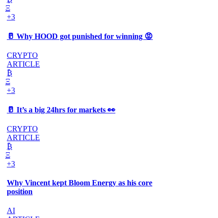
Ξ
+3
🥛 Why HOOD got punished for winning 😡
CRYPTO
ARTICLE
₿
Ξ
+3
🥛 It’s a big 24hrs for markets 👀
CRYPTO
ARTICLE
₿
Ξ
+3
Why Vincent kept Bloom Energy as his core
position
AI