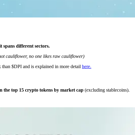
it spans different sectors.
not cauliflower, no one likes raw cauliflower)
ex than $DPI and is explained in more detail
here.
in the top 15 crypto tokens by market cap
(excluding stablecoins).