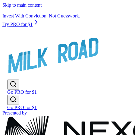
Skip to main content
Invest With Conviction. Not Guesswork.
Try PRO for $1
Go PRO for $1
Go PRO for $1
Presented by