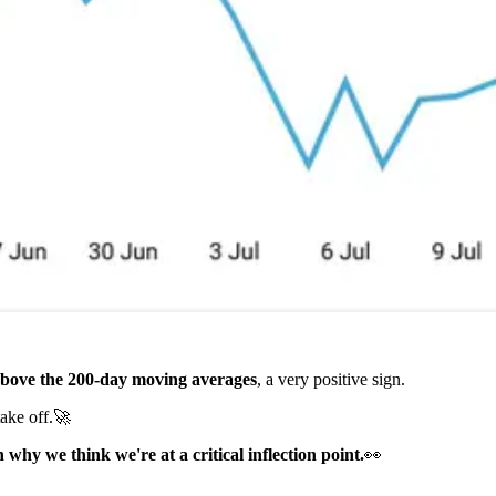
bove the 200-day moving averages
, a very positive sign.
take off.🚀
why we think we're at a critical inflection point.
👀