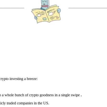
rypto investing a breeze:
o a whole bunch of crypto goodness in a single swipe
.
licly traded companies in the US.