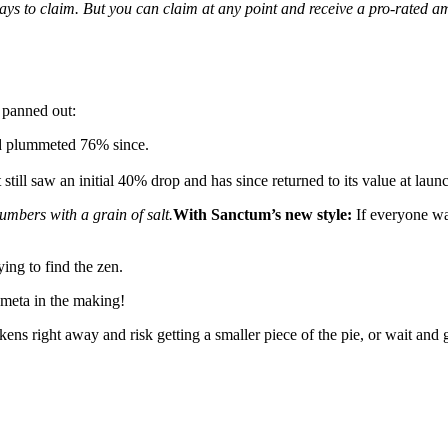
ays to claim. But you can claim at any point and receive a pro-rated 
 panned out:
nd plummeted 76% since.
still saw an initial 40% drop and has since returned to its value at la
umbers with a grain of salt.
With Sanctum’s new style:
If everyone wai
ying to find the zen.
meta in the making!
okens right away and risk getting a smaller piece of the pie, or wait and