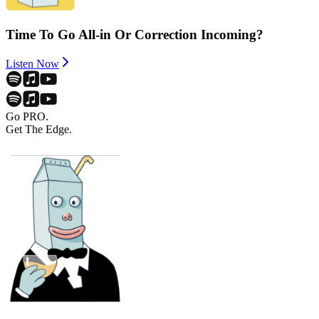
Time To Go All-in Or Correction Incoming?
Listen Now
Go PRO.
Get The Edge.