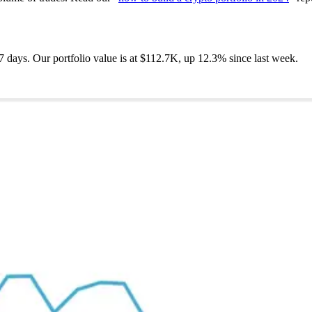
7 days. Our portfolio value is at $112.7K, up 12.3% since last week.