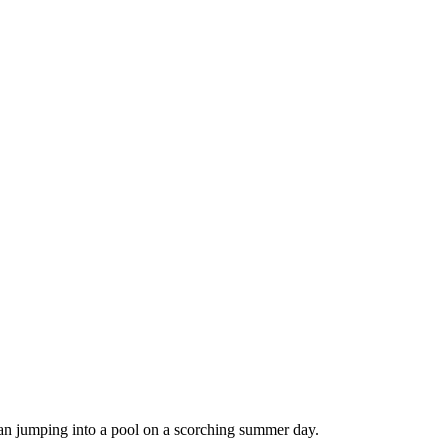
han jumping into a pool on a scorching summer day.