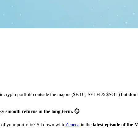
heir crypto portfolio outside the majors ($BTC, $ETH & $SOL) but
don'
ky smooth returns in the long-term. ⏱️
t of your portfolio? Sit down with
Zeneca
in the
latest episode of the