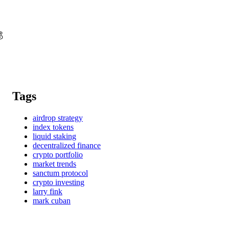

Tags
airdrop strategy
index tokens
liquid staking
decentralized finance
crypto portfolio
market trends
sanctum protocol
crypto investing
larry fink
mark cuban