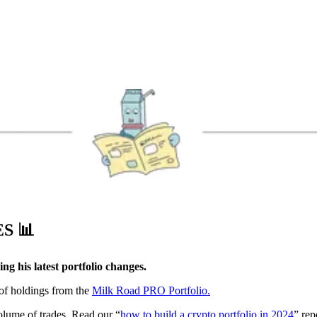
ES
📊
g his latest portfolio changes.
 of holdings from the
Milk Road PRO Portfolio.
volume of trades. Read our “
how to build a crypto portfolio in 2024
” rep