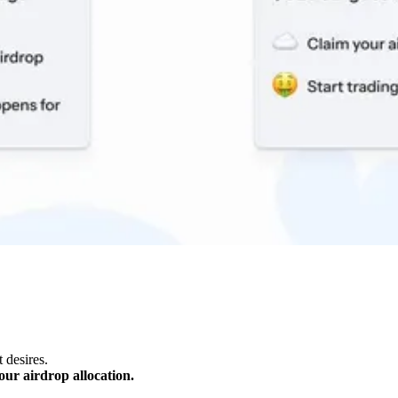
 desires.
our airdrop allocation.