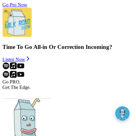
Go Pro Now
Time To Go All-in Or Correction Incoming?
Listen Now
Go PRO.
Get The Edge.