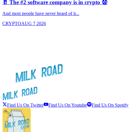
🥛 The #2 software company is in crypto 😧

And most people have never heard of it...
J
CRYPTO
AUG 7 2026
Find Us On Twitter
Find Us On Youtube
Find Us On Spotify