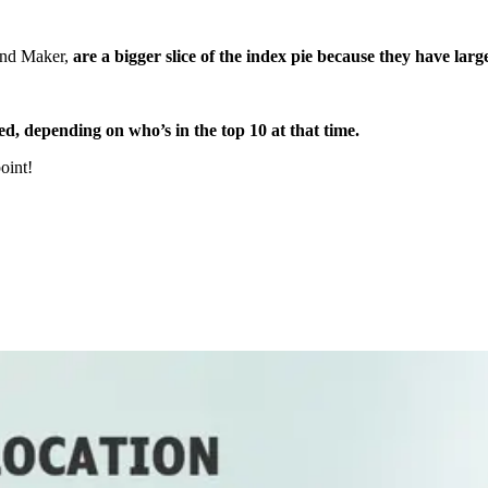
and Maker,
are a bigger slice of the index pie because they have lar
d, depending on who’s in the top 10 at that time.
point!