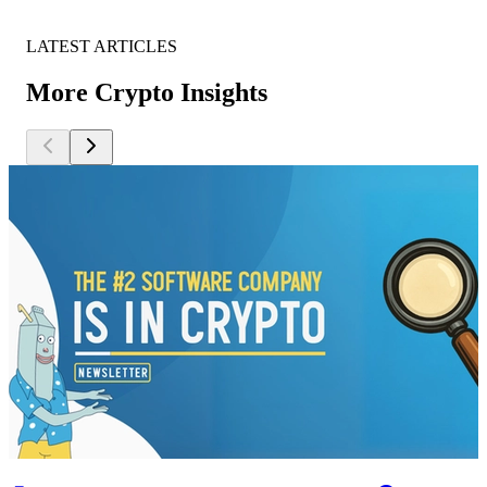
LATEST ARTICLES
More Crypto Insights