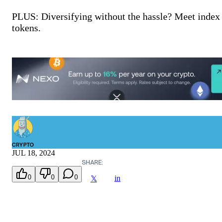
PLUS: Diversifying without the hassle? Meet index
tokens.
CRYPTO
JUL 18, 2024
SHARE:
0
0
0
in
𝕏