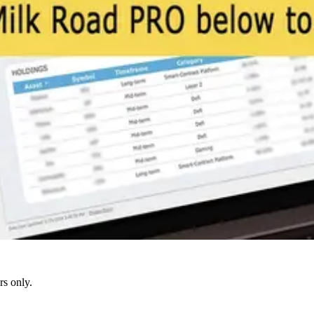
s only.