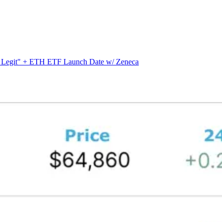
s Legit" + ETH ETF Launch Date w/ Zeneca