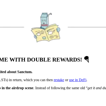
AME WITH DOUBLE REWARDS!
🪂
cited about Sanctum.
(LSTs) in return, which you can then
restake
or
use in DeFi
.
 in the airdrop scene
. Instead of following the same old “
get it and d