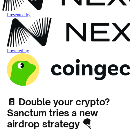
Presented by
Powered by
🥛 Double your crypto?
Sanctum tries a new
airdrop strategy 🪂