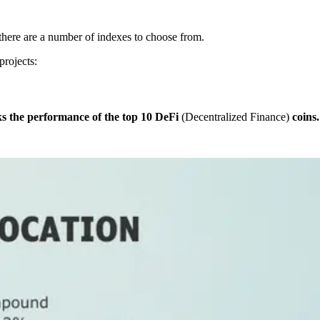
there are a number of indexes to choose from.
projects:
ks the performance of the top 10 DeFi
(Decentralized Finance)
coins.