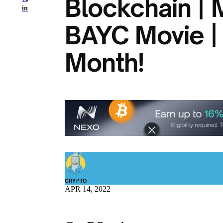
Blockchain |
in
BAYC Movie |
Month!
CRYPTO
APR 14, 2022