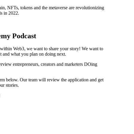
n, NFTs, tokens and the metaverse are revolutionizing
s in 2022.
emy Podcast
s within Web3, we want to share your story! We want to
t and what you plan on doing next.
view entrepreneurs, creators and marketers DOing
orm below. Our team will review the application and get
r stories.
]