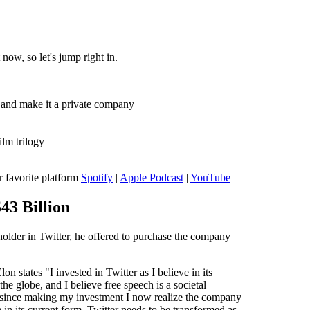
now, so let's jump right in.
 and make it a private company
lm trilogy
r favorite platform
Spotify
|
Apple Podcast
|
YouTube
$43 Billion
holder in Twitter, he offered to purchase the company
on states "I invested in Twitter as I believe in its
the globe, and I believe free speech is a societal
 since making my investment I now realize the company
e in its current form. Twitter needs to be transformed as