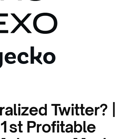
alized Twitter? |
st Profitable