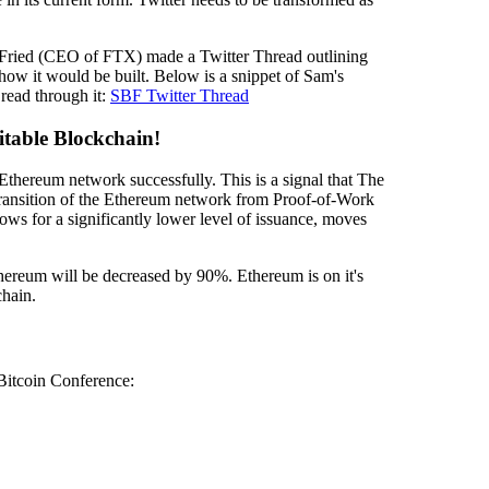
ried (CEO of FTX) made a Twitter Thread outlining
how it would be built. Below is a snippet of Sam's
o read through it:
SBF Twitter Thread
table Blockchain!
 Ethereum network successfully. This is a signal that The
ransition of the Ethereum network from Proof-of-Work
ws for a significantly lower level of issuance, moves
ereum will be decreased by 90%. Ethereum is on it's
chain.
Bitcoin Conference: