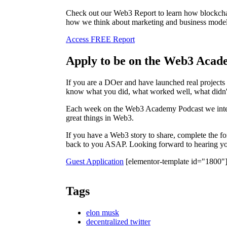
Check out our Web3 Report to learn how blockchai
how we think about marketing and business model
Access FREE Report
Apply to be on the Web3 Acad
If you are a DOer and have launched real project
know what you did, what worked well, what didn'
Each week on the Web3 Academy Podcast we inter
great things in Web3.
If you have a Web3 story to share, complete the f
back to you ASAP. Looking forward to hearing you
Guest Application
[elementor-template id="1800"
Tags
elon musk
decentralized twitter