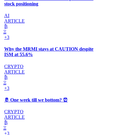
stock positioning
AI
ARTICLE
₿
Ξ
+3
Why the MRMI stays at CAUTION despite
ISM at 55.6%
CRYPTO
ARTICLE
₿
Ξ
+3
🥛 One week till we bottom? ⏰
CRYPTO
ARTICLE
₿
Ξ
+3