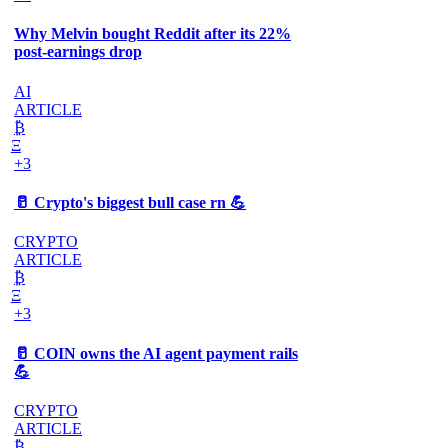
Why Melvin bought Reddit after its 22%
post-earnings drop
AI
ARTICLE
₿
Ξ
+3
🥛 Crypto's biggest bull case rn 💪
CRYPTO
ARTICLE
₿
Ξ
+3
🥛 COIN owns the AI agent payment rails
💪
CRYPTO
ARTICLE
₿