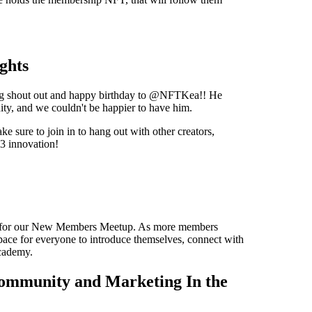
ghts
Big shout out and happy birthday to @NFTKea!! He
ty, and we couldn't be happier to have him.
e sure to join in to hang out with other creators,
3 innovation!
ST for our New Members Meetup. As more members
space for everyone to introduce themselves, connect with
cademy.
ommunity and Marketing In the