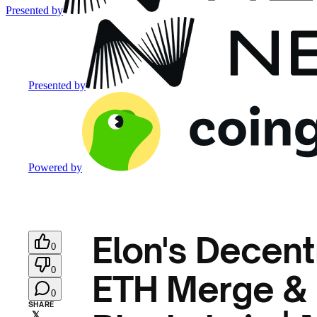
Presented by
Presented by
Powered by
Elon's Decentr
0
0
ETH Merge & 1
0
SHARE
𝕏