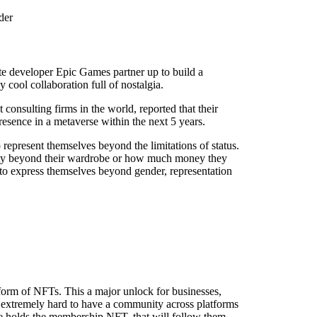
der
te developer Epic Games partner up to build a
 cool collaboration full of nostalgia.
consulting firms in the world, reported that their
resence in a metaverse within the next 5 years.
 represent themselves beyond the limitations of status.
ntity beyond their wardrobe or how much money they
to express themselves beyond gender, representation
form of NFTs. This a major unlock for businesses,
 extremely hard to have a community across platforms
ne holds the membership NFT, that will follow them