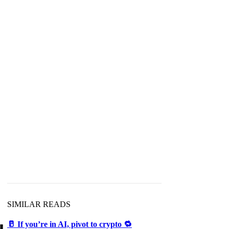
SIMILAR READS
🥛 If you’re in AI, pivot to crypto 🔁