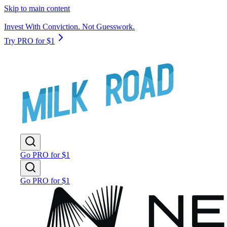
Skip to main content
Invest With Conviction. Not Guesswork.
Try PRO for $1
Go PRO for $1
Go PRO for $1