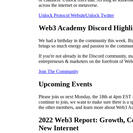
across the internet or metaverse.
Unlock Protocol Website
Unlock Twitter
Web3 Academy Discord Highli
We had a birthday in the community this week. 
brings so much energy and passion to the communi
If you're not already in the Discord community, mak
entrepreneurs & marketers on the forefront of Web
Join The Community
Upcoming Events
Please join us next Monday, the 18th at 4pm E
continue to join, we want to make sure there is a 
the other members, and learn more about Web3 A
2022 Web3 Report: Growth, C
New Internet