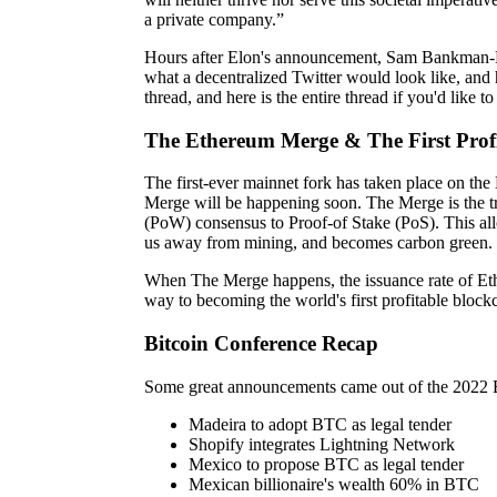
a private company.”
Hours after Elon's announcement, Sam Bankman-F
what a decentralized Twitter would look like, and 
thread, and here is the entire thread if you'd like t
The Ethereum Merge & The First Profi
The first-ever mainnet fork has taken place on the
Merge will be happening soon. The Merge is the t
(PoW) consensus to Proof-of Stake (PoS). This allo
us away from mining, and becomes carbon green.
When The Merge happens, the issuance rate of Eth
way to becoming the world's first profitable block
Bitcoin Conference Recap
Some great announcements came out of the 2022 
Madeira to adopt BTC as legal tender
Shopify integrates Lightning Network
Mexico to propose BTC as legal tender
Mexican billionaire's wealth 60% in BTC