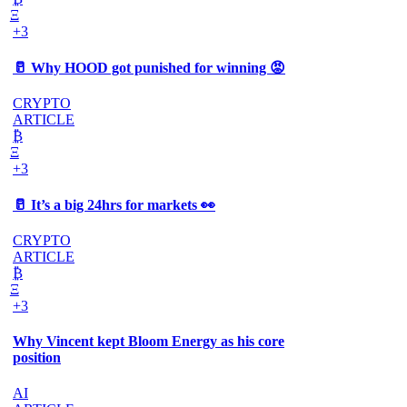
Ξ
+3
🥛 Why HOOD got punished for winning 😡
CRYPTO
ARTICLE
₿
Ξ
+3
🥛 It’s a big 24hrs for markets 👀
CRYPTO
ARTICLE
₿
Ξ
+3
Why Vincent kept Bloom Energy as his core
position
AI