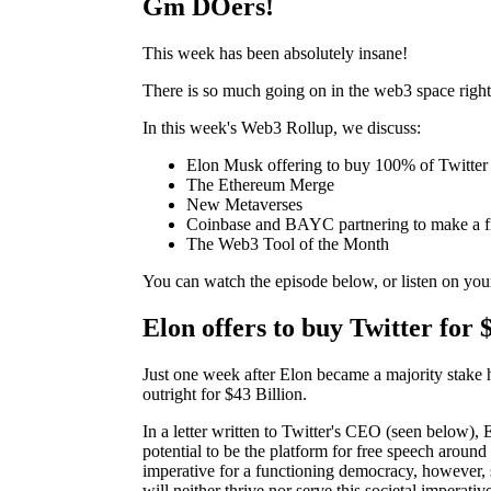
Gm DOers!
This week has been absolutely insane!
There is so much going on in the web3 space right 
In this week's Web3 Rollup, we discuss:
Elon Musk offering to buy 100% of Twitter
The Ethereum Merge
New Metaverses
Coinbase and BAYC partnering to make a fi
The Web3 Tool of the Month
You can watch the episode below, or listen on you
Elon offers to buy Twitter for 
Just one week after Elon became a majority stake 
outright for $43 Billion.
In a letter written to Twitter's CEO (seen below), El
potential to be the platform for free speech around 
imperative for a functioning democracy, however,
will neither thrive nor serve this societal imperativ