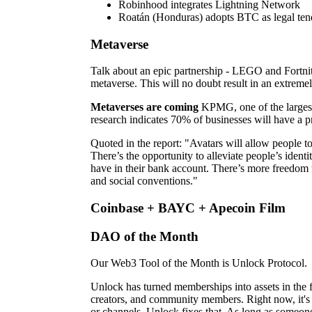
Robinhood integrates Lightning Network
Roatán (Honduras) adopts BTC as legal ten
Metaverse
Talk about an epic partnership - LEGO and Fortni
metaverse. This will no doubt result in an extremely
Metaverses are coming
KPMG, one of the largest 
research indicates 70% of businesses will have a p
Quoted in the report: "Avatars will allow people to
There’s the opportunity to alleviate people’s ide
have in their bank account. There’s more freedom 
and social conventions."
Coinbase + BAYC + Apecoin Film
DAO of the Month
Our Web3 Tool of the Month is Unlock Protocol.
Unlock has turned memberships into assets in the 
creators, and community members. Right now, it's
or channels. Unlock fixes that. As long as someo