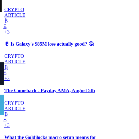
|
CRYPTO
ARTICLE
₿
Ξ
+3
🥛 Is Galaxy's $85M loss actually good? 🤔
CRYPTO
ARTICLE
₿
Ξ
+3
The Comeback - Payday AMA, August 5th
CRYPTO
ARTICLE
₿
Ξ
+3
What the Goldilocks macro setup means for