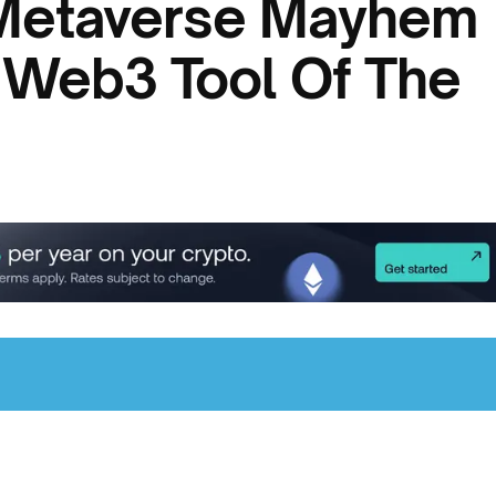
 Metaverse Mayhem 
 Web3 Tool Of The