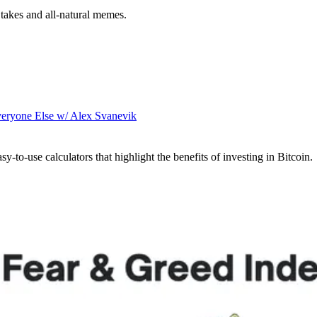
takes and all-natural memes.
veryone Else w/ Alex Svanevik
sy-to-use calculators that highlight the benefits of investing in Bitcoin.