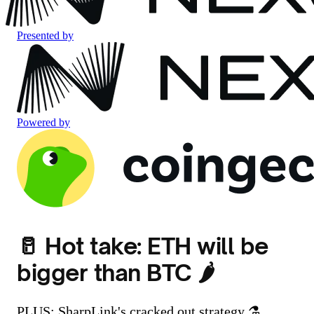
Presented by
Powered by
🥛 Hot take: ETH will be
bigger than BTC 🌶️
PLUS: SharpLink's cracked out strategy ⚗️