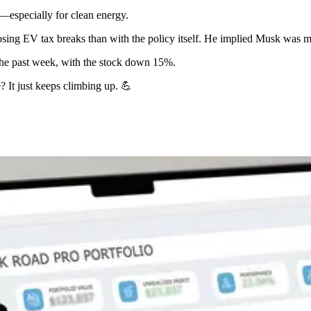
d—especially for clean energy.
sing EV tax breaks than with the policy itself. He implied Musk was mo
 the past week, with the stock down 15%.
? It just keeps climbing up. 💪