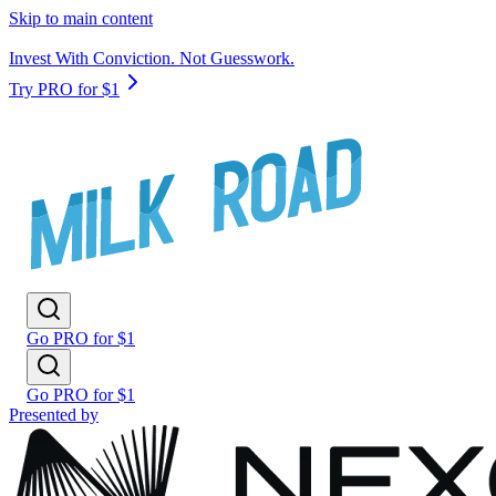
Skip to main content
Invest With Conviction. Not Guesswork.
Try PRO for $1
Go PRO for $1
Go PRO for $1
Presented by