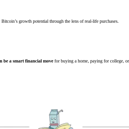
 Bitcoin’s growth potential through the lens of real-life purchases.
n be a smart financial move
for buying a home, paying for college, o