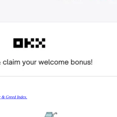
r & Greed Index.