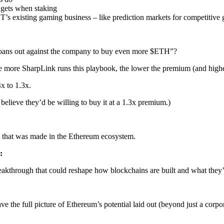
t gets when staking
T’s existing gaming business – like prediction markets for competitiv
 loans out against the company to buy even more $ETH”?
he more SharpLink runs this playbook, the lower the premium (and hig
x to 1.3x.
elieve they’d be willing to buy it at a 1.3x premium.)
 that was made in the Ethereum ecosystem.
:
akthrough that could reshape how blockchains are built and what they’
ve the full picture of Ethereum’s potential laid out (beyond just a corpor