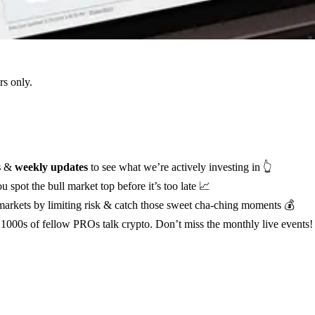
s only.
s
&
weekly updates
to see what we’re actively investing in 👆
u spot the bull market top before it’s too late 📈
 markets by limiting risk & catch those sweet cha-ching moments 💰
1000s of fellow PROs talk crypto. Don’t miss the monthly live events!