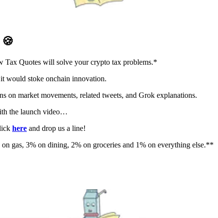
D
🍪
 Tax Quotes will solve your crypto tax problems.*
it would stoke onchain innovation.
ions on market movements, related tweets, and Grok explanations.
th the launch video…
lick
here
and drop us a line!
on gas, 3% on dining, 2% on groceries and 1% on everything else.**