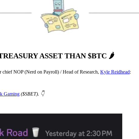
TREASURY ASSET THAN $BTC 🌶️
ur chief NOP (Nerd on Payroll) / Head of Research,
Kyle Reidhead
:
nk Gaming
($SBET). 👇