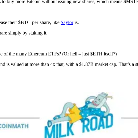
s to buy more Bitcoin without issuing new shares, which means $MST
ease their $BTC-per-share, like
Saylor
is.
re simply by staking it.
ne of the many Ethereum ETFs? (Or hell – just $ETH itself?)
d is valued at more than 4x that, with a $1.87B market cap. That’s a 