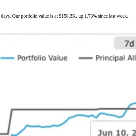
days. Our portfolio value is at $158.3K, up 1.73% since last week.