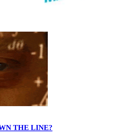
WN THE LINE?