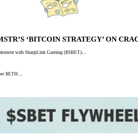
MSTR’S ‘BITCOIN STRATEGY’ ON CRAC
 implement with SharpLink Gaming ($SBET)…
 more $ETH…