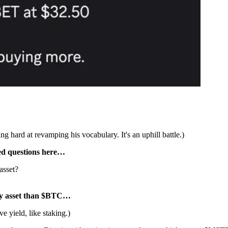
 hard at revamping his vocabulary. It's an uphill battle.)
red questions here…
asset?
ury asset than $BTC…
e yield, like staking.)