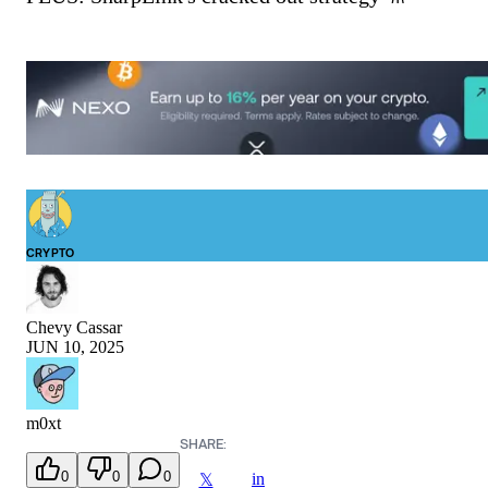
CRYPTO
Chevy Cassar
JUN 10, 2025
m0xt
SHARE:
0
0
0
in
𝕏