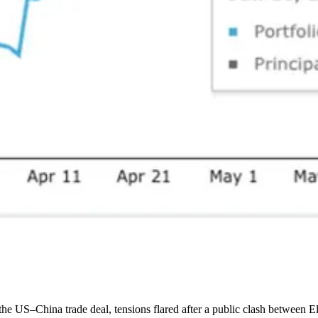
e US–China trade deal, tensions flared after a public clash between