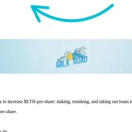
y
to increase $ETH-per-share: staking, restaking, and taking out loans
er-share.
s do