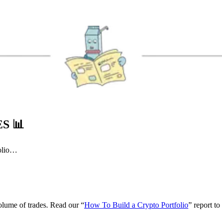
ES
📊
folio…
volume of trades. Read our “
How To Build a Crypto Portfolio
” report to