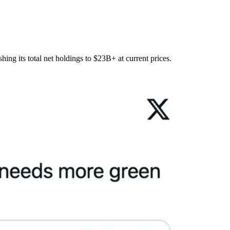
hing its total net holdings to $23B+ at current prices.