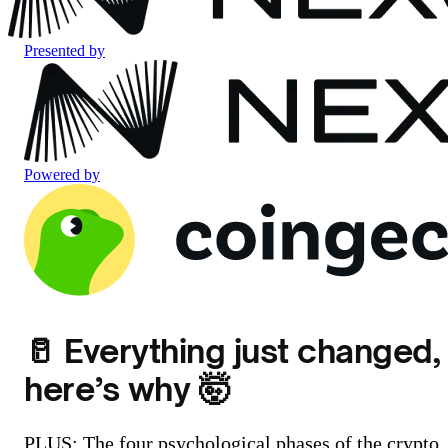
Presented by
Powered by
🥛 Everything just changed,
here’s why 🤯
PLUS: The four psychological phases of the crypto