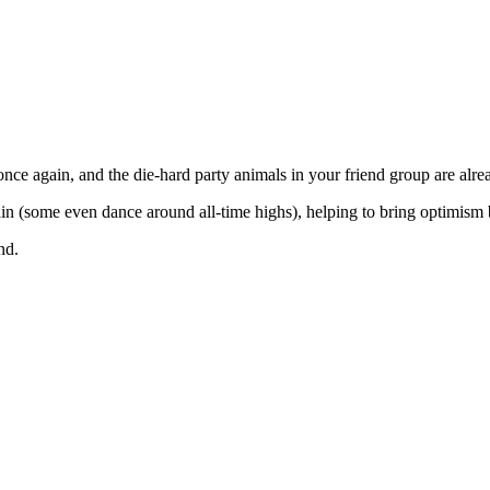
once again, and the die-hard party animals in your friend group are alr
in (some even dance around all-time highs), helping to bring optimism 
nd.