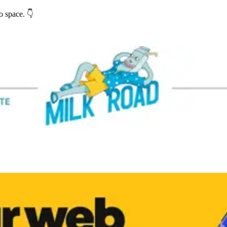
o space. 👇