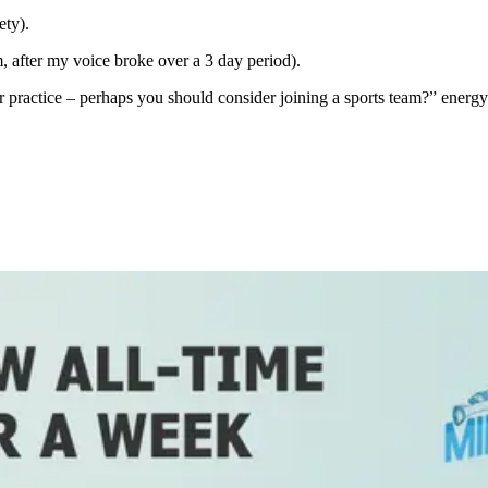
ety).
m, after my voice broke over a 3 day period).
r practice – perhaps you should consider joining a sports team?” energy