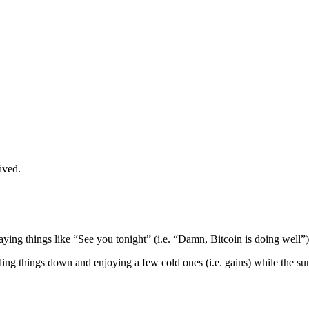
ived.
aying things like “See you tonight” (i.e. “Damn, Bitcoin is doing well”).
ding things down and enjoying a few cold ones (i.e. gains) while the sun 