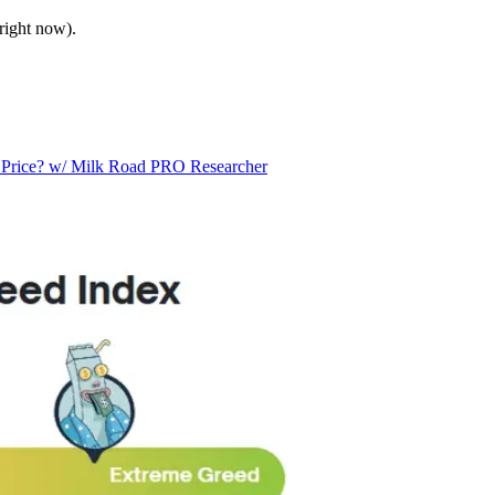
right now).
n Price? w/ Milk Road PRO Researcher