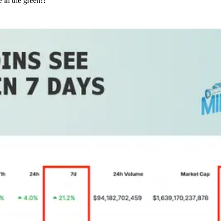
 in the green!?