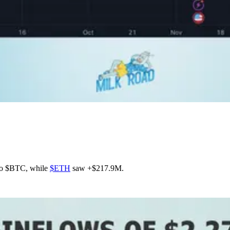
nto $BTC, while
$ETH
saw +$217.9M.