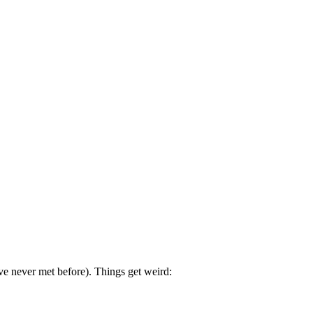
ve never met before). Things get weird: