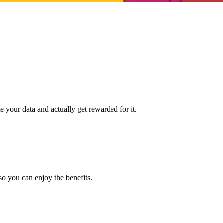
e your data and actually get rewarded for it.
so you can enjoy the benefits.