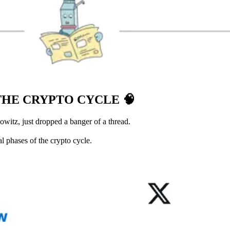
THE CRYPTO CYCLE
🧠
witz, just dropped a banger of a thread.
l phases of the crypto cycle.