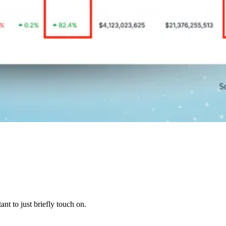
t to just briefly touch on.