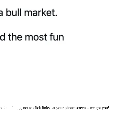
 explain things, not to click links” at your phone screen – we got you!