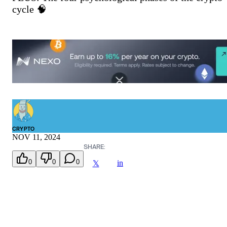
cycle 🧠
CRYPTO
NOV 11, 2024
SHARE:
0
0
0
in
𝕏