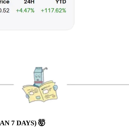
AN 7 DAYS)
🤯