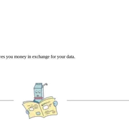
ives you money in exchange for your data.