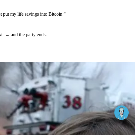
st put my life savings into Bitcoin.”
xit → and the party ends.