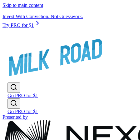
Skip to main content
Invest With Conviction. Not Guesswork.
Try PRO for $1
Go PRO for $1
Go PRO for $1
Presented by