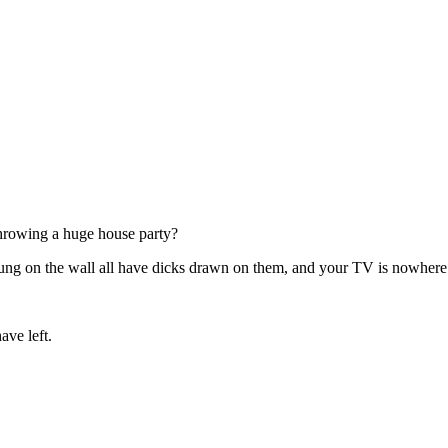
throwing a huge house party?
ay hung on the wall all have dicks drawn on them, and your TV is nowher
ave left.