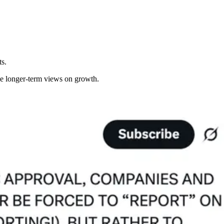
ts.
ke longer-term views on growth.