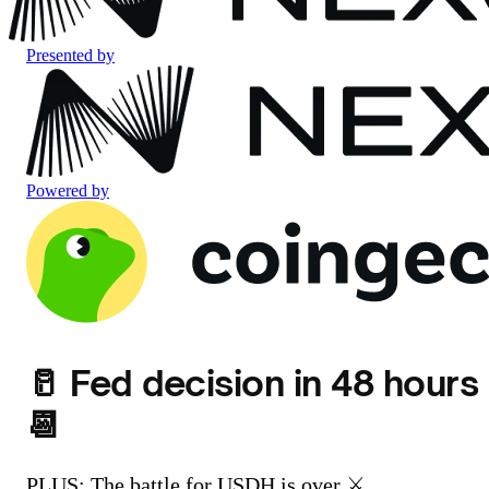
Presented by
Powered by
🥛 Fed decision in 48 hours
📆
PLUS: The battle for USDH is over ⚔️