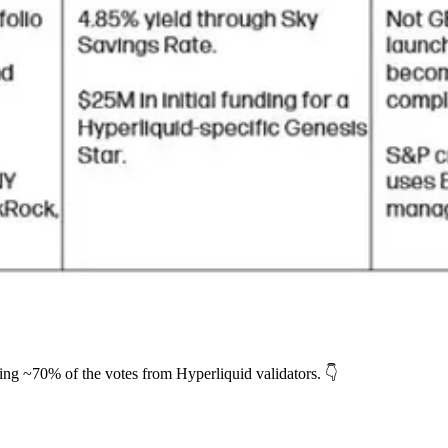
ing ~70% of the votes from Hyperliquid validators. 👇