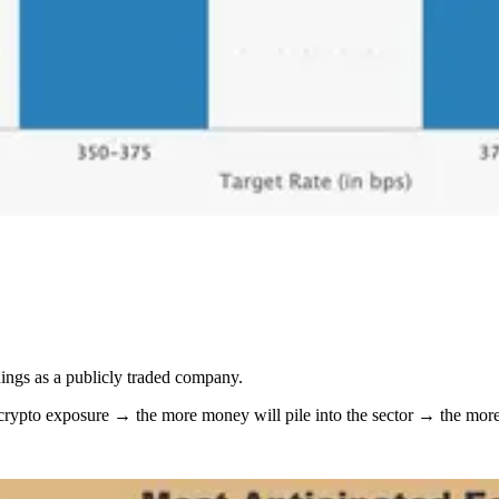
nings as a publicly traded company.
 crypto exposure → the more money will pile into the sector → the mor