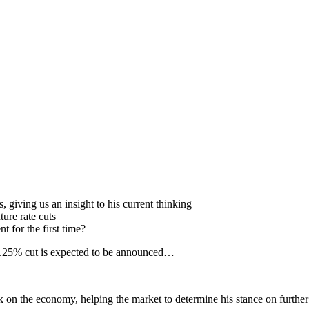
 giving us an insight to his current thinking
ture rate cuts
for the first time?
 0.25% cut is expected to be announced…
n the economy, helping the market to determine his stance on further 