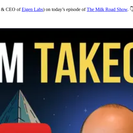
r & CEO of
Eigen Labs
) on today’s episode of
The Milk Road Show
. 