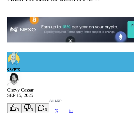
CRYPTO
Chevy Cassar
SEP 15, 2025
SHARE:
0
0
0
in
𝕏