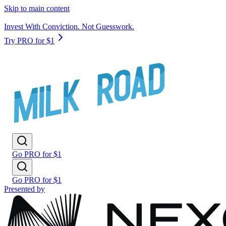
Skip to main content
Invest With Conviction. Not Guesswork.
Try PRO for $1
Go PRO for $1
Go PRO for $1
Presented by