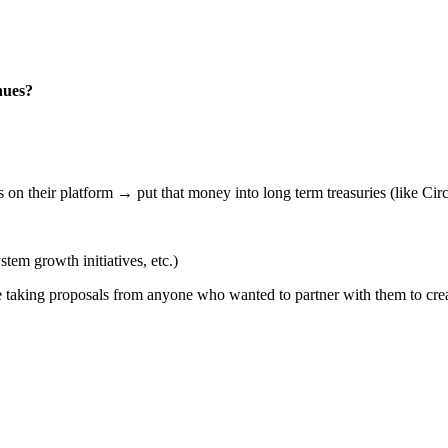
nues?
 on their platform → put that money into long term treasuries (like Ci
em growth initiatives, etc.)
 be taking proposals from anyone who wanted to partner with them to cr