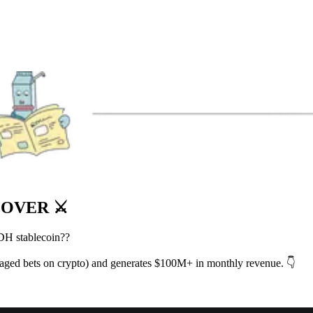
 OVER ⚔️
SDH stablecoin??
raged bets on crypto) and generates $100M+ in monthly revenue. 👇