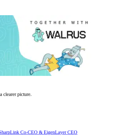
 clearer picture.
 w/ SharpLink Co-CEO & EigenLayer CEO