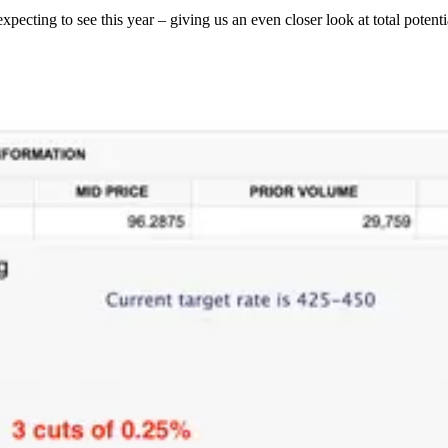
ting to see this year – giving us an even closer look at total potentia