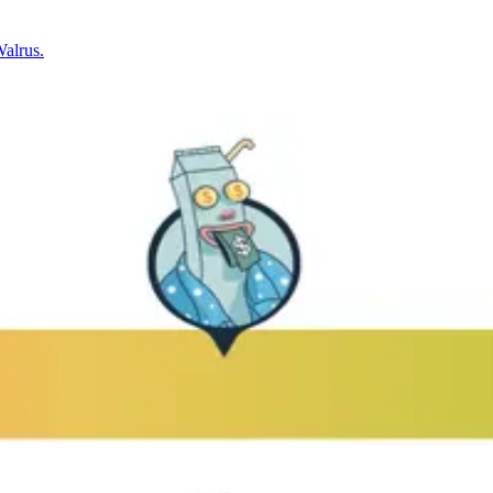
Walrus.