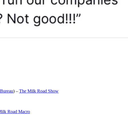
 Bureau
) –
The Milk Road Show
ilk Road Macro