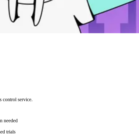
 control service.
en needed
ed trials