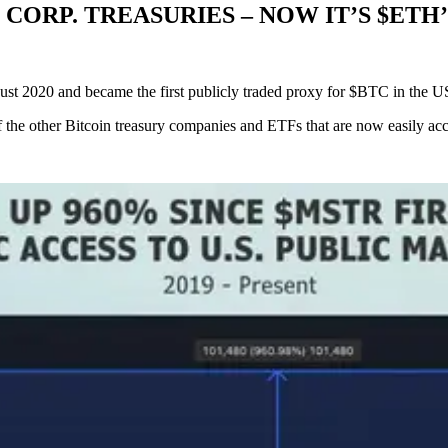
.S. CORP. TREASURIES – NOW IT’S $ET
st 2020 and became the first publicly traded proxy for $BTC in the US
 the other Bitcoin treasury companies and ETFs that are now easily acc