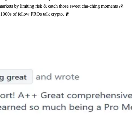
 markets by limiting risk & catch those sweet cha-ching moments 💰
1000s of fellow PROs talk crypto. 🫂