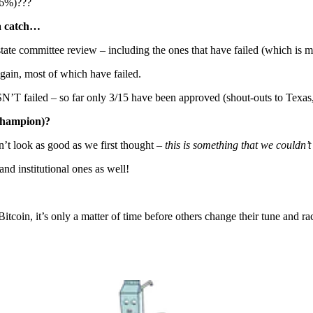
(16%)???
 a catch…
tate committee review – including the ones that have failed (which is m
ain, most of which have failed.
’T failed – so far only 3/15 have been approved (shout-outs to Texa
 champion)?
n’t look as good as we first thought –
this is something that we couldn’
nd institutional ones as well!
tcoin, it’s only a matter of time before others change their tune and ra