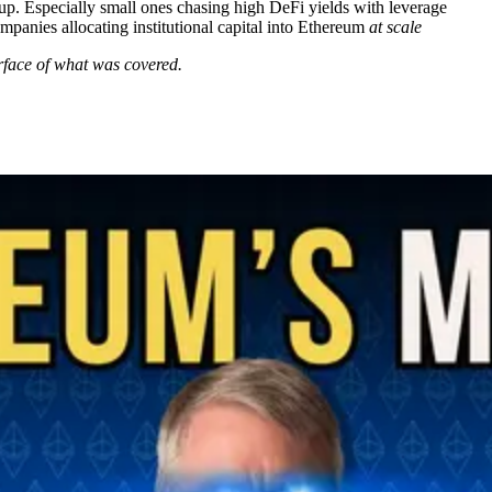
p. Especially small ones chasing high DeFi yields with leverage
panies allocating institutional capital into Ethereum
at scale
urface of what was covered.