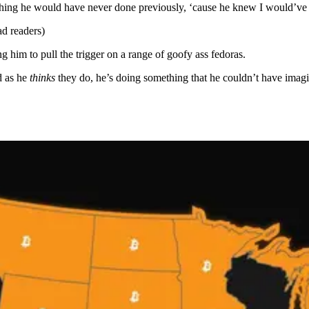
thing he would have never done previously, ‘cause he knew I would’ve 
d readers)
g him to pull the trigger on a range of goofy ass fedoras.
d as he
thinks
they do, he’s doing something that he couldn’t have imagi