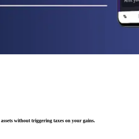
 assets without triggering taxes on your gains.