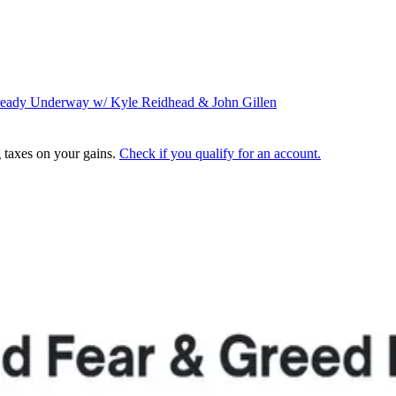
lready Underway w/ Kyle
Reidhead
& John Gillen
g taxes on your gains.
Check if you qualify for an account.