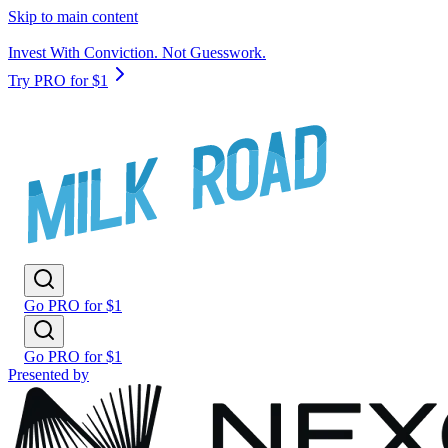
Skip to main content
Invest With Conviction. Not Guesswork.
Try PRO for $1
Go PRO for $1
Go PRO for $1
Presented by