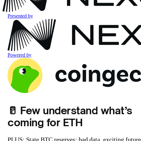
Presented by
Powered by
🥛 Few understand what’s
coming for ETH
PLUS: State BTC reserves: bad data, exciting future