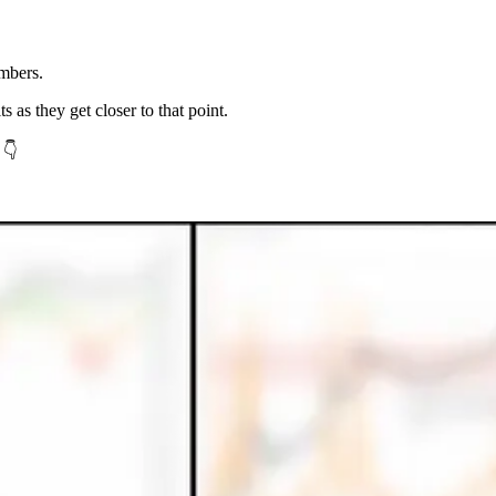
mbers.
ts as they get closer to that point.
 👇