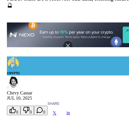
🔮
CRYPTO
Chevy Cassar
JUL 10, 2025
SHARE:
0
0
0
in
𝕏