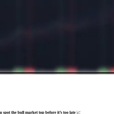
u spot the bull market top before it’s too late
📈