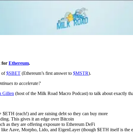
t for
Ethereum
.
h of
$SBET
(Ethereum’s first answer to
$MSTR
).
ntinues to accelerate?
n Gillen
(host of the Milk Road Macro Podcast) to talk about exactly th
+ $ETH (each!) and are raising debt so they can buy more
ding. This gives it an edge over Bitcoin
ch as they are offering exposure to Ethereum DeFi
like Aave, Morpho, Lido, and EigenLayer (though $ETH itself is the eas