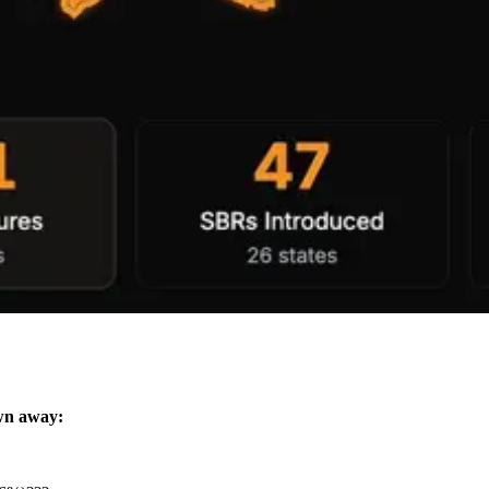
wn away: