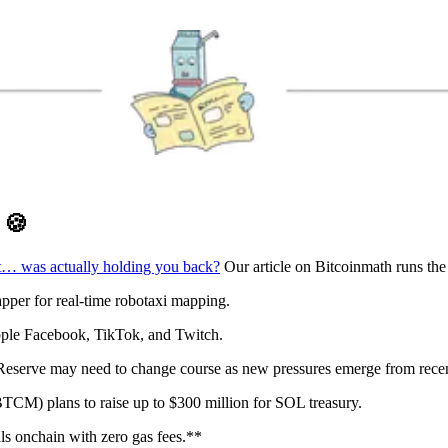
D
🍪
t… was actually holding you back?
Our article on Bitcoinmath runs th
per for real-time robotaxi mapping.
pple Facebook, TikTok, and Twitch.
eserve may need to change course as new pressures emerge from recen
CM) plans to raise up to $300 million for SOL treasury.
s onchain with zero gas fees.**