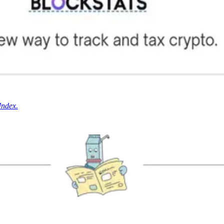
Index.