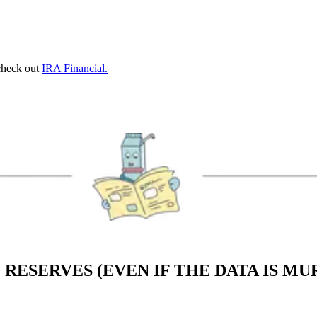
 check out
IRA Financial.
 RESERVES (EVEN IF THE DATA IS M