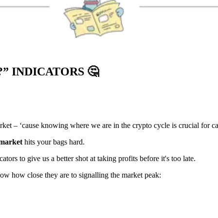
?” INDICATORS
🤔
rket – ‘cause knowing where we are in the crypto cycle is crucial for ca
 market
hits your bags hard.
ors to give us a better shot at taking profits before it's too late.
how how close they are to signalling the market peak: