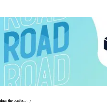
inus the confusion.)