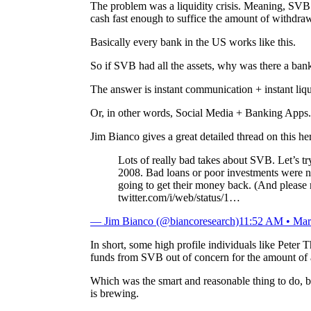
The problem was a liquidity crisis. Meaning, SVB cou
cash fast enough to suffice the amount of withdraw
Basically every bank in the US works like this.
So if SVB had all the assets, why was there a bank 
The answer is instant communication + instant liqu
Or, in other words, Social Media + Banking Apps.
Jim Bianco gives a great detailed thread on this he
Lots of really bad takes about SVB. Let’s try
2008. Bad loans or poor investments were n
going to get their money back. (And please 
twitter.com/i/web/status/1…
— Jim Bianco (@biancoresearch)
11:52 AM • Mar
In short, some high profile individuals like Peter T
funds from SVB out of concern for the amount of 
Which was the smart and reasonable thing to do, 
is brewing.