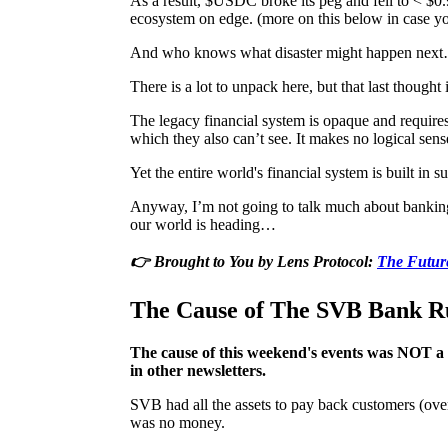
As a result, $USDC broke its peg and fell to < $0.9
ecosystem on edge. (more on this below in case y
And who knows what disaster might happen nex
There is a lot to unpack here, but that last thoug
The legacy financial system is opaque and requires
which they also can’t see. It makes no logical sens
Yet the entire world's financial system is built in 
Anyway, I’m not going to talk much about banking 
our world is heading…
👉 Brought to You by Lens Protocol:
The Future
The Cause of The SVB Bank R
The cause of this weekend's events was NOT a so
in other newsletters.
SVB had all the assets to pay back customers (over
was no money.