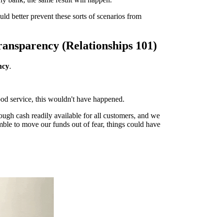
ld better prevent these sorts of scenarios from
ransparency (Relationships 101)
ncy
.
ood service, this wouldn't have happened.
ough cash readily available for all customers, and we
amble to move our funds out of fear, things could have