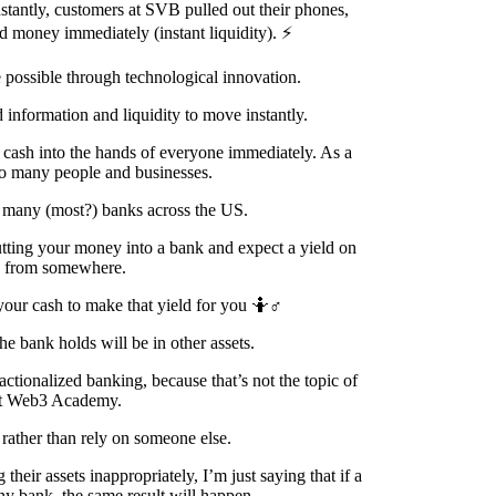
stantly, customers at SVB pulled out their phones,
 money immediately (instant liquidity). ⚡
possible through technological innovation.
 information and liquidity to move instantly.
 cash into the hands of everyone immediately. As a
r so many people and businesses.
o many (most?) banks across the US.
putting your money into a bank and expect a yield on
me from somewhere.
our cash to make that yield for you 🤷♂️
e bank holds will be in other assets.
actionalized banking, because that’s not the topic of
 at Web3 Academy.
rather than rely on someone else.
eir assets inappropriately, I’m just saying that if a
any bank, the same result will happen.