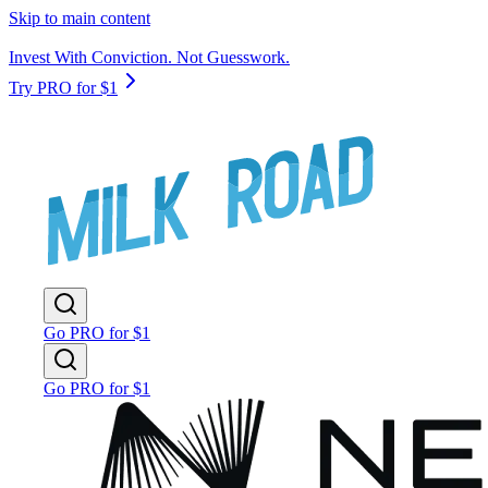
Skip to main content
Invest With Conviction. Not Guesswork.
Try PRO for $1
Go PRO for $1
Go PRO for $1