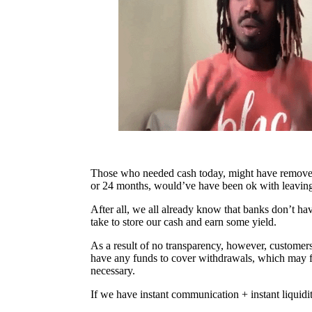
Those who needed cash today, might have removed 
or 24 months, would’ve have been ok with leaving 
After all, we all already know that banks don’t ha
take to store our cash and earn some yield.
As a result of no transparency, however, customers
have any funds to cover withdrawals, which may fo
necessary.
If we have instant communication + instant liquidit