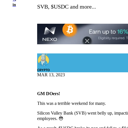
in
SVB, $USDC and more...
CRYPTO
MAR 13, 2023
GM DOers!
This was a terrible weekend for many.
Silicon Valley Bank (SVB) went belly up, impactin
employees. 😳