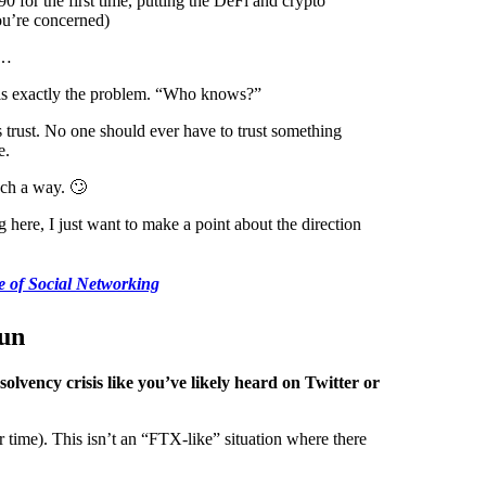
0 for the first time, putting the DeFi and crypto
ou’re concerned)
t…
ht is exactly the problem. “Who knows?”
 trust. No one should ever have to trust something
e.
such a way. 🙄
here, I just want to make a point about the direction
 of Social Networking
un
lvency crisis like you’ve likely heard on Twitter or
 time). This isn’t an “FTX-like” situation where there