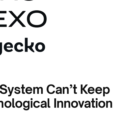
 System Can’t Keep
ological Innovation