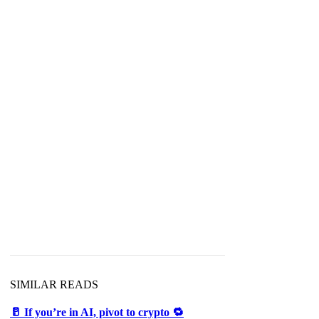
SIMILAR READS
🥛 If you’re in AI, pivot to crypto 🔁