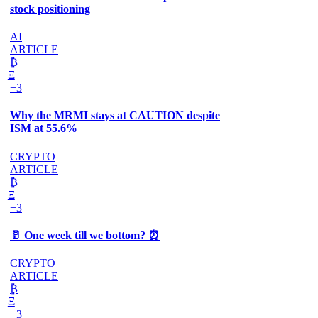
stock positioning
AI
ARTICLE
₿
Ξ
+3
Why the MRMI stays at CAUTION despite
ISM at 55.6%
CRYPTO
ARTICLE
₿
Ξ
+3
🥛 One week till we bottom? ⏰
CRYPTO
ARTICLE
₿
Ξ
+3