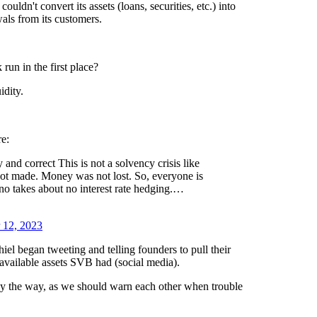
ldn't convert its assets (loans, securities, etc.) into
als from its customers.
run in the first place?
idity.
re:
 and correct This is not a solvency crisis like
ot made. Money was not lost. So, everyone is
no takes about no interest rate hedging.…
 12, 2023
hiel began tweeting and telling founders to pull their
available assets SVB had (social media).
by the way, as we should warn each other when trouble