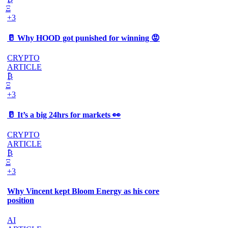
Ξ
+3
🥛 Why HOOD got punished for winning 😡
CRYPTO
ARTICLE
₿
Ξ
+3
🥛 It’s a big 24hrs for markets 👀
CRYPTO
ARTICLE
₿
Ξ
+3
Why Vincent kept Bloom Energy as his core
position
AI