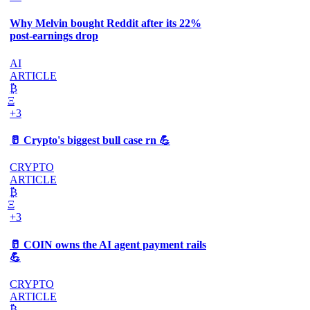
Why Melvin bought Reddit after its 22%
post-earnings drop
AI
ARTICLE
₿
Ξ
+3
🥛 Crypto's biggest bull case rn 💪
CRYPTO
ARTICLE
₿
Ξ
+3
🥛 COIN owns the AI agent payment rails
💪
CRYPTO
ARTICLE
₿