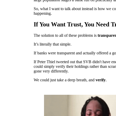
So, what I want to talk about instead is how we cou
happening.
If You Want Trust, You Need T
The solution to all of these problems is
transpare
It’s literally that simple.
If banks were transparent and actually offered a g
If Peter Thiel tweeted out that SVB didn't have en
could simply verify their holdings rather than scr
gone very differently.
We could just take a deep breath, and
verify
.