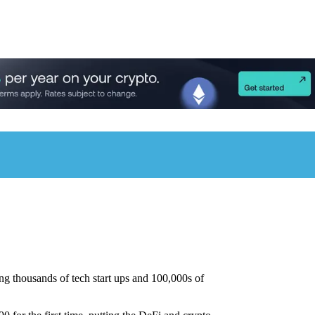
g thousands of tech start ups and 100,000s of