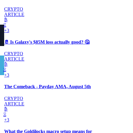
CRYPTO
ARTICLE
₿
Ξ
+3
🥛 Is Galaxy's $85M loss actually good? 🤔
CRYPTO
ARTICLE
₿
Ξ
+3
The Comeback - Payday AMA, August 5th
CRYPTO
ARTICLE
₿
Ξ
+3
What the Goldilocks macro setup means for