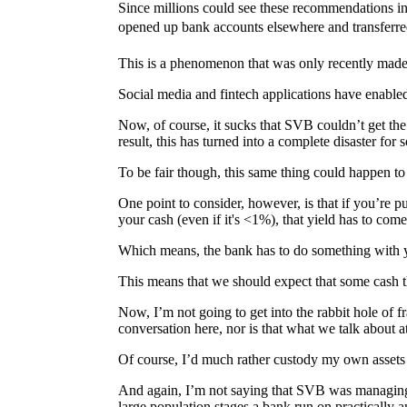
Since millions could see these recommendations in
opened up bank accounts elsewhere and transferred
This is a phenomenon that was only recently made 
Social media and fintech applications have enabled
Now, of course, it sucks that SVB couldn’t get the
result, this has turned into a complete disaster fo
To be fair though, this same thing could happen t
One point to consider, however, is that if you’re 
your cash (even if it's <1%), that yield has to co
Which means, the bank has to do something with y
This means that we should expect that some cash th
Now, I’m not going to get into the rabbit hole of fr
conversation here, nor is that what we talk about
Of course, I’d much rather custody my own assets 
And again, I’m not saying that SVB was managing th
large population stages a bank run on practically 