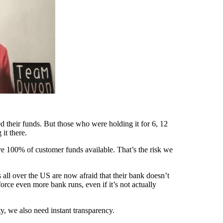
their funds. But those who were holding it for 6, 12
it there.
ve 100% of customer funds available. That’s the risk we
 all over the US are now afraid that their bank doesn’t
rce even more bank runs, even if it’s not actually
y, we also need instant transparency.