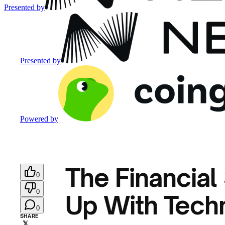
Presented by
Presented by
Powered by
The Financial
0
0
Up With Techn
0
SHARE
𝕏