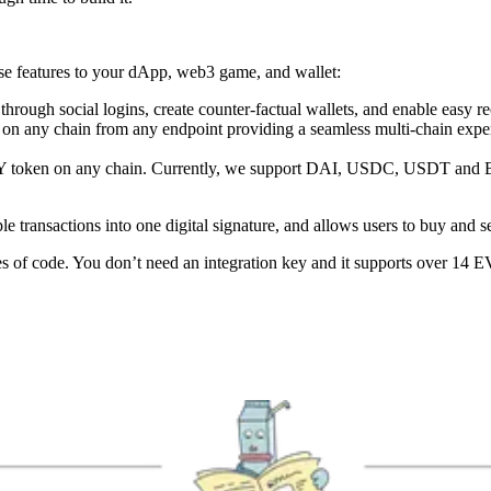
ese features to your dApp, web3 game, and wallet:
hrough social logins, create counter-factual wallets, and enable easy r
ets on any chain from any endpoint providing a seamless multi-chain exp
ANY token on any chain. Currently, we support DAI, USDC, USDT and 
ple transactions into one digital signature, and allows users to buy an
of code. You don’t need an integration key and it supports over 14 