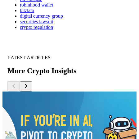
robinhood wallet
bitzlato
digital currency group
securities lawsuit
crypto regulation
LATEST ARTICLES
More Crypto Insights