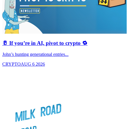
🥛 If you’re in AI, pivot to crypto 🔁
John’s hunting generational entries...
T
CRYPTO
AUG 6 2026