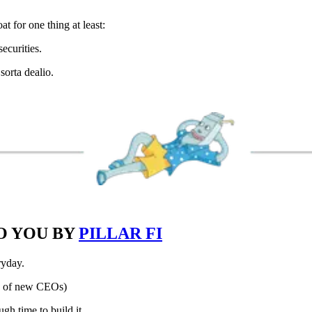
t for one thing at least:
ecurities.
sorta dealio.
O YOU BY
PILLAR FI
ryday.
s of new CEOs)
gh time to build it.