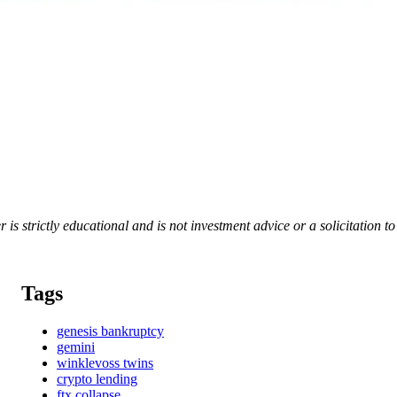
er is strictly educational and is not investment advice or a solicitation 
Tags
genesis bankruptcy
gemini
winklevoss twins
crypto lending
ftx collapse