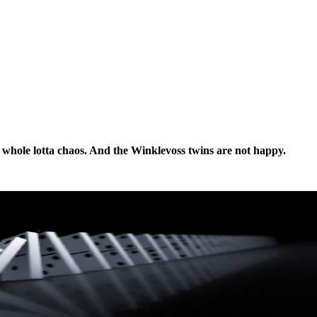
 a whole lotta chaos. And the Winklevoss twins are not happy.