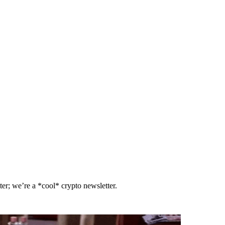
er; we’re a *cool* crypto newsletter.