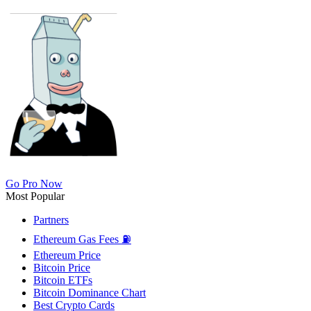
Go Pro Now
Most Popular
Partners
Ethereum Gas Fees ⛽
Ethereum Price
Bitcoin Price
Bitcoin ETFs
Bitcoin Dominance Chart
Best Crypto Cards