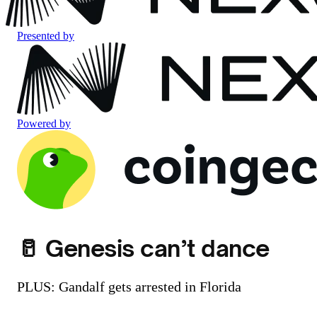
Presented by
Powered by
🥛 Genesis can’t dance
PLUS: Gandalf gets arrested in Florida