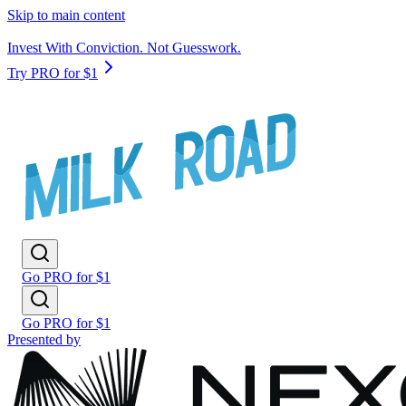
Skip to main content
Invest With Conviction. Not Guesswork.
Try PRO for $1
Go PRO for $1
Go PRO for $1
Presented by