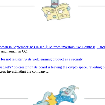
wn in September, has raised $5M from investors like Coinbase, Circle
 and launch in Q2.
 not registering its yield earning product as a security.
dget’s” co-creator on its board is leaving the crypto space, revertin
 keep investigating the company…