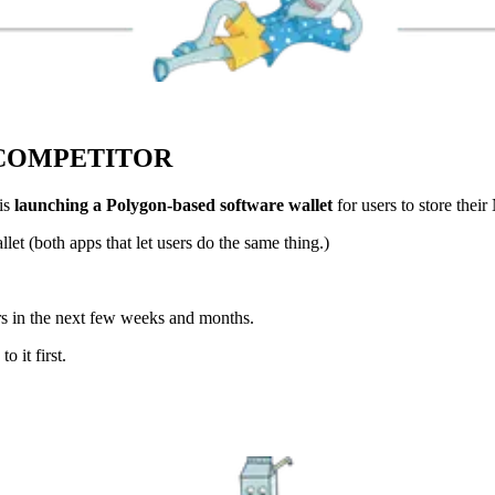
COMPETITOR
is
launching a Polygon-based software wallet
for users to store thei
et (both apps that let users do the same thing.)
rs in the next few weeks and months.
 it first.