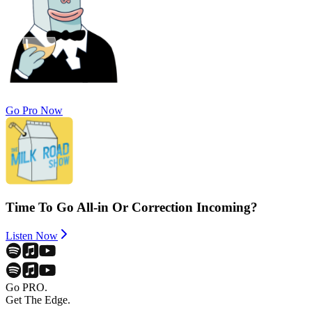
Go Pro Now
Time To Go All-in Or Correction Incoming?
Listen Now
Go PRO.
Get The Edge.