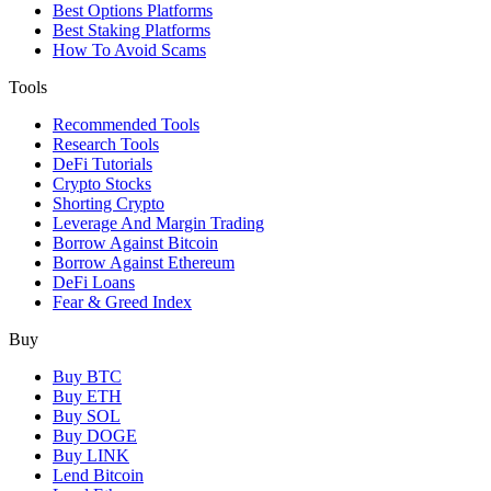
Best Options Platforms
Best Staking Platforms
How To Avoid Scams
Tools
Recommended Tools
Research Tools
DeFi Tutorials
Crypto Stocks
Shorting Crypto
Leverage And Margin Trading
Borrow Against Bitcoin
Borrow Against Ethereum
DeFi Loans
Fear & Greed Index
Buy
Buy BTC
Buy ETH
Buy SOL
Buy DOGE
Buy LINK
Lend Bitcoin