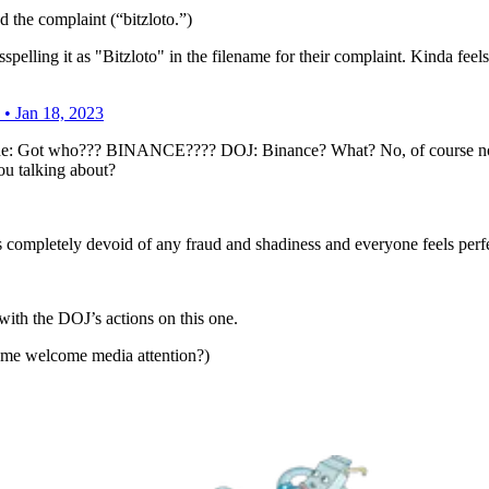
d the complaint (“bitzloto.”)
lling it as "Bitzloto" in the filename for their complaint. Kinda feels 
• Jan 18, 2023
yone: Got who??? BINANCE???? DOJ: Binance? What? No, of course not
ou talking about?
t is completely devoid of any fraud and shadiness and everyone feels per
ith the DOJ’s actions on this one.
me welcome media attention?)