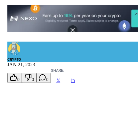
CRYPTO
JAN 21, 2023
SHARE:
0
0
0
in
𝕏