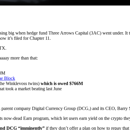
losing big when hedge fund Three Arrows Capital (3AC) went under. It
w it’s filed for Chapter 11.
FTX.
aaay more than that:
30M
e Block
the Winklevoss twins)
which is owed $766M
hat took a market beating last June
ts parent company Digital Currency Group (DCG,) and its CEO, Barry S
its now-dead Earn program, which let users earn yield on the crypto the
t and DCG “imminently”
if they don’t offer a plan on how to repay that