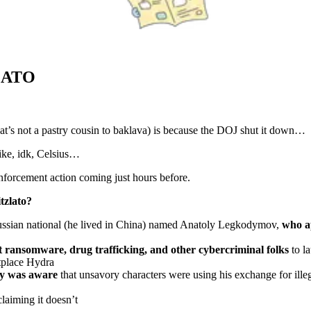
LATO
hat’s not a pastry cousin to baklava) is because the DOJ shut it down…
like, idk, Celsius…
enforcement action coming just hours before.
tzlato?
ussian national (he lived in China) named Anatoly Legkodymov,
who a
cit ransomware, drug trafficking, and other cybercriminal folks
to l
tplace Hydra
ly was aware
that unsavory characters were using his exchange for ill
claiming it doesn’t