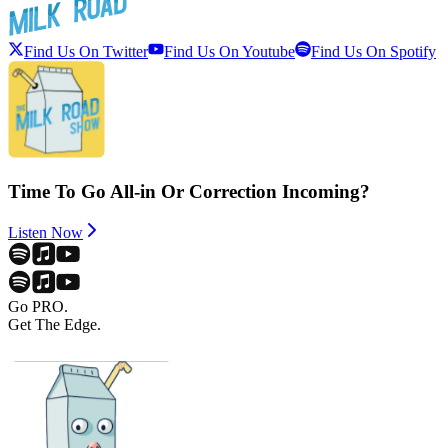
Find Us On Twitter
Find Us On Youtube
Find Us On Spotify
Time To Go All-in Or Correction Incoming?
Listen Now
Go PRO.
Get The Edge.