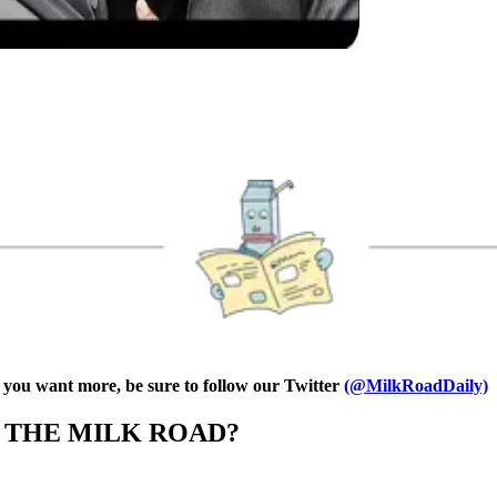
f you want more, be sure to follow our Twitter
(@MilkRoadDaily)
N THE MILK ROAD?