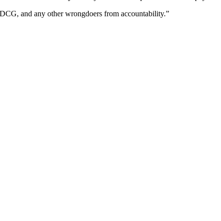
y, DCG, and any other wrongdoers from accountability.”