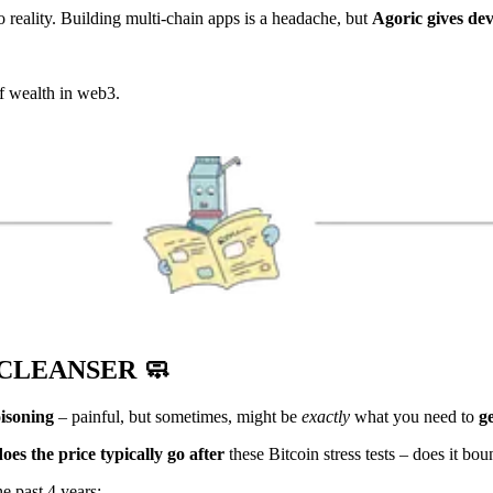
o reality. Building multi-chain apps is a headache, but
Agoric gives de
of wealth in web3.
 CLEANSER
🧼
oisoning
– painful, but sometimes, might be
exactly
what you need to
ge
es the price typically go after
these Bitcoin stress tests – does it bo
he past 4 years: