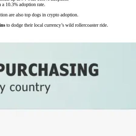
h a 10.3% adoption rate.
ation are also top dogs in crypto adoption.
ins
to dodge their local currency’s wild rollercoaster ride.