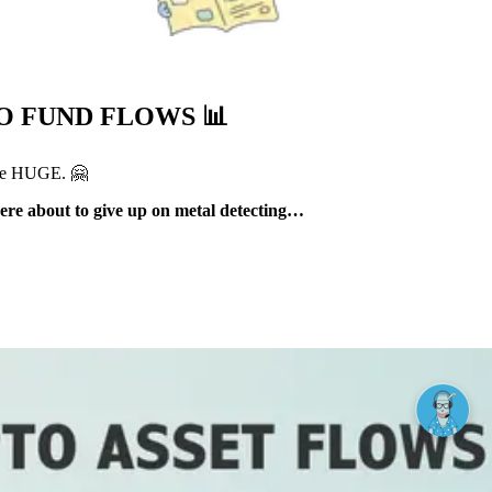
TO FUND FLOWS
📊
e HUGE. 🤗
were about to give up on metal detecting…