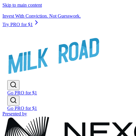
Skip to main content
Invest With Conviction. Not Guesswork.
Try PRO for $1
Go PRO for $1
Go PRO for $1
Presented by