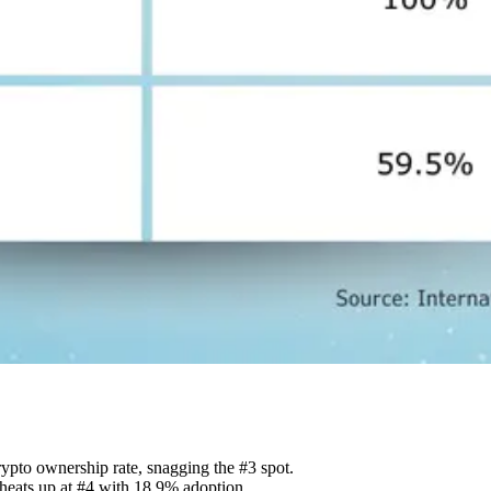
rypto ownership rate, snagging the #3 spot.
 heats up at #4 with 18.9% adoption.