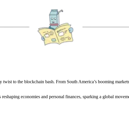
spicy twist to the blockchain bash. From South America’s booming marke
s reshaping economies and personal finances, sparking a global movem