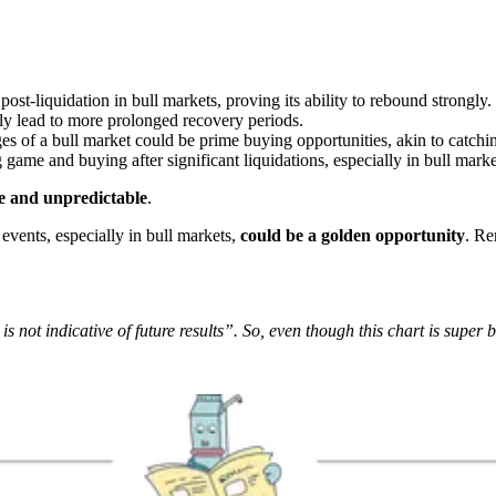
ost-liquidation in bull markets, proving its ability to rebound strongly.
lly lead to more prolonged recovery periods.
ges of a bull market could be prime buying opportunities, akin to catchin
g game and buying after significant liquidations, especially in bull market
le and unpredictable
.
events, especially in bull markets,
could be a golden opportunity
. Re
 not indicative of future results”. So, even though this chart is super b