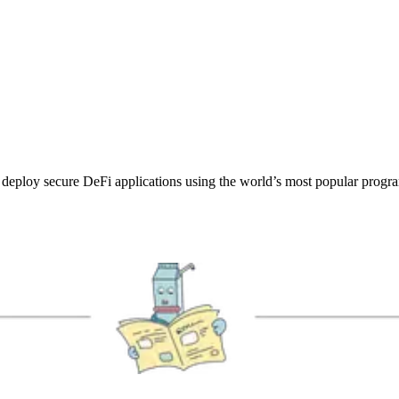
deploy secure DeFi applications using the world’s most popular progr