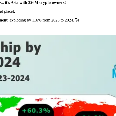
...
it’s Asia with 326M crypto owners!
nd place)
.
inent
, exploding by 116% from 2023 to 2024. 🚀