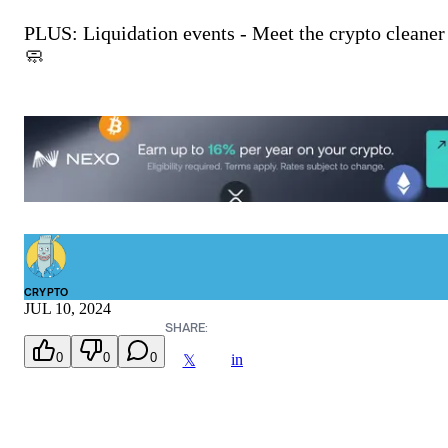
PLUS: Liquidation events - Meet the crypto cleaner
🧼
CRYPTO
JUL 10, 2024
SHARE:
0
0
0
in
𝕏