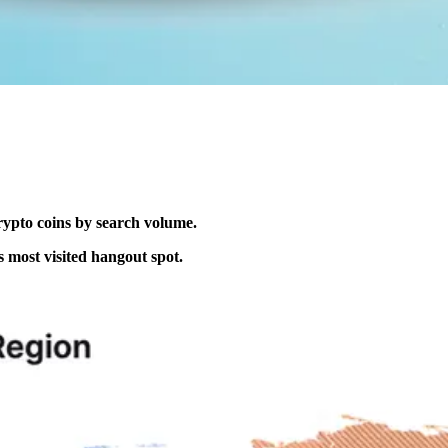
rypto coins by search volume.
s most visited hangout spot.