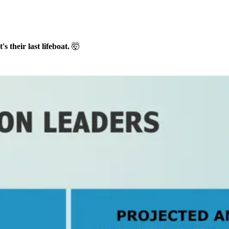
's their last lifeboat.
🤯