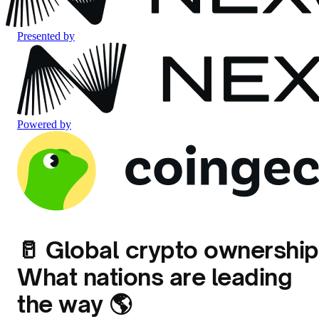
Presented by
Powered by
🥛 Global crypto ownership
What nations are leading
the way 🌎