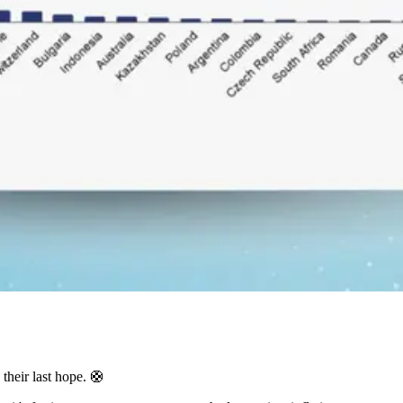
 their last hope. 🛟