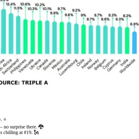
e. ⭐
 – no surprise there. 🐉
s chilling at #19. 🗽