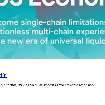
MY
ke old friends, making web3 as smooth as your favorite web2 app.