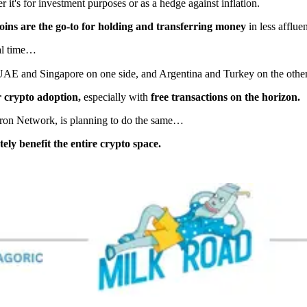
 it's for investment purposes or as a hedge against inflation.
coins are the go-to for holding and transferring money
in less affluen
eal time…
UAE and Singapore on one side, and Argentina and Turkey on the other
 crypto adoption,
especially with
free transactions on the horizon.
 Tron Network, is planning to do the same…
ely benefit the entire crypto space.