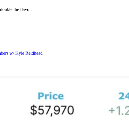
double the flavor.
mbers w/ Kyle Reidhead