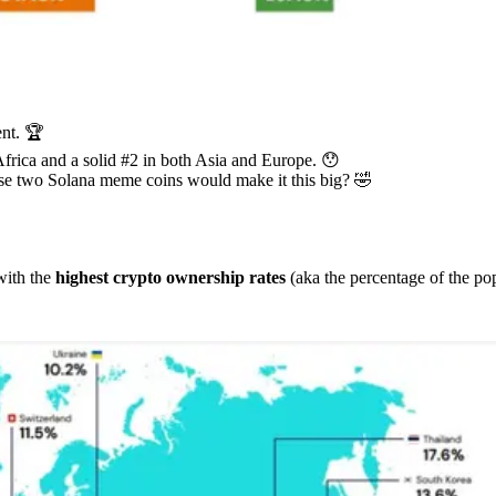
ent. 🏆
Africa and a solid #2 in both Asia and Europe. 😯
se two Solana meme coins would make it this big? 🤣
 with the
highest crypto ownership rates
(aka the percentage of the po