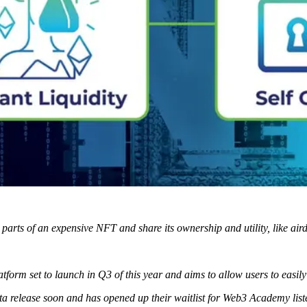
 parts of an expensive NFT and share its ownership and utility, like air
tform set to launch in Q3 of this year and aims to allow users to eas
ta release soon and has opened up their waitlist for Web3 Academy list