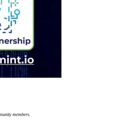
ommunity members.