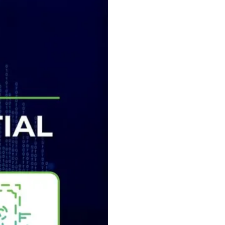
₿
Ξ
+3