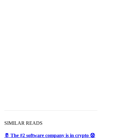
SIMILAR READS
🥛 The #2 software company is in crypto 😧