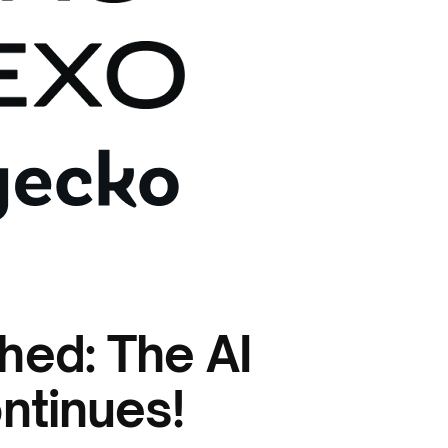
hed: The AI
ntinues!