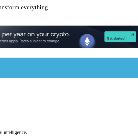
ransform everything
l intelligence.