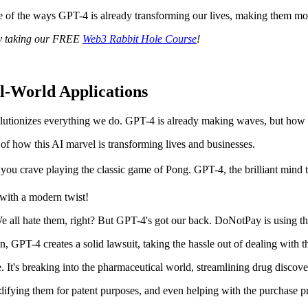
me of the ways GPT-4 is already transforming our lives, making them more
y taking our FREE
Web3 Rabbit Hole Course
!
l-World Applications
lutionizes everything we do. GPT-4 is already making waves, but how doe
of how this AI marvel is transforming lives and businesses.
you crave playing the classic game of Pong. GPT-4, the brilliant mind tha
e with a modern twist!
 We all hate them, right? But GPT-4's got our back. DoNotPay is using t
n, GPT-4 creates a solid lawsuit, taking the hassle out of dealing with t
e. It's breaking into the pharmaceutical world, streamlining drug discov
ifying them for patent purposes, and even helping with the purchase p