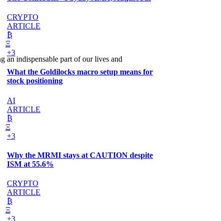
CRYPTO
ARTICLE
₿
Ξ
+3
an indispensable part of our lives and
What the Goldilocks macro setup means for
stock positioning
AI
ARTICLE
₿
Ξ
+3
Why the MRMI stays at CAUTION despite
ISM at 55.6%
CRYPTO
ARTICLE
₿
Ξ
+3