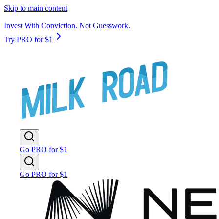
Skip to main content
Invest With Conviction. Not Guesswork.
Try PRO for $1
Go PRO for $1
Go PRO for $1