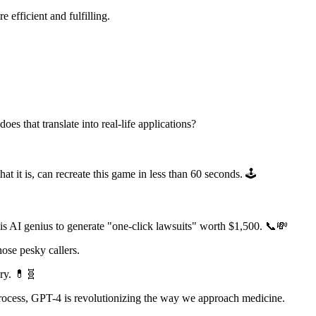
 efficient and fulfilling.
s that translate into real-life applications?
t it is, can recreate this game in less than 60 seconds. 🕹️
his AI genius to generate "one-click lawsuits" worth $1,500. 📞💸
hose pesky callers.
ery. 💊🧬
rocess, GPT-4 is revolutionizing the way we approach medicine.