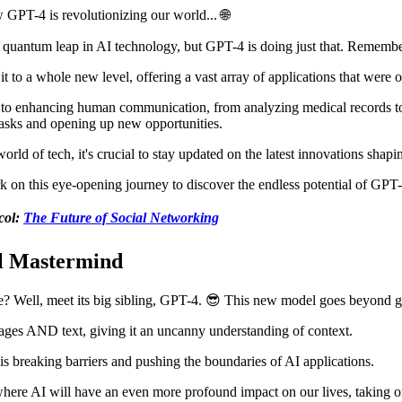
 GPT-4 is revolutionizing our world... 🌐
 a quantum leap in AI technology, but GPT-4 is doing just that. Remem
it to a whole new level, offering a vast array of applications that were on
 to enhancing human communication, from analyzing medical records to
 tasks and opening up new opportunities.
rld of tech, it's crucial to stay updated on the latest innovations shapi
rk on this eye-opening journey to discover the endless potential of GPT-
col:
The Future of Social Networking
l Mastermind
 Well, meet its big sibling, GPT-4. 😎 This new model goes beyond g
ages AND text, giving it an uncanny understanding of context.
is breaking barriers and pushing the boundaries of AI applications.
a where AI will have an even more profound impact on our lives, taking 