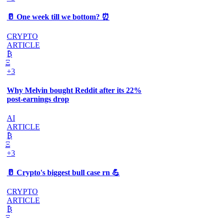
🥛 One week till we bottom? ⏰
CRYPTO
ARTICLE
₿
Ξ
+3
Why Melvin bought Reddit after its 22%
post-earnings drop
AI
ARTICLE
₿
Ξ
+3
🥛 Crypto's biggest bull case rn 💪
CRYPTO
ARTICLE
₿
Ξ