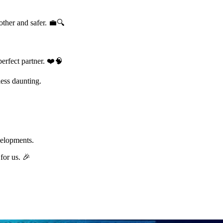
other and safer. 💼🔍
perfect partner. ❤️🧠
less daunting.
velopments.
for us. 🎉