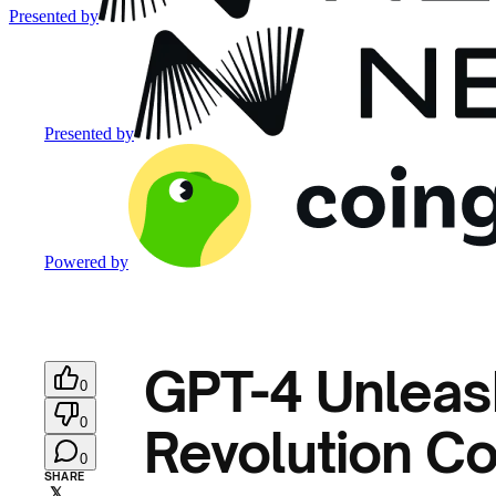
Presented by
Presented by
Powered by
GPT-4 Unleas
0
0
Revolution Co
0
SHARE
𝕏