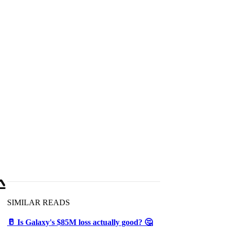

SIMILAR READS
🥛 Is Galaxy's $85M loss actually good? 🤔