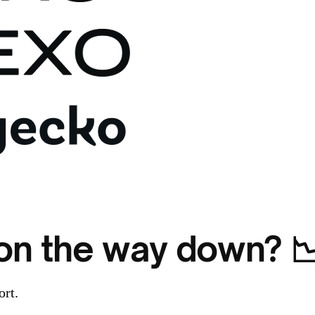
n on the way down? 
ort.