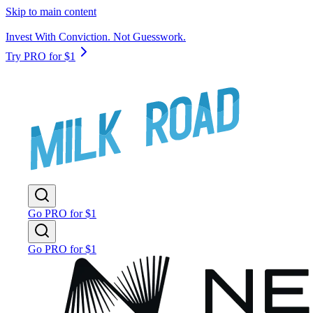
Skip to main content
Invest With Conviction. Not Guesswork.
Try PRO for $1
Go PRO for $1
Go PRO for $1