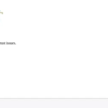
ust issues.