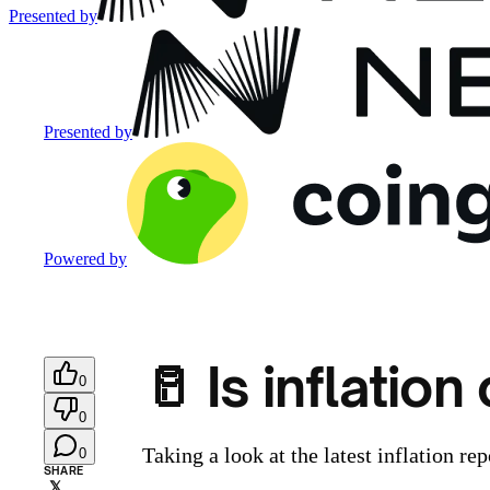
Presented by
Presented by
Powered by
🥛 Is inflatio
0
0
Taking a look at the latest inflation rep
0
SHARE
𝕏