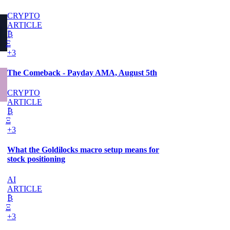
CRYPTO
ARTICLE
₿
Ξ
+3
The Comeback - Payday AMA, August 5th
CRYPTO
ARTICLE
₿
Ξ
+3
What the Goldilocks macro setup means for
stock positioning
AI
ARTICLE
₿
Ξ
+3