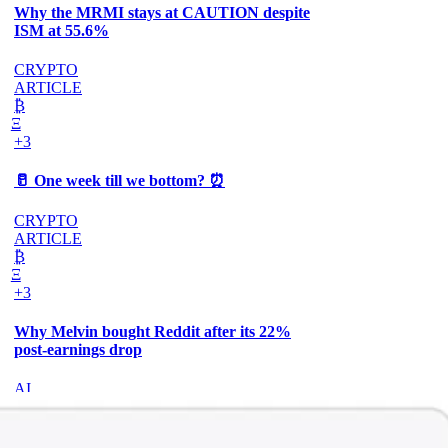
Why the MRMI stays at CAUTION despite
ISM at 55.6%
CRYPTO
ARTICLE
₿
Ξ
+3
🥛 One week till we bottom? ⏰
CRYPTO
ARTICLE
₿
Ξ
+3
Why Melvin bought Reddit after its 22%
post-earnings drop
AI
ARTICLE
₿
Ξ