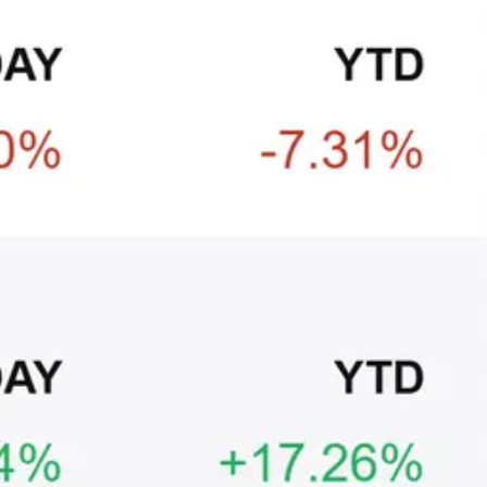
CRYPTO
ARTICLE
₿
Ξ
+3