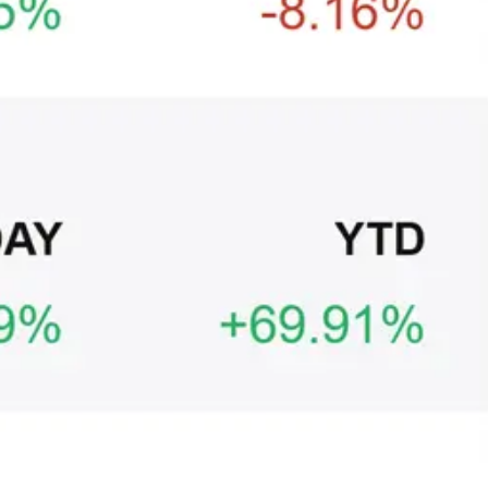
Ξ
+3
🥛 It’s a big 24hrs for markets 👀
CRYPTO
ARTICLE
₿
Ξ
+3
Why Vincent kept Bloom Energy as his core
position
AI
ARTICLE
₿
Ξ
+3
Warsh, the FOMC, and the rate decision
ahead