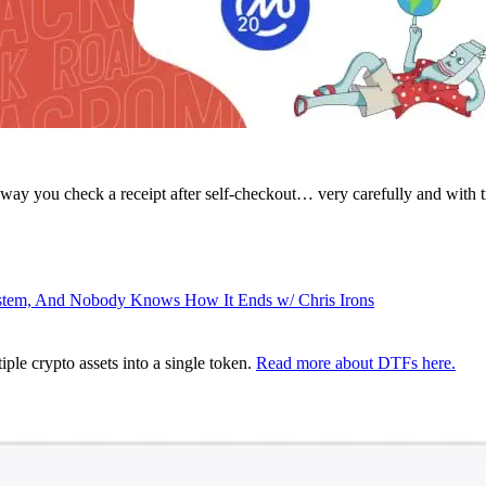
way you check a receipt after self-checkout… very carefully and with tr
ystem, And Nobody Knows How It Ends w/ Chris Irons
ple crypto assets into a single token.
Read more about DTFs here.