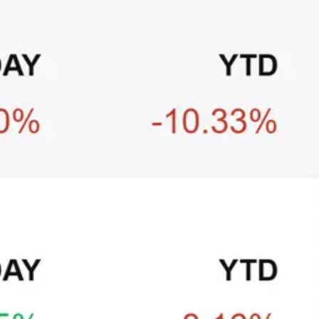
+3
🥛 Crypto's biggest bull case rn 💪
CRYPTO
ARTICLE
₿
Ξ
+3
🥛 COIN owns the AI agent payment rails
💪
CRYPTO
ARTICLE
₿
Ξ
+3
🥛 Why HOOD got punished for winning 😡
CRYPTO
ARTICLE
₿