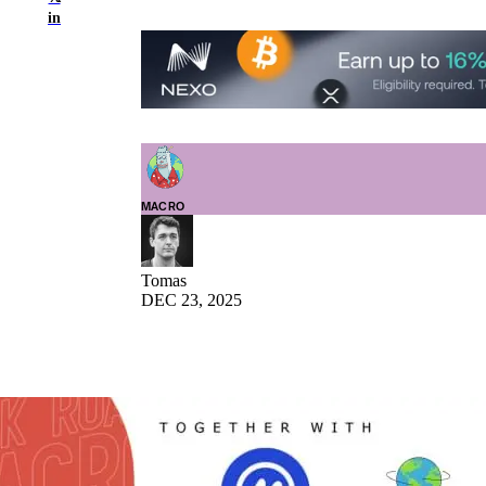
in
MACRO
Tomas
DEC 23, 2025