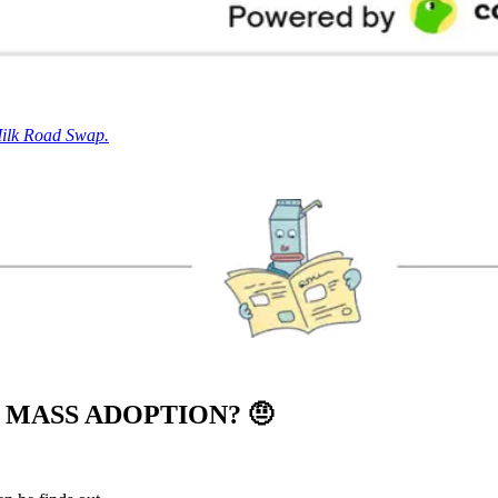
Milk Road Swap.
O MASS ADOPTION?
🤨