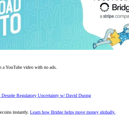
n a YouTube video with no ads.
to Despite Regulatory Uncertainty w/ David Duong
ecoins instantly.
Learn how Bridge helps move money globally.