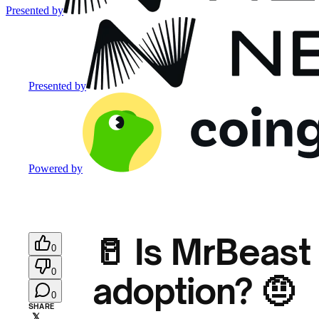
Presented by
Presented by
Powered by
🥛 Is MrBeast
0
0
adoption? 🤨
0
SHARE
𝕏