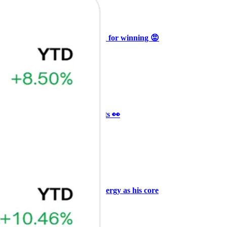
Ξ
+3
🥛 Why HOOD got punished for winning 😡
CRYPTO
ARTICLE
₿
Ξ
+3
🥛 It’s a big 24hrs for markets 👀
CRYPTO
ARTICLE
₿
Ξ
+3
Why Vincent kept Bloom Energy as his core
position
AI