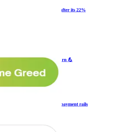
Why Melvin bought Reddit after its 22%
post-earnings drop
AI
ARTICLE
₿
Ξ
+3
🥛 Crypto's biggest bull case rn 💪
CRYPTO
ARTICLE
₿
Ξ
+3
🥛 COIN owns the AI agent payment rails
💪
CRYPTO
ARTICLE
₿