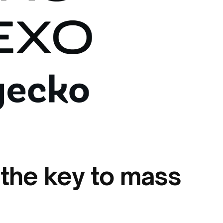
 the key to mass