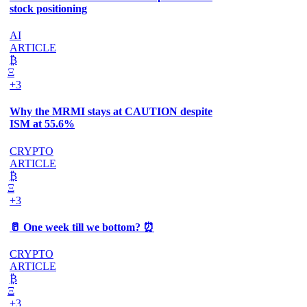
stock positioning
AI
ARTICLE
₿
Ξ
+3
Why the MRMI stays at CAUTION despite
ISM at 55.6%
CRYPTO
ARTICLE
₿
Ξ
+3
🥛 One week till we bottom? ⏰
CRYPTO
ARTICLE
₿
Ξ
+3