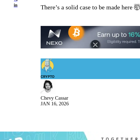
in
There’s a solid case to be made here 
CRYPTO
Chevy Cassar
JAN 16, 2026