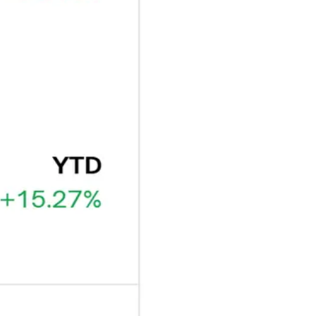
ARTICLE
₿
Ξ
+3