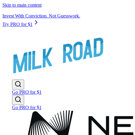
Skip to main content
Invest With Conviction. Not Guesswork.
Try PRO for $1
Go PRO for $1
Go PRO for $1