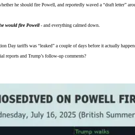
ther he should fire Powell, and reportedly waved a “draft letter” aro
 he would fire Powell
- and everything calmed down.
ion Day tariffs was “leaked” a couple of days before it actually happen
tial reports and Trump’s follow-up comments?