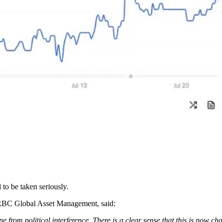
 to be taken seriously.
RBC Global Asset Management, said:
 from political interference. There is a clear sense that this is now ch