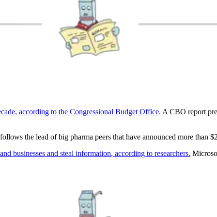
decade, according to the Congressional Budget Office.
A CBO report predi
follows the lead of big pharma peers that have announced more than $2
and businesses and steal information
, according to researchers.
Microsof