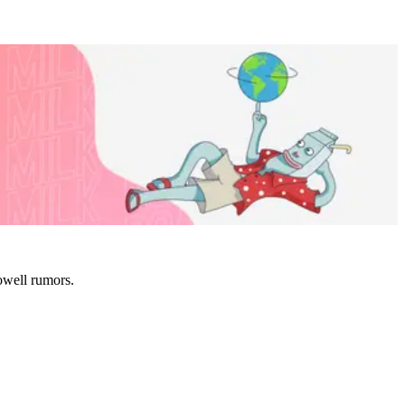
owell rumors.