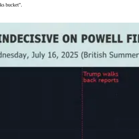
cks bucket”.