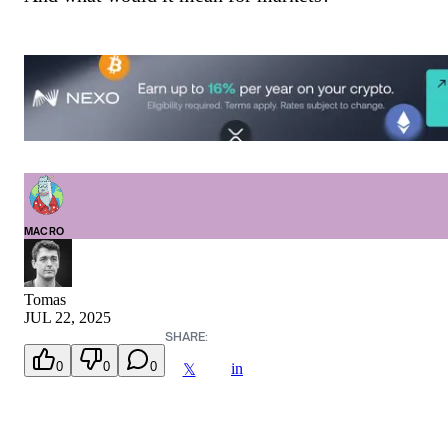
MACRO
Tomas
JUL 22, 2025
SHARE:
0
0
0
in
𝕏