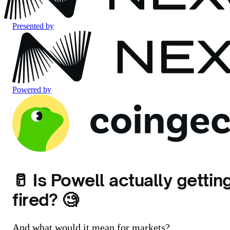
Presented by
Powered by
🥛 Is Powell actually gettin
fired? 🧐
And what would it mean for markets?