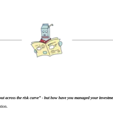
ng out across the risk curve” - but how have you managed your investm
tion.