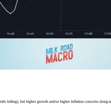
elds falling), but higher growth and/or higher inflation concerns (long-te