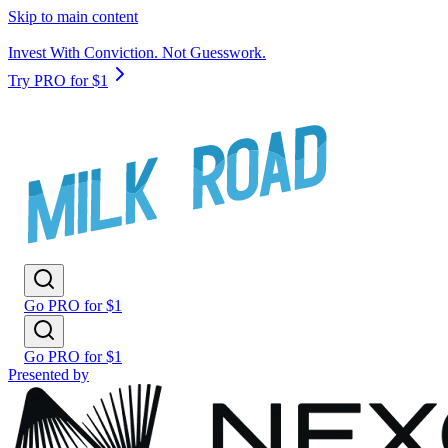
Skip to main content
Invest With Conviction. Not Guesswork.
Try PRO for $1
Go PRO for $1
Go PRO for $1
Presented by