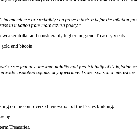
independence or credibility can prove a toxic mix for the inflation pr
ase in inflation from more dovish policy.”
bly weaker dollar and considerably higher long-end Treasury yields.
 gold and bitcoin.
’s core features: the immutability and predictability of its inflation sc
provide insulation against any government’s decisions and interest are 
ting on the controversial renovation of the Eccles building.
rowing.
term Treasuries.