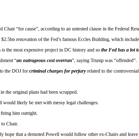
Fed Chair “for cause”, according to an untested clause in the Federal Re
a $2.5bn renovation of the Fed’s famous Eccles Building, which include
 is the most expensive project in DC history and so
the Fed has a lot t
ishment “
an outrageous cost overrun
”, saying Trump was “offended”.
 to the DOJ for
criminal charges for perjury
related to the controversia
 in the original plans had been scrapped.
ll would likely be met with messy legal challenges.
firing him outright.
to Chair.
ely hope that a demoted Powell would follow other ex-Chairs and leave 