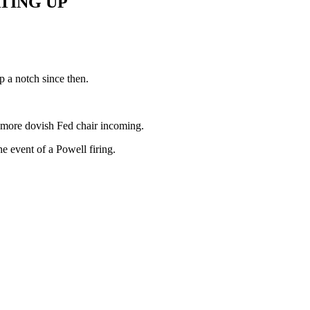
TING UP
p a notch since then.
a more dovish Fed chair incoming.
e event of a Powell firing.