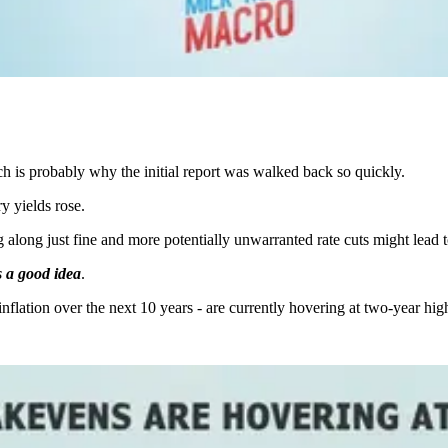
h is probably why the initial report was walked back so quickly.
y yields rose.
along just fine and more potentially unwarranted rate cuts might lead to 
is a good idea
.
nflation over the next 10 years - are currently hovering at two-year hig