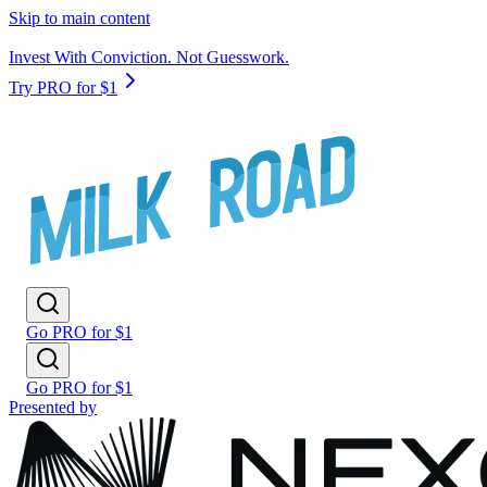
Skip to main content
Invest With Conviction. Not Guesswork.
Try PRO for $1
Go PRO for $1
Go PRO for $1
Presented by