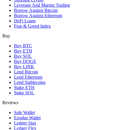
Leverage And Margin Trading
Borrow Against Bitcoin
Borrow Against Ethereum
DeFi Loans
Fear & Greed Index
Buy
Buy BTC
Buy ETH
Buy SOL
Buy DOGE
Buy LINK
Lend Bitcoin
Lend Ethereum
Lend Stablecoins
Stake ETH
Stake SOL
Reviews
Safe Wallet
Exodus Wallet
Ledger Stax
Ledger Flex