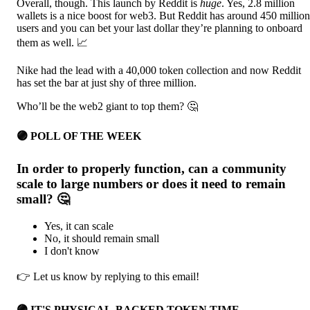
Overall, though. This launch by Reddit is
huge
. Yes, 2.8 million
wallets is a nice boost for web3. But Reddit has around 450 million
users and you can bet your last dollar they’re planning to onboard
them as well. 📈
Nike had the lead with a 40,000 token collection and now Reddit
has set the bar at just shy of three million.
Who’ll be the web2 giant to top them? 🤔
🟣 POLL OF THE WEEK
In order to properly function, can a community
scale to large numbers or does it need to remain
small? 🤔
Yes, it can scale
No, it should remain small
I don't know
👉 Let us know by replying to this email!
🟣 IT'S PHYSICAL-BACKED TOKEN TIME