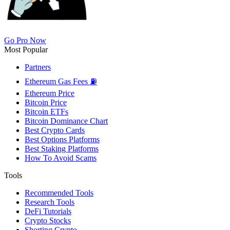
Go Pro Now
Most Popular
Partners
Ethereum Gas Fees ⛽
Ethereum Price
Bitcoin Price
Bitcoin ETFs
Bitcoin Dominance Chart
Best Crypto Cards
Best Options Platforms
Best Staking Platforms
How To Avoid Scams
Tools
Recommended Tools
Research Tools
DeFi Tutorials
Crypto Stocks
Shorting Crypto