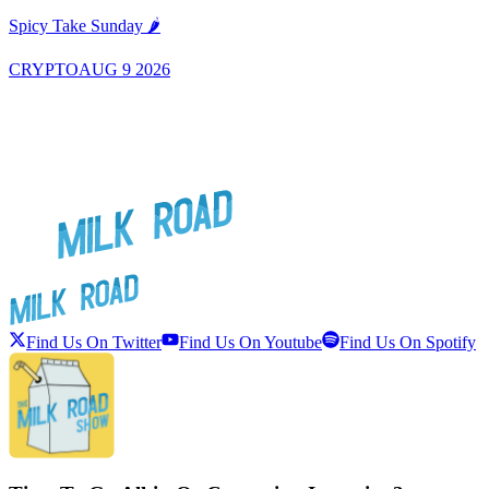
A
Spicy Take Sunday 🌶️
CRYPTO
AUG 9 2026
Find Us On Twitter
Find Us On Youtube
Find Us On Spotify