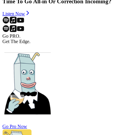
Time To Go All-in Or Correction Incoming?
Listen Now
Go PRO.
Get The Edge.
Go Pro Now