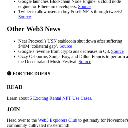
Google launches Blockchain Node Engine, a cloud node
engine for Ethereum developers.
Source
Twitter to allow users to buy & sell NFTs through tweets!
Source
Other Web3 News
Near Protocol’s USN stablecoin shut down after suffering
$40M ‘collateral gap’.
Source
Google's revenue from crypto ads decreases in Q3.
Source
Ozzy Osbourne, Soulja Boy, and Dillon Francis to perform a
the Decentraland Music Festival.
Source
🟣 FOR THE DOERS
READ
Learn about
5 Exciting Rental NFT Use Cases
.
JOIN
Head over to the
Web3 Explorers Club
to get ready for November'
community-cultivated mastermind!