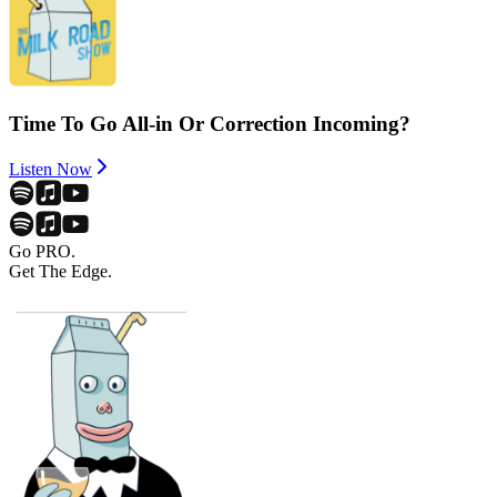
Time To Go All-in Or Correction Incoming?
Listen Now
Go PRO.
Get The Edge.