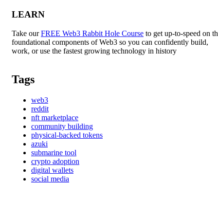
LEARN
Take our
FREE Web3 Rabbit Hole Course
to get up-to-speed on t
foundational components of Web3 so you can confidently build,
work, or use the fastest growing technology in history
Tags
web3
reddit
nft marketplace
community building
physical-backed tokens
azuki
submarine tool
crypto adoption
digital wallets
social media