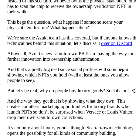
Instead of this scenario, whoever owns the physical skateboard onl
has to scan the chip to receive the ownership-verification NFT in
their wallet.
This begs the question, what happens if someone scans your
physical item for fun? What happens then?
We’re sure the Azuki team has this covered, but if anyone knows t
technicalities behind this situation, let’s discuss it
over on Discord
!
Above all, Azuki’s new scan-to-own PBTs are paving the way for
further innovation into ownership authentication.
And that’s a pretty big deal since social profiles will soon begin
showing which NFTs you hold (well at least the ones you allow
people to see).
But let’s be real, why do people buy luxury goods? Social clout. 🥇
And the way they get that is by showing what they own. This
creates countless marketing opportunities for luxury brands who
launch PBTs so don’t be surprised when Versace or Louis Vuitton
drop their own scan-to-own collections.
It’s not only about luxury goods, though. Scan-to-own technology
opens the possibility for all kinds of community building.