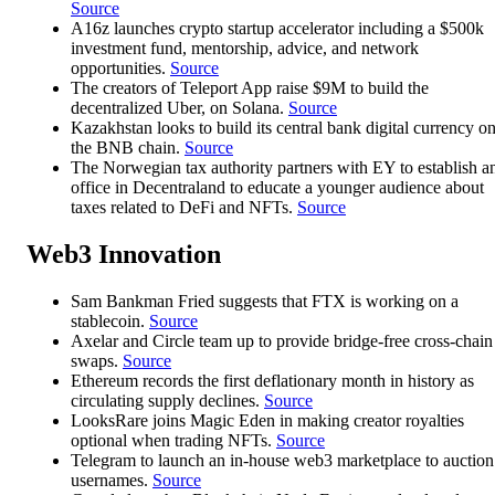
Source
A16z launches crypto startup accelerator including a $500k
investment fund, mentorship, advice, and network
opportunities.
Source
The creators of Teleport App raise $9M to build the
decentralized Uber, on Solana.
Source
Kazakhstan looks to build its central bank digital currency o
the BNB chain.
Source
The Norwegian tax authority partners with EY to establish a
office in Decentraland to educate a younger audience about
taxes related to DeFi and NFTs.
Source
Web3 Innovation
Sam Bankman Fried suggests that FTX is working on a
stablecoin.
Source
Axelar and Circle team up to provide bridge-free cross-chain
swaps.
Source
Ethereum records the first deflationary month in history as
circulating supply declines.
Source
LooksRare joins Magic Eden in making creator royalties
optional when trading NFTs.
Source
Telegram to launch an in-house web3 marketplace to auction
usernames.
Source