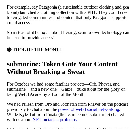
For example, say Patagonia (a sustainable outdoor clothing and gea
brand) launched a clothing collection with a PBT. They could creat
token-gated communities and content that only Patagonia supporter
could access.
So instead of it being all about flexing, scan-to-own technology ca
be used to provide access!
🟣 TOOL OF THE MONTH
submarine: Token Gate Your Content
Without Breaking a Sweat
For October we had some familiar projects—Orb, Phaver, and
submarine—and a new one—Galxe—duke it out for the glory of
being Web3 Academy’s Tool of the Month.
We had Nilesh from Orb and Joonatan from Phaver on the podcast
previously to chat about the
power of web3 social networking
.
While Kyle Tut from Pinata (the team behind submarine) chatted
with us about
NFT metadata problems
.