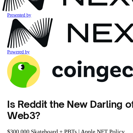
Presented by
Powered by
Is Reddit the New Darling o
Web3?
$300,000 Skateboard + PBTs | Apple NFT Policy