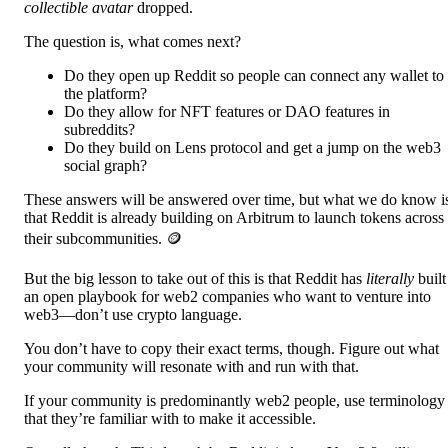
collectible avatar
dropped.
The question is, what comes next?
Do they open up Reddit so people can connect any wallet to
the platform?
Do they allow for NFT features or DAO features in
subreddits?
Do they build on Lens protocol and get a jump on the web3
social graph?
These answers will be answered over time, but what we do know i
that Reddit is already building on Arbitrum to launch tokens across
their subcommunities. 🪙
But the big lesson to take out of this is that Reddit has
literally
built
an open playbook for web2 companies who want to venture into
web3—don’t use crypto language.
You don’t have to copy their exact terms, though. Figure out what
your community will resonate with and run with that.
If your community is predominantly web2 people, use terminology
that they’re familiar with to make it accessible.