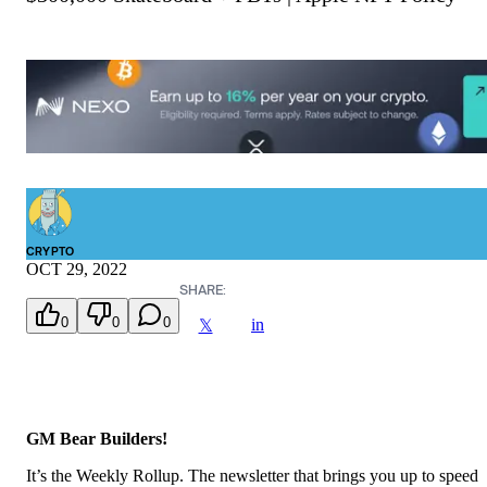
CRYPTO
OCT 29, 2022
SHARE:
0
0
0
in
𝕏
GM Bear Builders!
It’s the Weekly Rollup. The newsletter that brings you up to speed