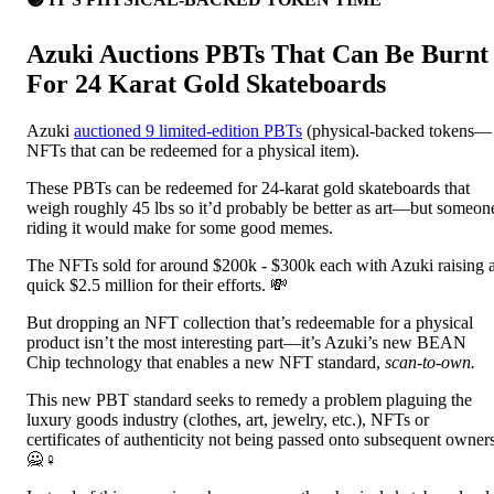
Azuki Auctions PBTs That Can Be Burnt
For 24 Karat Gold Skateboards
Azuki
auctioned 9 limited-edition PBTs
(physical-backed tokens—
NFTs that can be redeemed for a physical item).
These PBTs can be redeemed for 24-karat gold skateboards that
weigh roughly 45 lbs so it’d probably be better as art—but someon
riding it would make for some good memes.
The NFTs sold for around $200k - $300k each with Azuki raising 
quick $2.5 million for their efforts. 💸
But dropping an NFT collection that’s redeemable for a physical
product isn’t the most interesting part—it’s Azuki’s new BEAN
Chip technology that enables a new NFT standard,
scan-to-own.
This new PBT standard seeks to remedy a problem plaguing the
luxury goods industry (clothes, art, jewelry, etc.), NFTs or
certificates of authenticity not being passed onto subsequent owners
🙅♀️