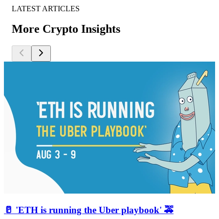
LATEST ARTICLES
More Crypto Insights
🥛 'ETH is running the Uber playbook' 🚕