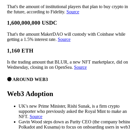
That's the amount of institutional players that plan to buy crypto in
the future, according to Fidelity.
Source
1,600,000,000 USDC
That's the amount MakerDAO will custody with Coinbase while
getting a 1.5% interest rate.
Source
1,160 ETH
Is the trading amount that BLUR, a new NFT marketplace, did on
Wednesday, closing in on OpenSea.
Source
🟣 AROUND WEB3
Web3 Adoption
UK's new Prime Minister, Rishi Sunak, is a firm crypto
supporter who previously asked the Royal Mint to make an
NFT.
Source
Gavin Wood steps down as Parity CEO (the company behin
Polkadot and Kusama) to focus on onboarding users in web3