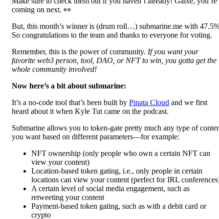
Make sure to check them out if you haven’t already! Galxe, you’re
coming on next. 👀
But, this month’s winner is (drum roll…) submarine.me with 47.5
So congratulations to the team and thanks to everyone for voting.
Remember, this is the power of community.
If you want your
favorite web3 person, tool, DAO, or NFT to win, you gotta get the
whole community involved!
Now here’s a bit about submarine:
It’s a no-code tool that’s been built by
Pinata Cloud
and we first
heard about it when Kyle Tut came on the podcast.
Submarine allows you to token-gate pretty much any type of conte
you want based on different parameters—for example:
NFT ownership (only people who own a certain NFT can
view your content)
Location-based token gating, i.e., only people in certain
locations can view your content (perfect for IRL conferences
A certain level of social media engagement, such as
retweeting your content
Payment-based token gating, such as with a debit card or
crypto