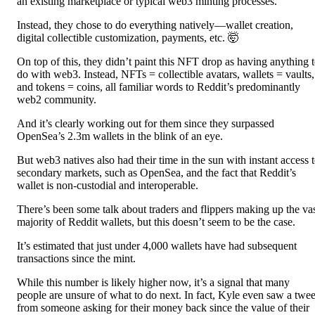
an existing marketplace or typical web3 minting processes.
Instead, they chose to do everything natively—wallet creation,
digital collectible customization, payments, etc. 🤯
On top of this, they didn’t paint this NFT drop as having anything 
do with web3. Instead, NFTs = collectible avatars, wallets = vaults,
and tokens = coins, all familiar words to Reddit’s predominantly
web2 community.
And it’s clearly working out for them since they surpassed
OpenSea’s 2.3m wallets in the blink of an eye.
But web3 natives also had their time in the sun with instant access 
secondary markets, such as OpenSea, and the fact that Reddit’s
wallet is non-custodial and interoperable.
There’s been some talk about traders and flippers making up the va
majority of Reddit wallets, but this doesn’t seem to be the case.
It’s estimated that just under 4,000 wallets have had subsequent
transactions since the mint.
While this number is likely higher now, it’s a signal that many
people are unsure of what to do next. In fact, Kyle even saw a twee
from someone asking for their money back since the value of their