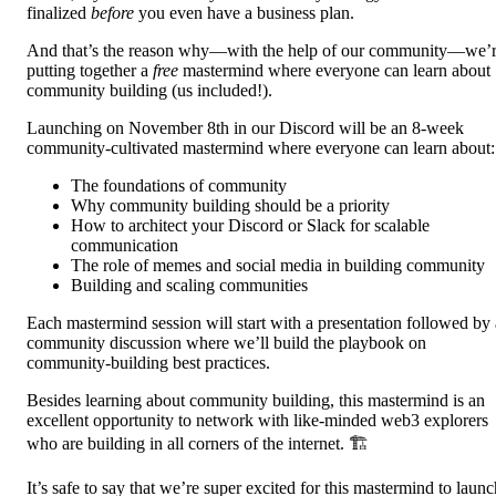
finalized
before
you even have a business plan.
And that’s the reason why—with the help of our community—we’
putting together a
free
mastermind where everyone can learn about
community building (us included!).
Launching on November 8th in our Discord will be an 8-week
community-cultivated mastermind where everyone can learn about:
The foundations of community
Why community building should be a priority
How to architect your Discord or Slack for scalable
communication
The role of memes and social media in building community
Building and scaling communities
Each mastermind session will start with a presentation followed by 
community discussion where we’ll build the playbook on
community-building best practices.
Besides learning about community building, this mastermind is an
excellent opportunity to network with like-minded web3 explorers
who are building in all corners of the internet. 🏗️
It’s safe to say that we’re super excited for this mastermind to launc