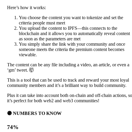
Here’s how it works:
You choose the content you want to tokenize and set the
criteria people must meet
You upload the content to IPFS—this connects to the
blockchain and it allows you to automatically reveal content
as soon as the parameters are met
You simply share the link with your community and once
someone meets the criteria the premium content becomes
viewable.
The content can be any file including a video, an article, or even a
‘gm’ tweet. 🤯
This is a tool that can be used to track and reward your most loyal
community members and it’s a brilliant way to build community.
Plus it can take into account both on-chain and off-chain actions, s
it’s perfect for both web2 and web3 communities!
🟣 NUMBERS TO KNOW
74%