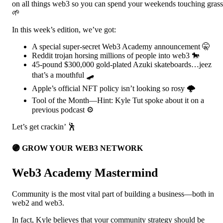
on all things web3 so you can spend your weekends touching grass
🌱
In this week’s edition, we’ve got:
A special super-secret Web3 Academy announcement 🤫
Reddit trojan horsing millions of people into web3 🐎
45-pound $300,000 gold-plated Azuki skateboards…jeez
that’s a mouthful 🛹
Apple’s official NFT policy isn’t looking so rosy 🌩️
Tool of the Month—Hint: Kyle Tut spoke about it on a
previous podcast ⚙️
Let’s get crackin’ 🕺
🟣 GROW YOUR WEB3 NETWORK
Web3 Academy Mastermind
Community is the most vital part of building a business—both in
web2 and web3.
In fact, Kyle believes that your community strategy should be