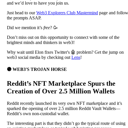
and we’d love to have you join us.
Just head to our
Web3 Explorers Club Mastermind
page and follo
the prompts ASAP.
Did we mention it’s
free
? 🥳
Don’t miss out on this opportunity to connect with some of the
brightest minds and thinkers in web3!
Why wait until Elon fixes Twitter's 🤖 problem? Get the jump on
web3 social media by checking out
Lens
!
🟣 WEB3'S TROJAN HORSE
Reddit’s NFT Marketplace Spurs the
Creation of Over 2.5 Million Wallets
Reddit recently launched its very own NFT marketplace and it’s
sparked the opening of over 2.5 million Reddit Vault Wallets—
Reddit’s own non-custodial wallet.
The interesting part is that they didn’t go the typical route of using