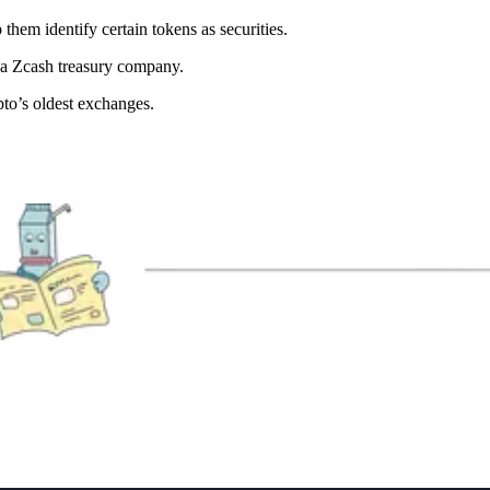
hem identify certain tokens as securities.
r a Zcash treasury company.
to’s oldest exchanges.