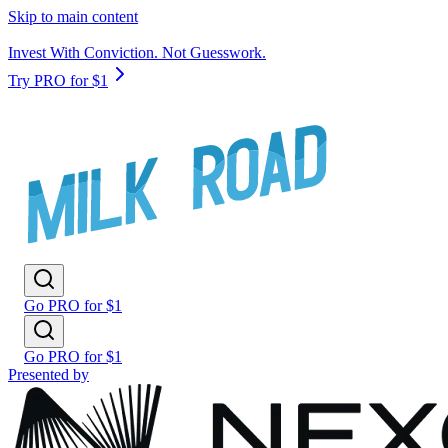
Skip to main content
Invest With Conviction. Not Guesswork.
Try PRO for $1
Go PRO for $1
Go PRO for $1
Presented by