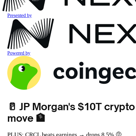
Presented by
Powered by
🥛 JP Morgan's $10T crypto
move 🏦
PLUS: CRCL beats earnings → drops 8.5% 🤨