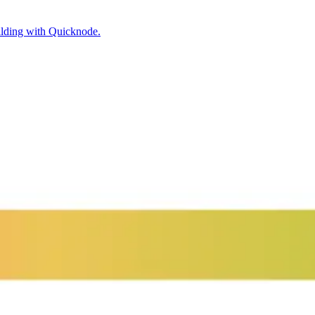
ilding with Quicknode.