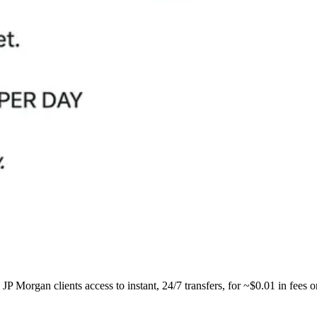
P Morgan clients access to instant, 24/7 transfers, for ~$0.01 in fees 