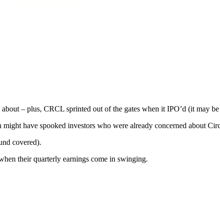
 about – plus, CRCL sprinted out of the gates when it IPO’d (it may be 
might have spooked investors who were already concerned about Circle's
ound covered).
 when their quarterly earnings come in swinging.