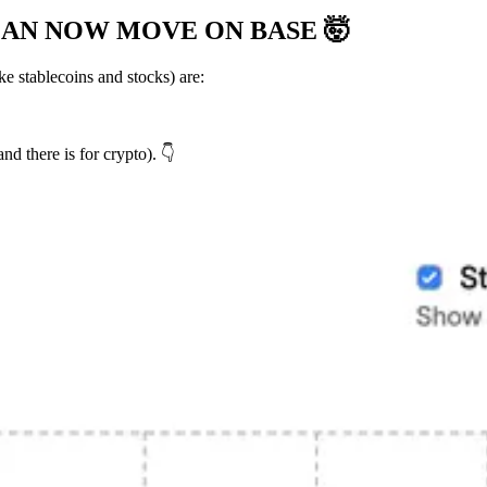
 CAN NOW MOVE ON BASE
🤯
 stablecoins and stocks) are:
 there is for crypto). 👇