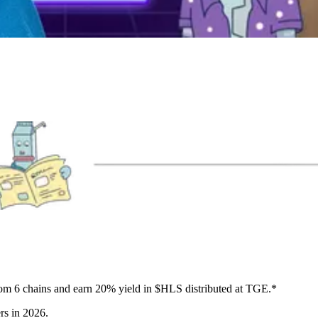
from 6 chains and earn 20% yield in $HLS distributed at TGE.*
rs in 2026.