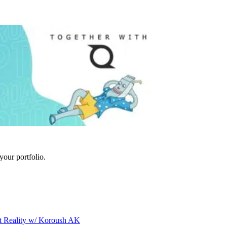
your portfolio.
t Reality w/ Koroush AK