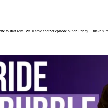
the one to start with. We’ll have another episode out on Friday… make su