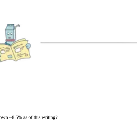
down ~8.5% as of this writing?