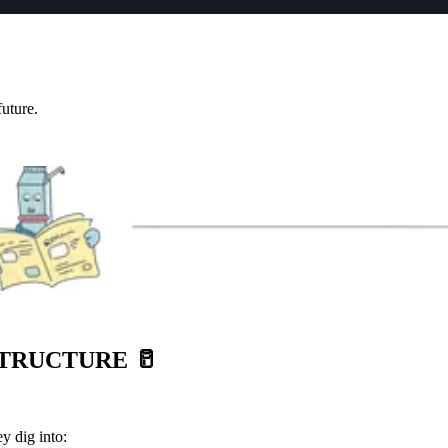
future.
STRUCTURE
🥛
y dig into: