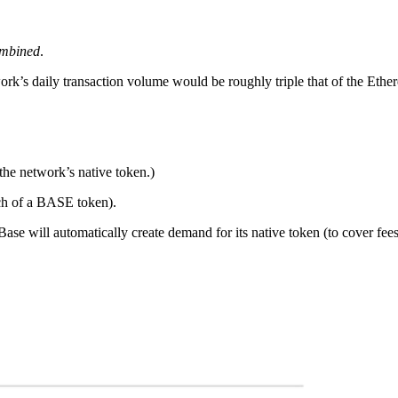
mbined
.
k’s daily transaction volume would be roughly triple that of the Eth
he network’s native token.)
nch of a BASE token).
se will automatically create demand for its native token (to cover fees