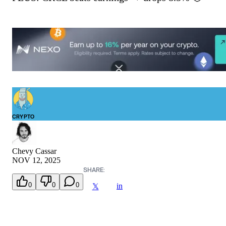
CRYPTO
Chevy Cassar
NOV 12, 2025
SHARE:
0
0
0
in
𝕏