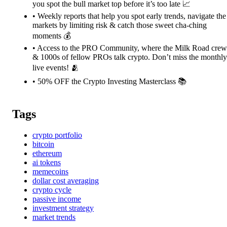
you spot the bull market top before it’s too late 📈
• Weekly reports that help you spot early trends, navigate the
markets by limiting risk & catch those sweet cha-ching
moments 💰
• Access to the PRO Community, where the Milk Road crew
& 1000s of fellow PROs talk crypto. Don’t miss the monthly
live events! 🫂
• 50% OFF the Crypto Investing Masterclass 📚️
Tags
crypto portfolio
bitcoin
ethereum
ai tokens
memecoins
dollar cost averaging
crypto cycle
passive income
investment strategy
market trends