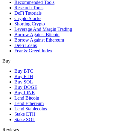
Recommended Tools
Research Tools
DeFi Tutorials
Crypto Stocks
Shorting Crypto
Leverage And Margin Trading
Borrow Against Bitcoin
Borrow Against Ethereum
DeFi Loans
Fear & Greed Index
Buy
Buy BTC
Buy ETH
Buy SOL
Buy DOGE
Buy LINK
Lend Bitcoin
Lend Ethereum
Lend Stablecoins
Stake ETH
Stake SOL
Reviews