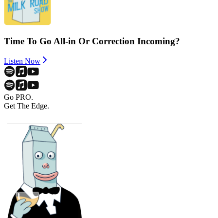
Time To Go All-in Or Correction Incoming?
Listen Now
Go PRO.
Get The Edge.