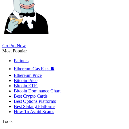
Go Pro Now
Most Popular
Partners
Ethereum Gas Fees ⛽
Ethereum Price
Bitcoin Price
Bitcoin ETFs
Bitcoin Dominance Chart
Best Crypto Cards
Best Options Platforms
Best Staking Platforms
How To Avoid Scams
Tools