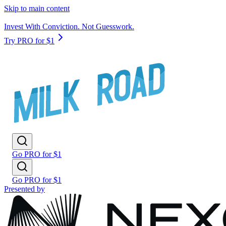
Skip to main content
Invest With Conviction. Not Guesswork.
Try PRO for $1
Go PRO for $1
Go PRO for $1
Presented by