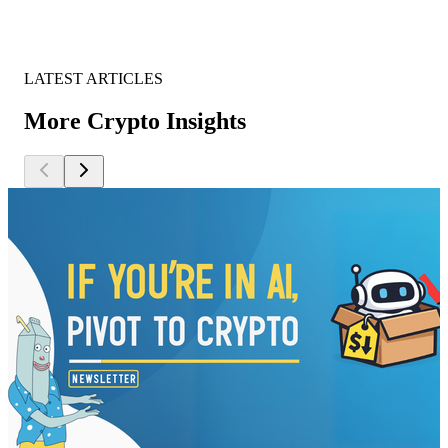
LATEST ARTICLES
More Crypto Insights