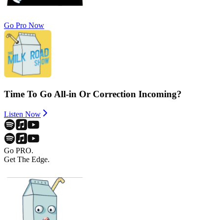
Go Pro Now
Time To Go All-in Or Correction Incoming?
Listen Now
Go PRO.
Get The Edge.