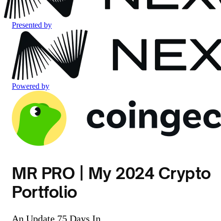
Presented by
Powered by
MR PRO | My 2024 Crypto
Portfolio
An Update 75 Days In