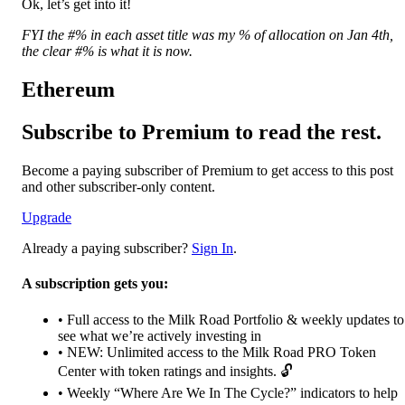
Ok, let’s get into it!
FYI the #% in each asset title was my % of allocation on Jan 4th,
the clear #% is what it is now.
Ethereum
Subscribe to Premium to read the rest.
Become a paying subscriber of Premium to get access to this post
and other subscriber-only content.
Upgrade
Already a paying subscriber?
Sign In
.
A subscription gets you:
• Full access to the Milk Road Portfolio & weekly updates to
see what we’re actively investing in
• NEW: Unlimited access to the Milk Road PRO Token
Center with token ratings and insights. 🔓
• Weekly “Where Are We In The Cycle?” indicators to help