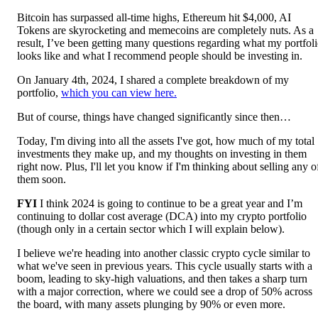
Bitcoin has surpassed all-time highs, Ethereum hit $4,000, AI
Tokens are skyrocketing and memecoins are completely nuts. As a
result, I’ve been getting many questions regarding what my portfol
looks like and what I recommend people should be investing in.
On January 4th, 2024, I shared a complete breakdown of my
portfolio,
which you can view here.
But of course, things have changed significantly since then…
Today, I'm diving into all the assets I've got, how much of my total
investments they make up, and my thoughts on investing in them
right now. Plus, I'll let you know if I'm thinking about selling any o
them soon.
FYI
I think 2024 is going to continue to be a great year and I’m
continuing to dollar cost average (DCA) into my crypto portfolio
(though only in a certain sector which I will explain below).
I believe we're heading into another classic crypto cycle similar to
what we've seen in previous years. This cycle usually starts with a
boom, leading to sky-high valuations, and then takes a sharp turn
with a major correction, where we could see a drop of 50% across
the board, with many assets plunging by 90% or even more.