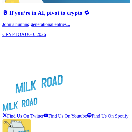
🥛 If you’re in AI, pivot to crypto 🔁
John’s hunting generational entries...
T
CRYPTO
AUG 6 2026
Find Us On Twitter
Find Us On Youtube
Find Us On Spotify