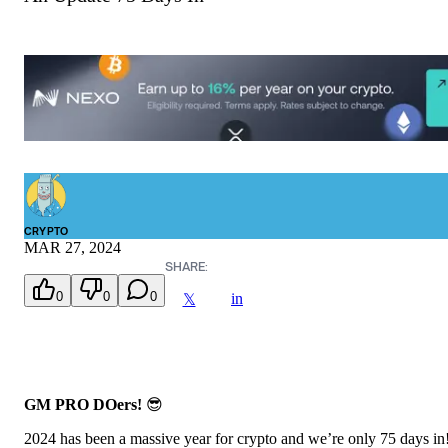
CRYPTO
MAR 27, 2024
SHARE:
0
0
0
in
𝕏
GM PRO DOers!
😎
2024 has been a massive year for crypto and we’re only 75 days in