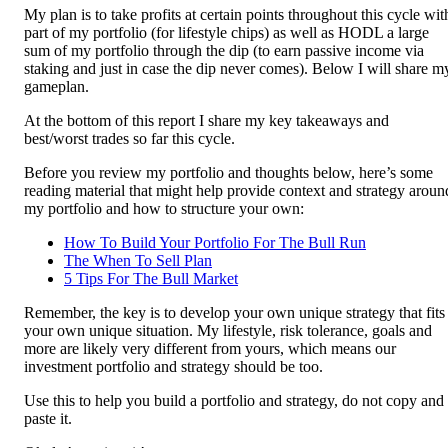
My plan is to take profits at certain points throughout this cycle wit
part of my portfolio (for lifestyle chips) as well as HODL a large
sum of my portfolio through the dip (to earn passive income via
staking and just in case the dip never comes). Below I will share m
gameplan.
At the bottom of this report I share my key takeaways and
best/worst trades so far this cycle.
Before you review my portfolio and thoughts below, here’s some
reading material that might help provide context and strategy aroun
my portfolio and how to structure your own:
How To Build Your Portfolio For The Bull Run
The When To Sell Plan
5 Tips For The Bull Market
Remember, the key is to develop your own unique strategy that fits
your own unique situation. My lifestyle, risk tolerance, goals and
more are likely very different from yours, which means our
investment portfolio and strategy should be too.
Use this to help you build a portfolio and strategy, do not copy and
paste it.