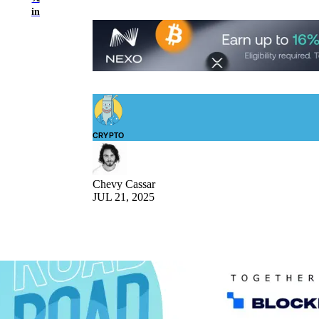
in
CRYPTO
Chevy Cassar
JUL 21, 2025