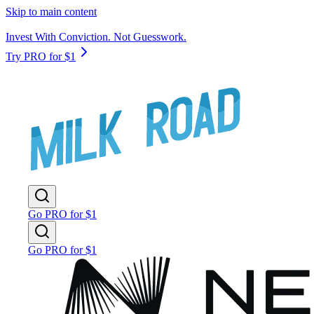
Skip to main content
Invest With Conviction. Not Guesswork.
Try PRO for $1
Go PRO for $1
Go PRO for $1