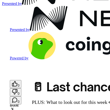
Presented by
Presented by
Powered by
🥛 Last chance
0
0
PLUS: What to look out for this week 
0
SHARE
𝕏