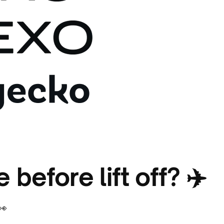
 before lift off? ✈️
👀