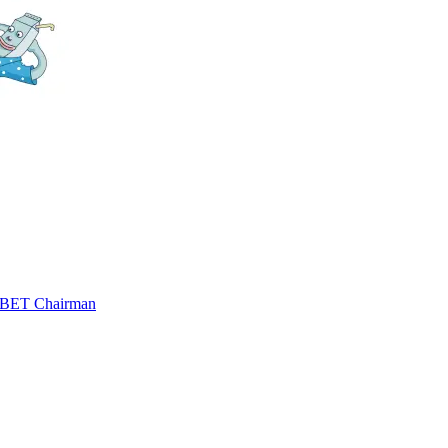
 SBET Chairman