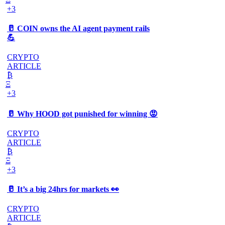
+3
🥛 COIN owns the AI agent payment rails
💪
CRYPTO
ARTICLE
₿
Ξ
+3
🥛 Why HOOD got punished for winning 😡
CRYPTO
ARTICLE
₿
Ξ
+3
🥛 It’s a big 24hrs for markets 👀
CRYPTO
ARTICLE