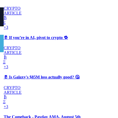
CRYPTO
ARTICLE
₿
Ξ
+3
🥛 If you’re in AI, pivot to crypto 🔁
CRYPTO
ARTICLE
₿
Ξ
+3
🥛 Is Galaxy's $85M loss actually good? 🤔
CRYPTO
ARTICLE
₿
Ξ
+3
The Comeback - Payday AMA, August 5th