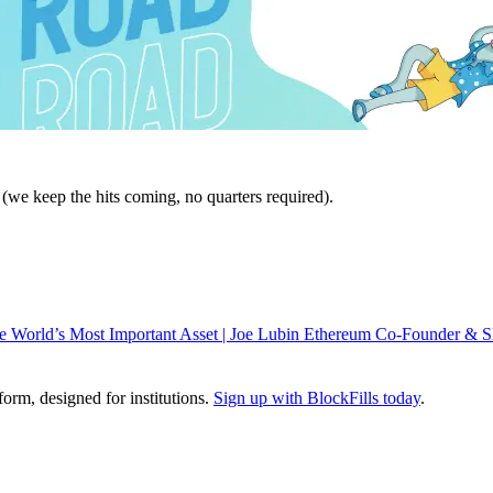
we keep the hits coming, no quarters required).
 World’s Most Important Asset | Joe Lubin Ethereum Co-Founder &
tform, designed for institutions.
Sign up with BlockFills today
.