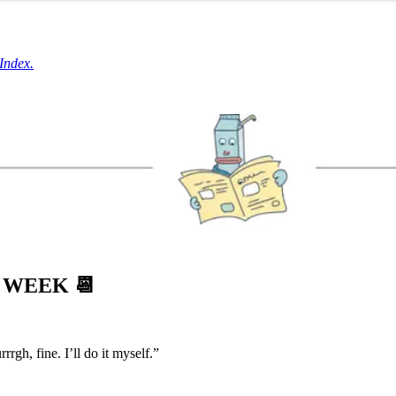
Index.
S WEEK
📆
gh, fine. I’ll do it myself.”