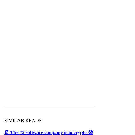
SIMILAR READS
🥛 The #2 software company is in crypto 😧