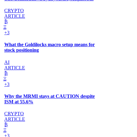
CRYPTO
ARTICLE
₿
Ξ
+3
What the Goldilocks macro setup means for
stock positioning
AI
ARTICLE
₿
Ξ
+3
Why the MRMI stays at CAUTION despite
ISM at 55.6%
CRYPTO
ARTICLE
₿
Ξ
+3