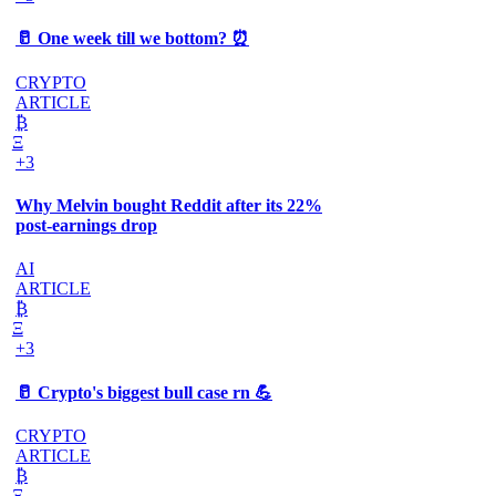
🥛 One week till we bottom? ⏰
CRYPTO
ARTICLE
₿
Ξ
+3
Why Melvin bought Reddit after its 22%
post-earnings drop
AI
ARTICLE
₿
Ξ
+3
🥛 Crypto's biggest bull case rn 💪
CRYPTO
ARTICLE
₿
Ξ