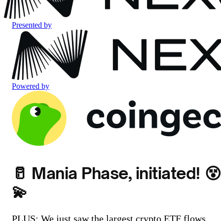
Presented by
Powered by
🥛 Mania Phase, initiated! 😵
💫
PLUS: We just saw the largest crypto ETF flows