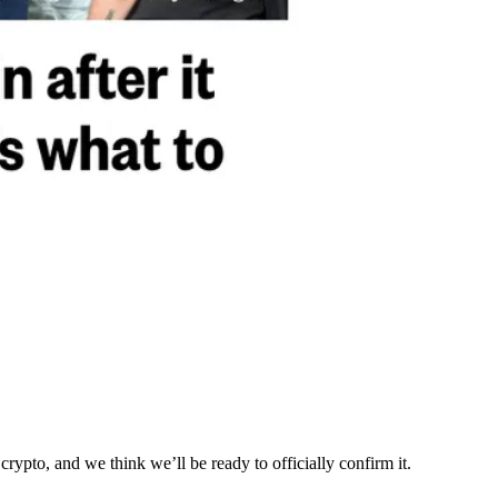
ypto, and we think we’ll be ready to officially confirm it.