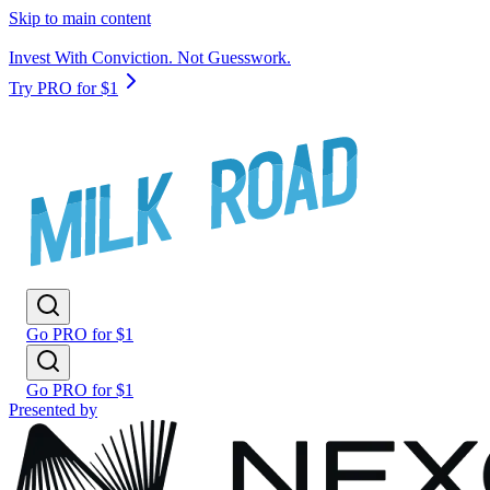
Skip to main content
Invest With Conviction. Not Guesswork.
Try PRO for $1
Go PRO for $1
Go PRO for $1
Presented by