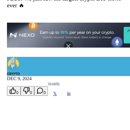
ever 🔥
CRYPTO
DEC 9, 2024
SHARE:
0
0
0
in
𝕏