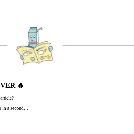
EVER
🔥
article?
er in a second…