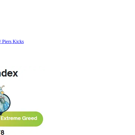
/ Piers Kicks