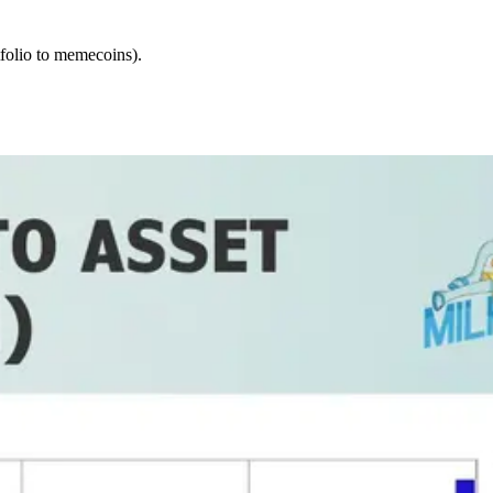
tfolio to memecoins).