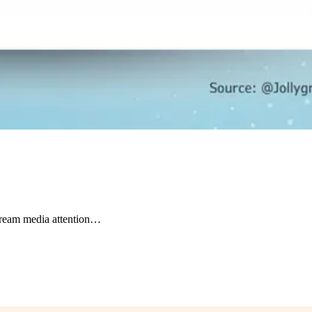
tream media attention…