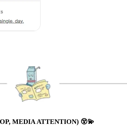
OP, MEDIA ATTENTION)
😵💫