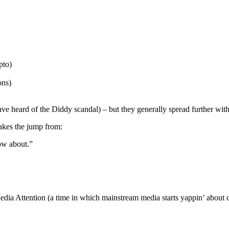
pto)
ons)
 heard of the Diddy scandal) – but they generally spread further within
akes the jump from:
now about.”
 Media Attention (a time in which mainstream media starts yappin’ about c