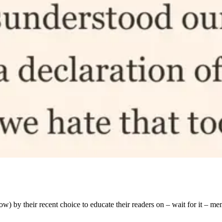
ow) by their recent choice to educate their readers on – wait for it – m