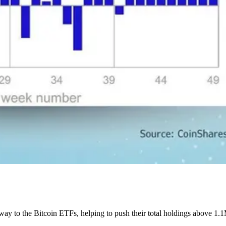
ay to the Bitcoin ETFs, helping to push their total holdings above 1.1M