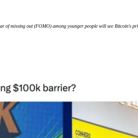
ear of missing out (FOMO) among younger people will see Bitcoin's pric