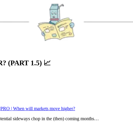
 (PART 1.5)
📈
:
PRO | When will markets move higher?
potential sideways chop in the (then) coming months…