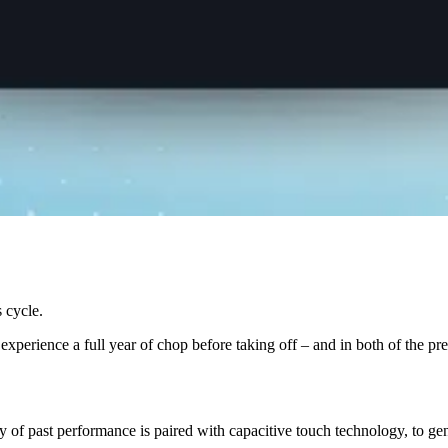
s cycle.
experience a full year of chop before taking off – and in both of the pr
of past performance is paired with capacitive touch technology, to gene