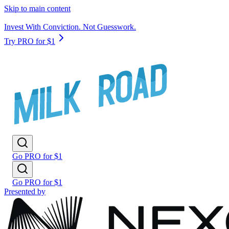
Skip to main content
Invest With Conviction. Not Guesswork.
Try PRO for $1
Go PRO for $1
Go PRO for $1
Presented by