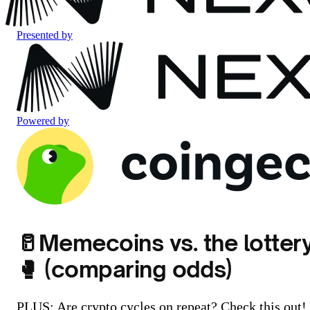
Presented by
Powered by
🥛Memecoins vs. the lotter
🥊 (comparing odds)
PLUS: Are crypto cycles on repeat? Check this out!