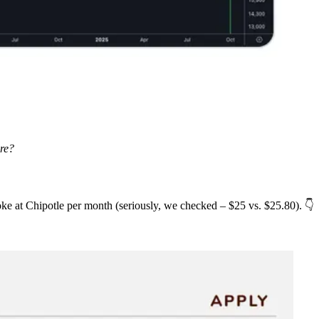
ure?
ke at Chipotle per month (seriously, we checked – $25 vs. $25.80). 👇