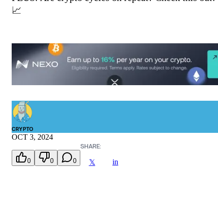
📈
CRYPTO
OCT 3, 2024
SHARE:
0
0
0
in
𝕏