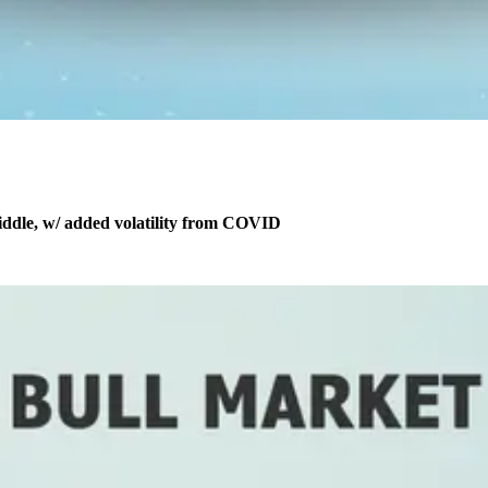
middle, w/ added volatility from COVID