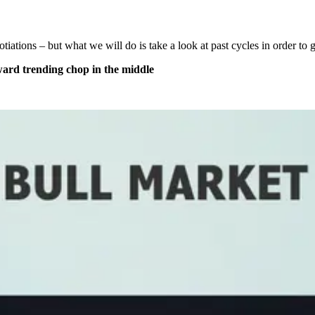
otiations – but what we will do is take a look at past cycles in order t
pward trending chop in the middle