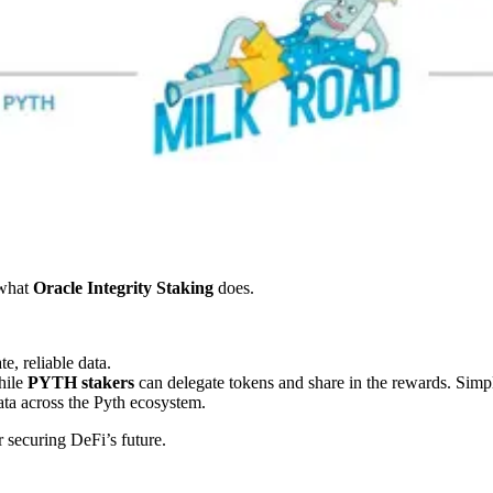
what
Oracle Integrity Staking
does.
e, reliable data.
hile
PYTH stakers
can delegate tokens and share in the rewards. Simp
ata across the Pyth ecosystem.
 securing DeFi’s future.