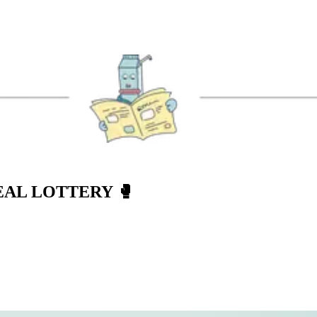
EAL LOTTERY
🥊