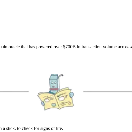
hain oracle that has powered over $700B in transaction volume across 
 stick, to check for signs of life.