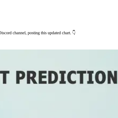
iscord channel, posting this updated chart. 👇