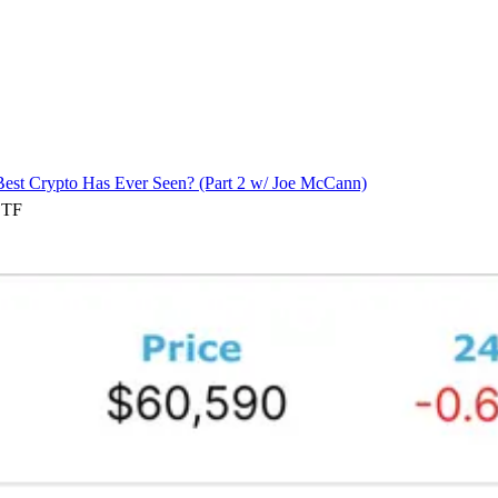
est Crypto Has Ever Seen? (Part 2 w/ Joe McCann)
ETF