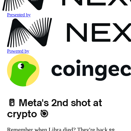
Presented by
Powered by
🥛 Meta's 2nd shot at
crypto 🎯
Remember when Libra died? They're back 👀