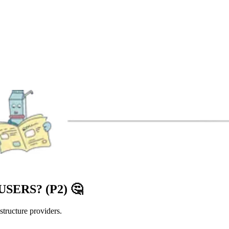
SERS? (P2)
🤔
astructure providers.