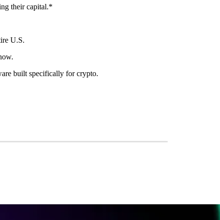
ng their capital.*
ire U.S.
 now.
re built specifically for crypto.