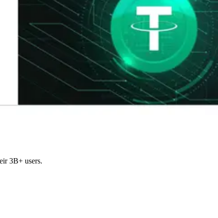
eir 3B+ users.