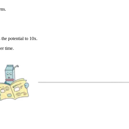
ens.
 the potential to 10x.
er time.