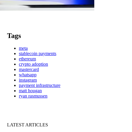
Tags
meta
stablecoin payments
ethereum
crypto adoption
mastercard
whatsapp
instagram
payment infrastructure
matt hougan
ryan rasmussen
LATEST ARTICLES