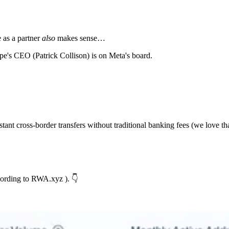
e as a partner
also
makes sense…
ipe's CEO (Patrick Collison) is on Meta's board.
t cross-border transfers without traditional banking fees (we love tha
cording to RWA.xyz ). 👇