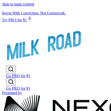
Skip to main content
Invest With Conviction. Not Guesswork.
Try PRO for $1
Go PRO for $1
Go PRO for $1
Presented by