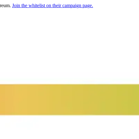
hereum.
Join the whitelist on their campaign page.