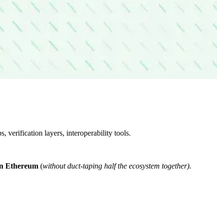
verification layers, interoperability tools.
e on Ethereum
(
without duct-taping half the ecosystem together).