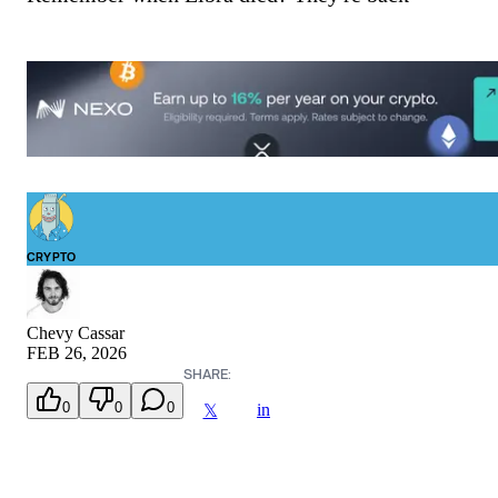
CRYPTO
Chevy Cassar
FEB 26, 2026
SHARE:
0
0
0
in
𝕏