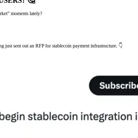
 USERS?
🤔
rket” moments lately?
 just sent out an RFP for stablecoin payment infrastructure. 👇