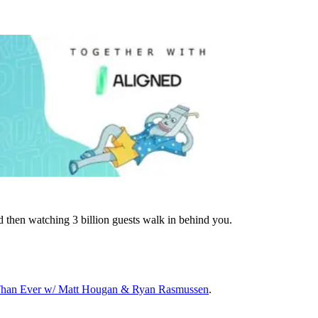
d then watching 3 billion guests walk in behind you.
 Than Ever w/ Matt Hougan & Ryan Rasmussen
.