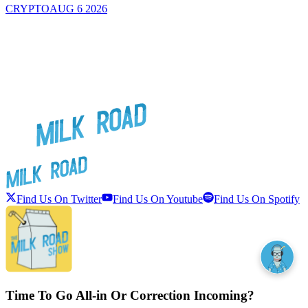
CRYPTO
AUG 6 2026
Find Us On Twitter
Find Us On Youtube
Find Us On Spotify
Time To Go All-in Or Correction Incoming?