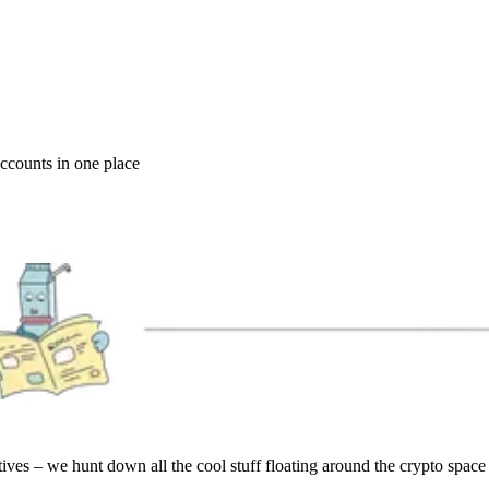
accounts in one place
es – we hunt down all the cool stuff floating around the crypto space a