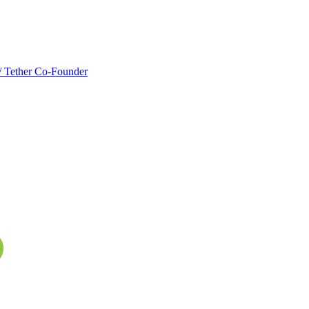
w/ Tether Co-Founder