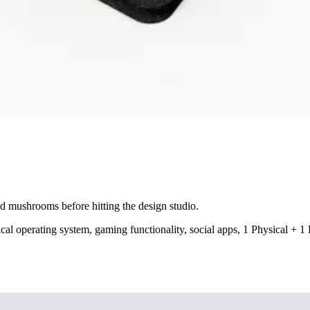
mushrooms before hitting the design studio.
cal operating system, gaming functionality, social apps, 1 Physical + 1 E