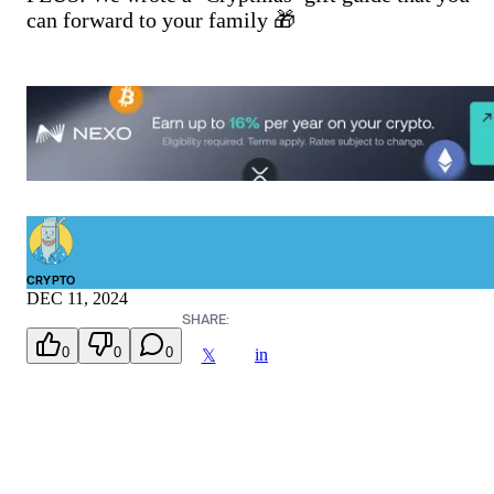
can forward to your family 🎁
CRYPTO
DEC 11, 2024
SHARE:
0
0
0
in
𝕏