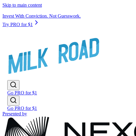
Skip to main content
Invest With Conviction. Not Guesswork.
Try PRO for $1
Go PRO for $1
Go PRO for $1
Presented by