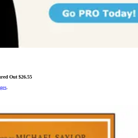
ured Out $26.55
ges
.