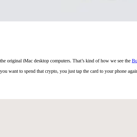
 the original iMac desktop computers. That’s kind of how we see the
Bu
ou want to spend that crypto, you just tap the card to your phone again 