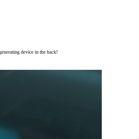
 generating device in the back!