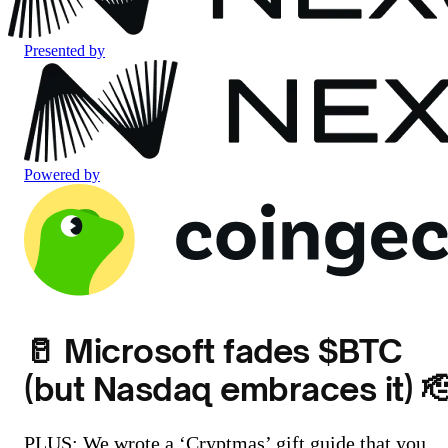
Presented by
Powered by
🥛 Microsoft fades $BTC
(but Nasdaq embraces it) 
PLUS: We wrote a ‘Cryptmas’ gift guide that you