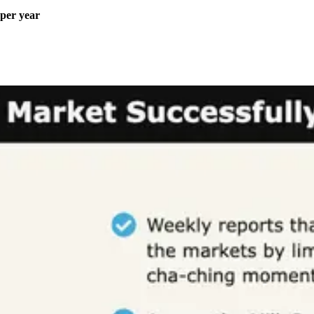
 per year