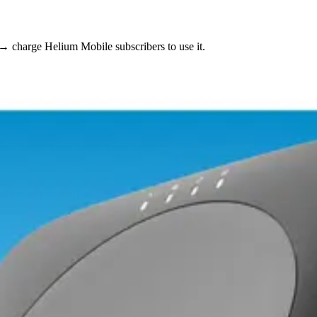
 → charge Helium Mobile subscribers to use it.