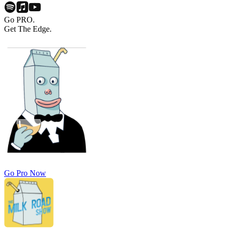
Go PRO.
Get The Edge.
Go Pro Now