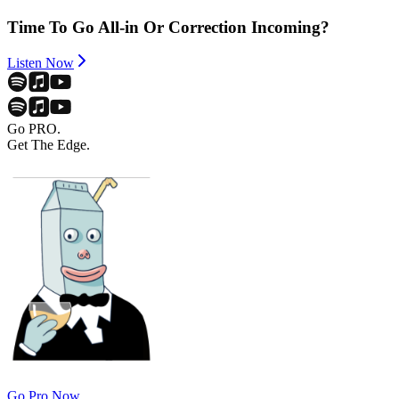
Time To Go All-in Or Correction Incoming?
Listen Now
Go PRO.
Get The Edge.
Go Pro Now