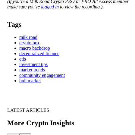
(If you’re a Milk Road Crypto PRO or PRO All Access member
make sure you’re
logged in
to view the recording.)
Tags
milk road
crypto pro
macro backdrop
decentralized finance
etfs
investment tips
market trends
community engagement
bull market
LATEST ARTICLES
More Crypto Insights