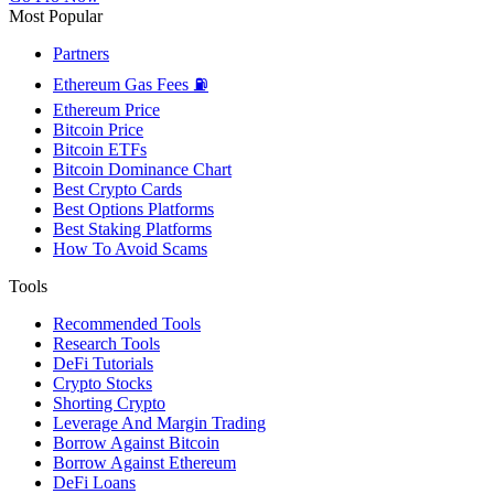
Most Popular
Partners
Ethereum Gas Fees ⛽
Ethereum Price
Bitcoin Price
Bitcoin ETFs
Bitcoin Dominance Chart
Best Crypto Cards
Best Options Platforms
Best Staking Platforms
How To Avoid Scams
Tools
Recommended Tools
Research Tools
DeFi Tutorials
Crypto Stocks
Shorting Crypto
Leverage And Margin Trading
Borrow Against Bitcoin
Borrow Against Ethereum
DeFi Loans