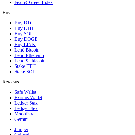
Fear & Greed Index
Buy
Buy BTC
Buy ETH
Buy SOL
Buy DOGE
Buy LINK
Lend Bitcoin
Lend Ethereum
Lend Stablecoins
Stake ETH
Stake SOL
Reviews
Safe Wallet
Exodus Wallet
Ledger Stax
Ledger Flex
MoonPay
Gemini
Jumper
Coincall