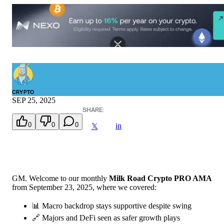
CRYPTO
SEP 25, 2025
SHARE:
0
0
0
in
𝕏
GM. Welcome to our monthly
Milk Road Crypto PRO AMA
from September 23, 2025, where we covered:
📊 Macro backdrop stays supportive despite swing
🔗 Majors and DeFi seen as safer growth plays