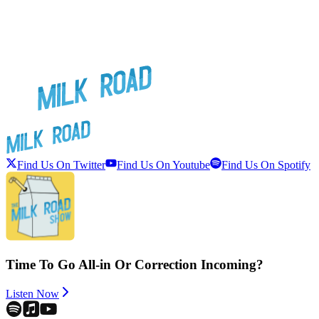
Find Us On Twitter
Find Us On Youtube
Find Us On Spotify
Time To Go All-in Or Correction Incoming?
Listen Now