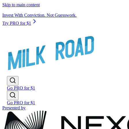
Skip to main content
Invest With Conviction. Not Guesswork.
Try PRO for $1
Go PRO for $1
Go PRO for $1
Presented by