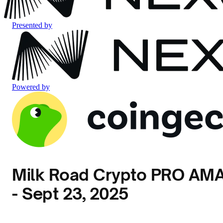
Presented by
Powered by
Milk Road Crypto PRO AM
- Sept 23, 2025