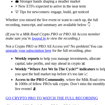
💼 Stronger hands shaping a steadier market
⚡ New ETFs expected to arrive in the near term
💡 Tips for newcomers: engage, build, get noticed
Whether you missed the live event or want to catch up, the full
recording, transcript, and summary are available below 👇
(If you’re a Milk Road Crypto PRO or PRO All Access member
make sure you’re
logged in
to view the recording.)
Not a Crypto PRO or PRO All Access yet? No problem! You can
upgrade your subscription here
for the full recording, plus:
Weekly reports
to help you manage investments, allocate
capital, take profits, and stay ahead in crypto 📊
Weekly “Where Are We In The Cycle?” indicators
to hel
you spot the bull market top before it’s too late 📈
Access to the PRO Community
, where the Milk Road cre
& 1000s of fellow PROs talk crypto. Don’t miss the monthly
live events! 🫂
GO CRYPTO PRO TO WATCH THE FULL RECORDING