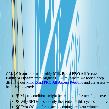
Skip to the good part (Timestamps)
GM. Welcome to our monthly
Milk Road PRO All Access
Portfolio Update
from August 13, 2025, where we took a deep
dive into our
Milk Road PRO
All Access
Portfolio
and the assets 
hold. We covered:
🌍 Macro conditions might be setting up the next big move
🔁 Why $ETH is suddenly the center of this cycle’s narrative
🏆 Two OG platforms are becoming breakout winners