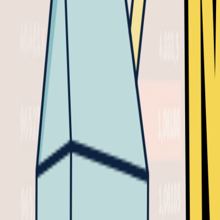
CRYPTO
VIDEO
MAY 1, 2025
0
This video is available for
Milk Road PRO
members onl
0
Upgrade here
to watch this video or
login
if you'
0
SHARE
𝕏
in
Skip to the good part (Timestamps)