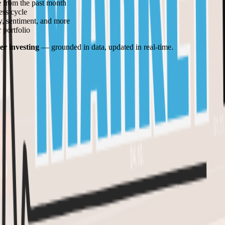
 from the past month
ess cycle
ty, sentiment, and more
 portfolio
er investing
— grounded in data, updated in real-time.