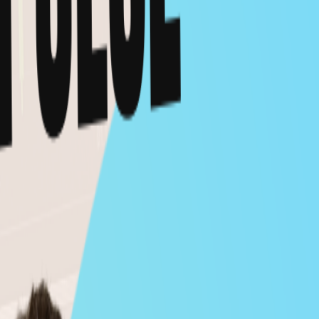
Feb 12, 2026
CRYPTO
VIDEO
Milk Road Macro PRO AMA - Feb 10, 2026
Feb 12, 2026
MACRO
VIDEO