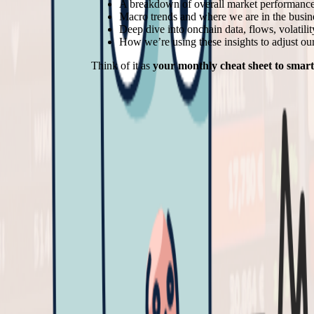
A breakdown of overall market performance
Macro trends and where we are in the busin
Deep dive into onchain data, flows, volatili
How we’re using these insights to adjust our
Think of it as
your monthly cheat sheet to smart