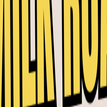
y.
re already a Member.