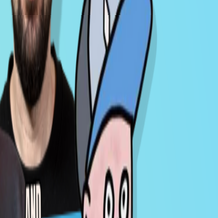
Milk Road Macro PRO AMA - Jan 13, 2026
Jan 15, 2026
MACRO
VIDEO