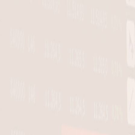
Skip to main content
Invest With Conviction. Not Guesswork.
Try PRO for $1
Go PRO for $1
Go PRO for $1