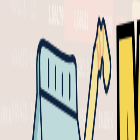
Presented by
Presented by
Powered by
Milk Road 
May 1, 202