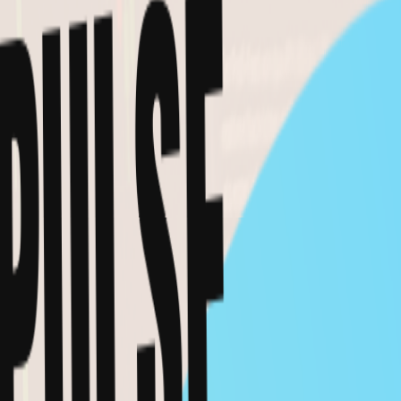
PRO AMA: The real macro risk is still oil
Mar 10, 2026
MACRO
VIDEO
Milk Road PRO AA Portfolio Update - Feb
11, 2026