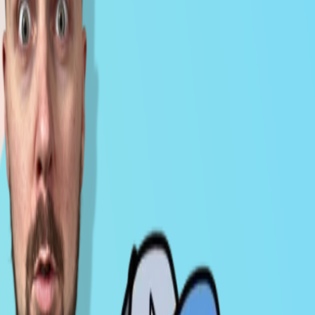
Milk Road PRO AA Portfolio Update - Jan
21, 2026
Jan 22, 2026
CRYPTO
VIDEO
Milk Road PRO All Access Market Pulse -
Jan 14, 2026
Jan 15, 2026
CRYPTO
VIDEO