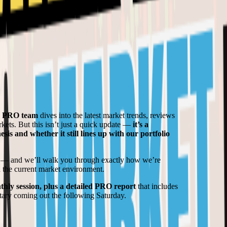
d PRO team
dives into the latest market trends, reviews
kets. But this isn’t just a quick update —
it’s a
is and whether it still lines up with our portfolio
— and we’ll walk you through exactly how we’re
n the current market environment.
thly session, plus a detailed PRO report
that includes
tary coming out the following Saturday.