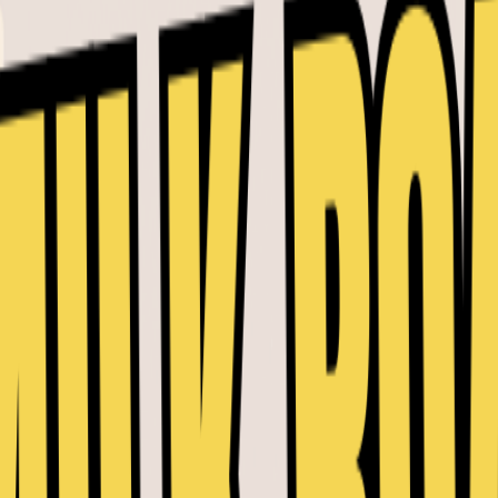
PRO Market Pulse -
5