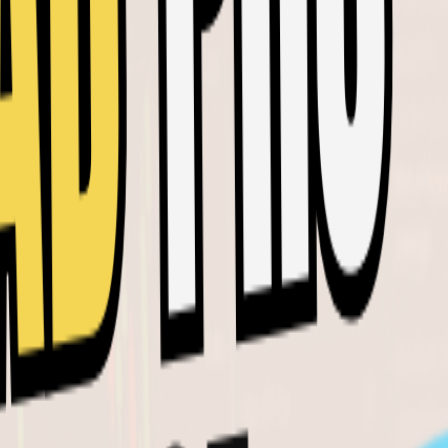
SIMILAR VIDEOS