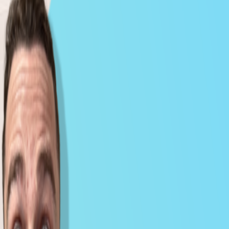
Milk Road PRO All Access Market Pulse -
Feb 04, 2026
Feb 5, 2026
CRYPTO
VIDEO