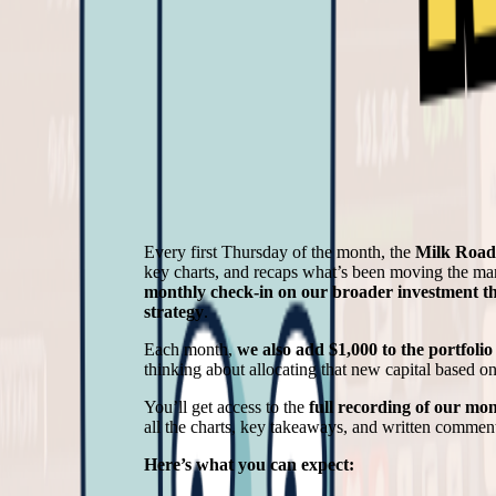
Every first Thursday of the month, the
Milk Roa
key charts, and recaps what’s been moving the mar
monthly check-in on our broader investment thes
strategy
.
Each month,
we also add $1,000 to the portfolio
thinking about allocating that new capital based o
You’ll get access to the
full recording of our mon
all the charts, key takeaways, and written commen
Here’s what you can expect: