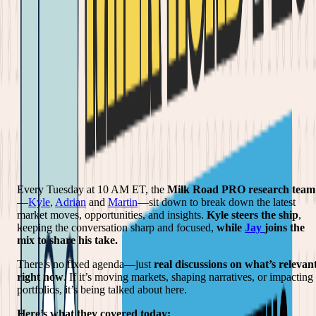
Skip to the good part (Timestamps)
Every Tuesday at 10 AM ET, the
Milk Road PRO research team
—
Kyle
,
Adrian
and
Martin
—sit down to break down the latest
market moves, opportunities, and insights.
Kyle steers the ship
,
keeping the conversation sharp and focused,
while
Jay
joins the
mix to share his take.
There’s no fixed agenda—just
real discussions on what’s relevan
right now
. If it’s moving markets, shaping narratives, or impacting
portfolios, it’s being talked about here.
Here’s what they covered today: