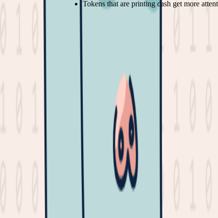
Tokens that are printing cash get more atten