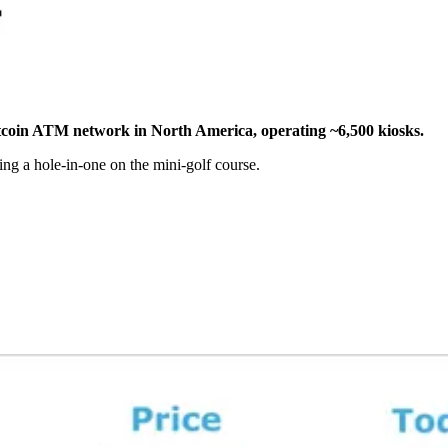
itcoin ATM network in North America, operating ~6,500 kiosks.
ting a hole-in-one on the mini-golf course.