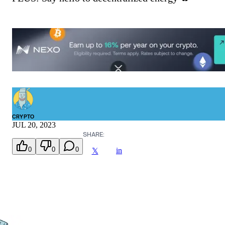
CRYPTO
JUL 20, 2023
SHARE:
0
0
0
in
𝕏