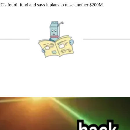
VC's fourth fund and says it plans to raise another $200M.