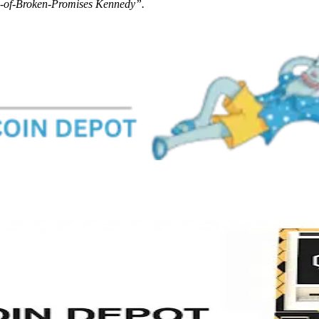
-of-Broken-Promises Kennedy”.