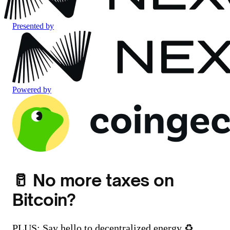
Presented by
Powered by
🥛 No more taxes on
Bitcoin?
PLUS: Say hello to decentralized energy ♻️