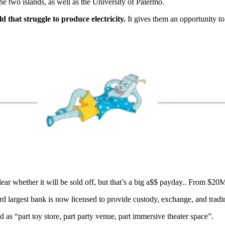
he two islands, as well as the University of Palermo.
ld that struggle to produce electricity.
It gives them an opportunity to 
lear whether it will be sold off, but that’s a big a$$ payday.. From 
rd largest bank is now licensed to provide custody, exchange, and tradi
d as “part toy store, part party venue, part immersive theater space”.