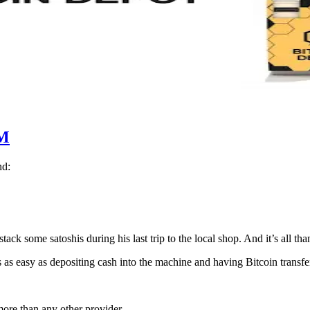
M
nd:
ack some satoshis during his last trip to the local shop. And it’s all th
 as easy as depositing cash into the machine and having Bitcoin transfer
ore than any other provider