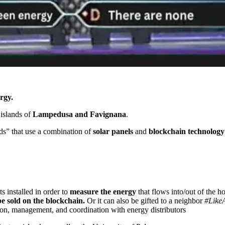
rgy.
 islands of
Lampedusa and Favignana
.
ids” that use a combination of
solar panels
and
blockchain technology
installed in order to
measure the energy
that flows into/out of the 
 sold on the blockchain.
Or it can also be gifted to a neighbor
#Like
on, management, and coordination with energy distributors