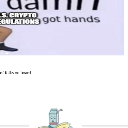
 of folks on board.