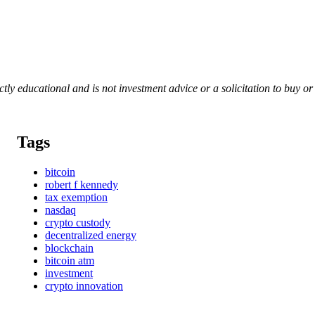
rictly educational and is not investment advice or a solicitation to buy o
Tags
bitcoin
robert f kennedy
tax exemption
nasdaq
crypto custody
decentralized energy
blockchain
bitcoin atm
investment
crypto innovation