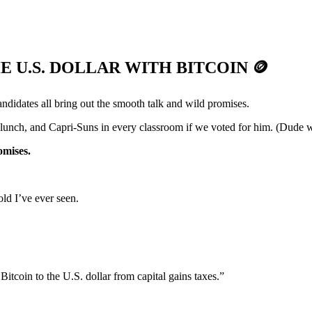
E U.S. DOLLAR WITH BITCOIN
🪙
andidates all bring out the smooth talk and wild promises.
lunch, and Capri-Suns in every classroom if we voted for him. (Dude w
omises.
ld I’ve ever seen.
itcoin to the U.S. dollar from capital gains taxes.”