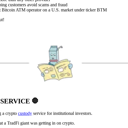
lping customers avoid scams and fraud
st Bitcoin ATM operator on a U.S. market under ticker BTM
ut!
 SERVICE
🛑
g a crypto
custody
service for institutional investors.
t a TradFi giant was getting in on crypto.