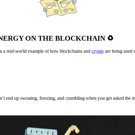
ENERGY ON THE BLOCKCHAIN ♻️
u a
real-world
example of how blockchains and
crypto
are being used 
don’t end up sweating, freezing, and crumbling when you get asked the 