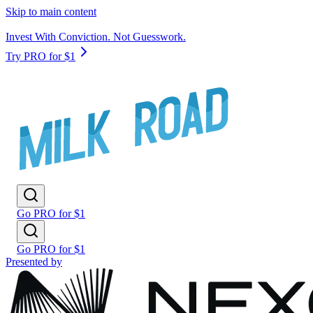
Skip to main content
Invest With Conviction. Not Guesswork.
Try PRO for $1
Go PRO for $1
Go PRO for $1
Presented by