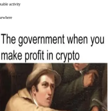
xable activity
lsewhere