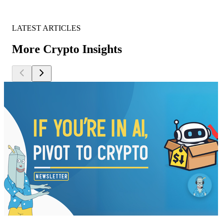
LATEST ARTICLES
More Crypto Insights