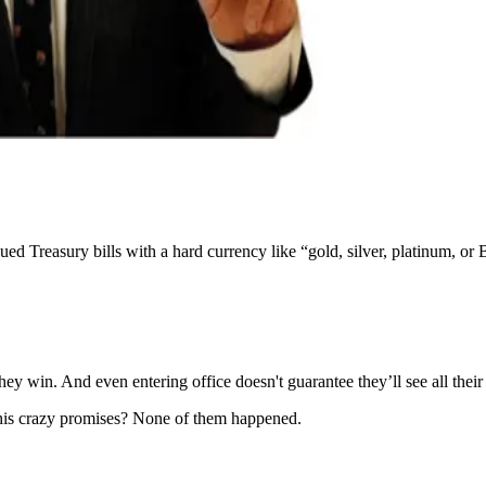
ed Treasury bills with a hard currency like “gold, silver, platinum, or 
hey win. And even entering office doesn't guarantee they’ll see all their
his crazy promises? None of them happened.