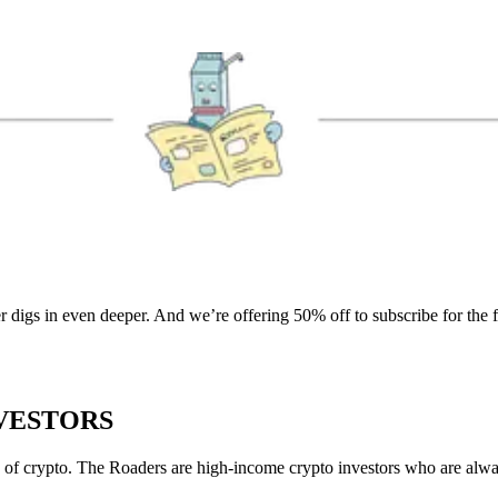
r digs in even deeper. And we’re offering 50% off to subscribe for the 
NVESTORS
of crypto. The Roaders are high-income crypto investors who are always