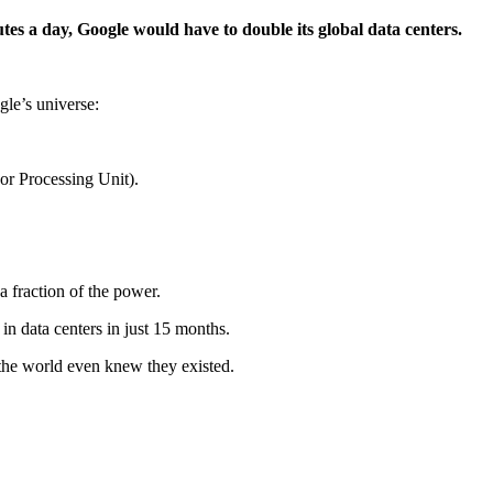
tes a day, Google would have to double its global data centers.
le’s universe:
sor Processing Unit).
a fraction of the power.
in data centers in just 15 months.
the world even knew they existed.