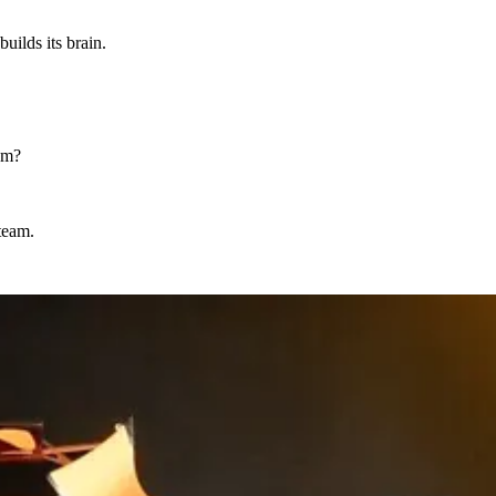
uilds its brain.
pam?
team.