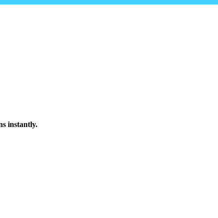
s instantly.