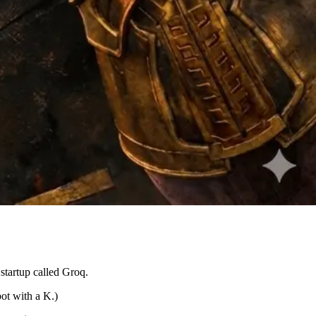
startup called Groq.
ot with a K.)