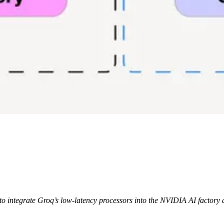
o integrate Groq’s low-latency processors into the NVIDIA AI factory a