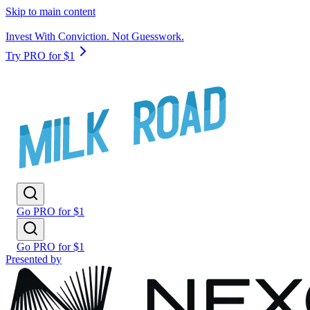
Skip to main content
Invest With Conviction. Not Guesswork.
Try PRO for $1
Go PRO for $1
Go PRO for $1
Presented by