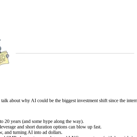
to talk about why AI could be the biggest investment shift since the intern
10 to 20 years (and some hype along the way).
everage and short duration options can blow up fast.
, and turning AI into ad dollars.