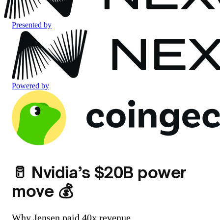
Presented by
Powered by
🥛 Nvidia’s $20B power
move 💰
Why Jensen paid 40x revenue.