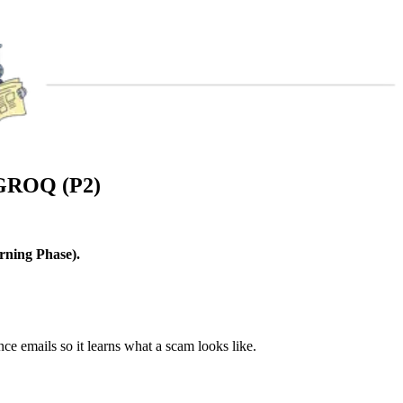
GROQ (P2)
.
rning Phase).
nce emails so it learns what a scam looks like.