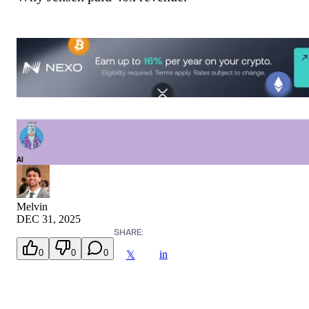
AI
Melvin
DEC 31, 2025
SHARE:
0
0
0
in
𝕏