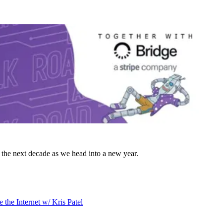
he next decade as we head into a new year.
 the Internet w/ Kris Patel