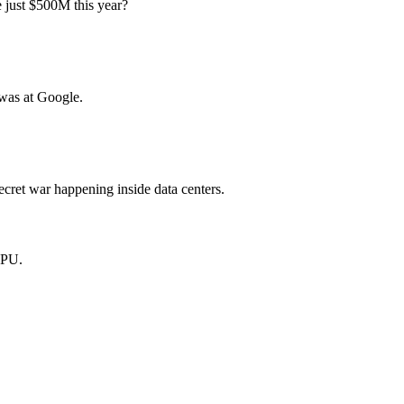
 just $500M this year?
was at Google.
cret war happening inside data centers.
GPU.