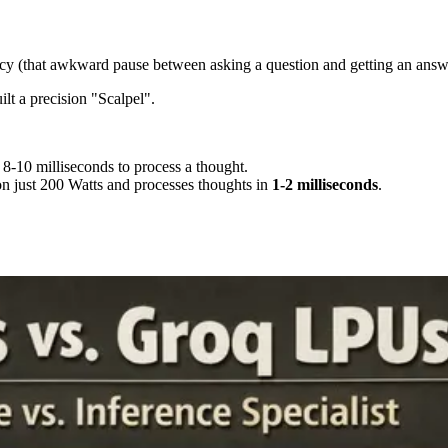
cy (that awkward pause between asking a question and getting an answ
lt a precision "Scalpel".
 8-10 milliseconds to process a thought.
 on just 200 Watts and processes thoughts in
1-2 milliseconds
.