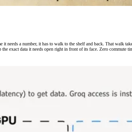
me it needs a number, it has to walk to the shelf and back. That walk tak
the exact data it needs open right in front of its face. Zero commute ti