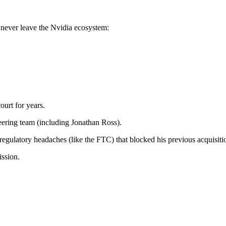
 never leave the Nvidia ecosystem:
ourt for years.
eering team (including Jonathan Ross).
 regulatory headaches (like the FTC) that blocked his previous acquisiti
ission.