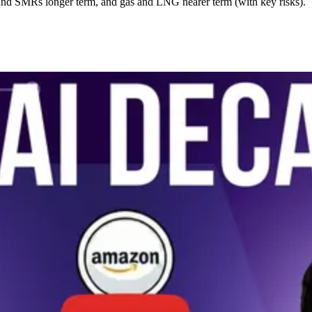
and SMRs longer term, and gas and LNG nearer term (with key risks).