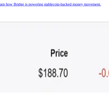
arn how Bridge is powering stablecoin-backed money movement.