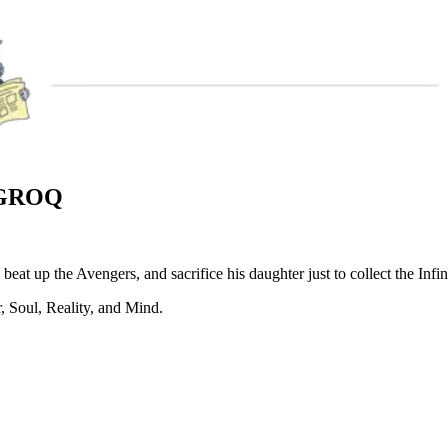
 GROQ
at up the Avengers, and sacrifice his daughter just to collect the Infin
r, Soul, Reality, and Mind.