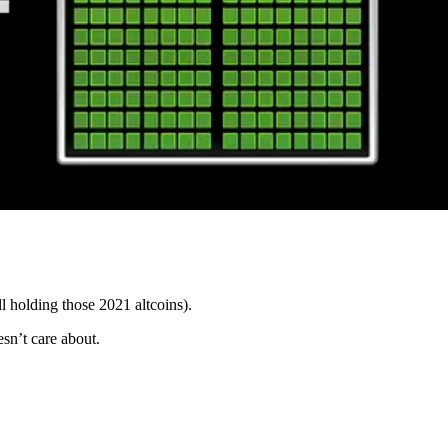
ll holding those 2021 altcoins).
sn’t care about.