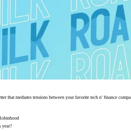
er that mediates tensions between your favorite tech n’ finance companies
 Robinhood
s year?