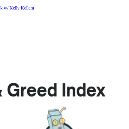
ok w/ Kelly Kellam