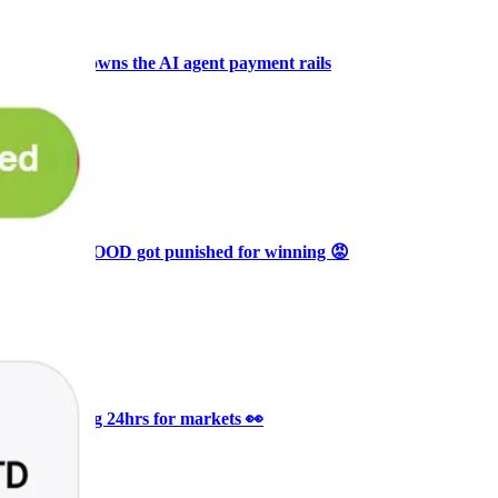
+3
🥛 COIN owns the AI agent payment rails
💪
CRYPTO
ARTICLE
₿
Ξ
+3
🥛 Why HOOD got punished for winning 😡
CRYPTO
ARTICLE
₿
Ξ
+3
🥛 It’s a big 24hrs for markets 👀
CRYPTO
ARTICLE