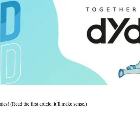
! (Read the first article, it’ll make sense.)