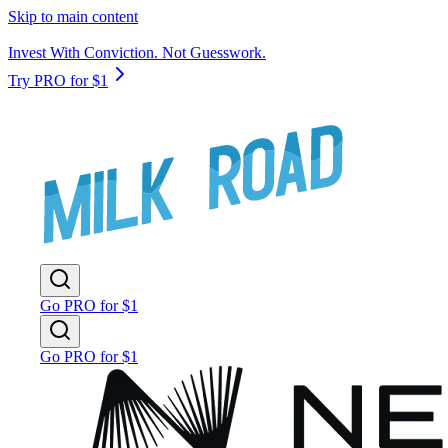
Skip to main content
Invest With Conviction. Not Guesswork.
Try PRO for $1
Go PRO for $1
Go PRO for $1