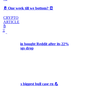
🥛 One week till we bottom? ⏰
CRYPTO
ARTICLE
₿
Ξ
+3
Why Melvin bought Reddit after its 22%
post-earnings drop
AI
ARTICLE
₿
Ξ
+3
🥛 Crypto's biggest bull case rn 💪
CRYPTO
ARTICLE
₿
Ξ