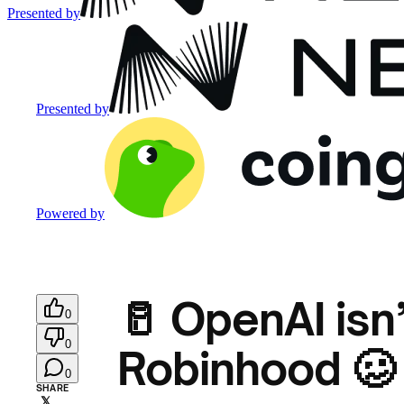
Presented by
Presented by
Powered by
🥛 OpenAI isn
0
0
Robinhood 🥴
0
SHARE
𝕏