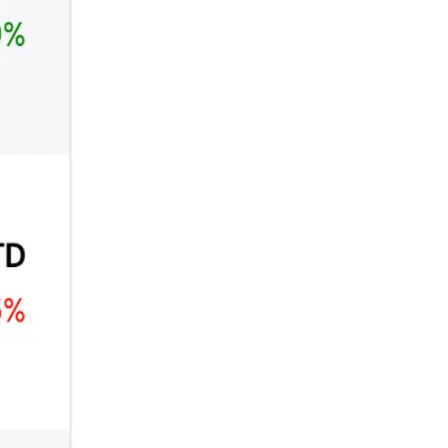
₿
Ξ
+3