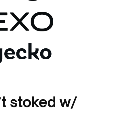
’t stoked w/