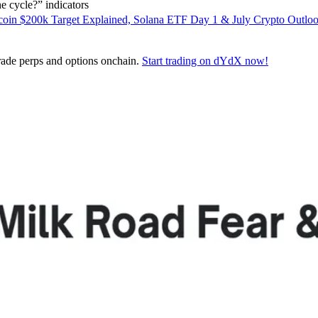
 cycle?” indicators
coin $200k Target Explained, Solana ETF Day 1 & July Crypto Outlo
 trade perps and options onchain.
Start trading on dYdX now!