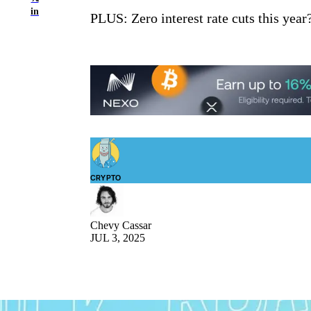
in
PLUS: Zero interest rate cuts this year
CRYPTO
Chevy Cassar
JUL 3, 2025