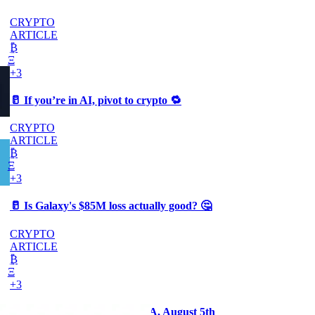
CRYPTO
ARTICLE
₿
Ξ
+3
🥛 If you’re in AI, pivot to crypto 🔁
CRYPTO
ARTICLE
₿
Ξ
+3
🥛 Is Galaxy's $85M loss actually good? 🤔
CRYPTO
ARTICLE
₿
Ξ
+3
The Comeback - Payday AMA, August 5th