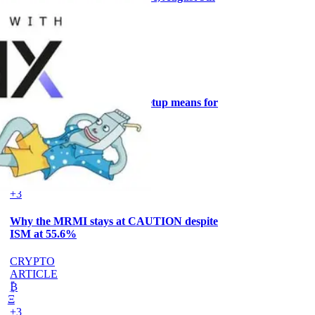
CRYPTO
ARTICLE
₿
Ξ
+3
What the Goldilocks macro setup means for
stock positioning
AI
ARTICLE
₿
Ξ
+3
Why the MRMI stays at CAUTION despite
ISM at 55.6%
CRYPTO
ARTICLE
₿
Ξ
+3