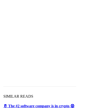
SIMILAR READS
🥛 The #2 software company is in crypto 😧