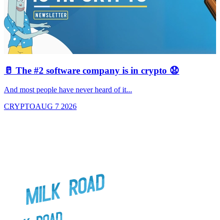
🥛 The #2 software company is in crypto 😧

And most people have never heard of it...
J
CRYPTO
AUG 7 2026