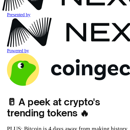
Presented by
Powered by
🥛 A peek at crypto's
trending tokens 🔥
PLUS: Bitcoin is 4 days away from making history..