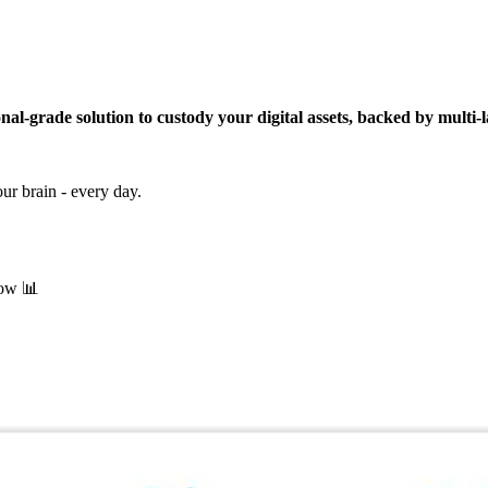
onal-grade solution to custody your digital assets, backed by multi-l
our brain - every day.
now 📊