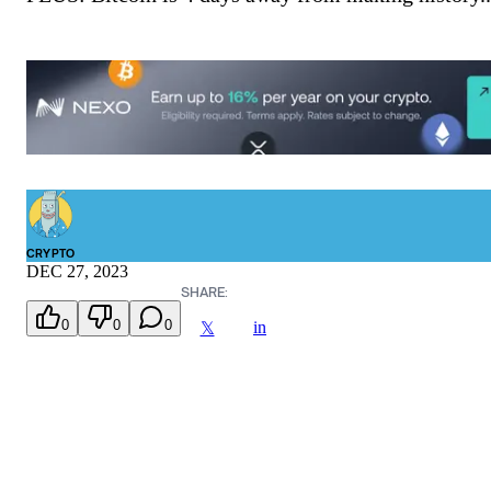
CRYPTO
DEC 27, 2023
SHARE:
0
0
0
in
𝕏