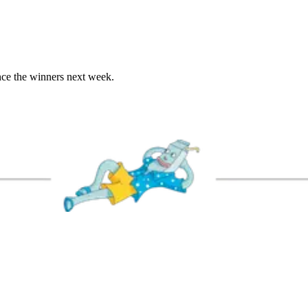
unce the winners next week.