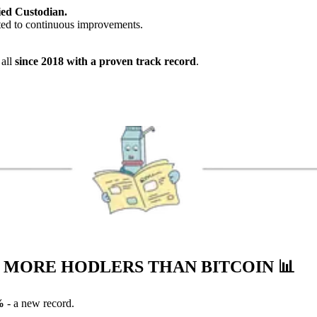
ed Custodian.
ed to continuous improvements.
 all
since 2018 with a proven track record
.
S MORE HODLERS THAN BITCOIN
📊
%
- a new record.