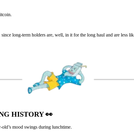
tcoin.
since long-term holders are, well, in it for the long haul and are less like
ING HISTORY
👀
r-old’s mood swings during lunchtime.