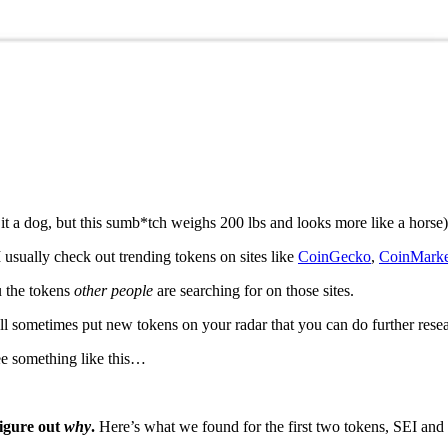
 it a dog, but this sumb*tch weighs 200 lbs and looks more like a horse)
 usually check out trending tokens on sites like
CoinGecko
,
CoinMark
u the tokens
other people
are searching for on those sites.
ll sometimes put new tokens on your radar that you can do further rese
ee something like this…
figure out
why
.
Here’s what we found for the first two tokens, SEI an