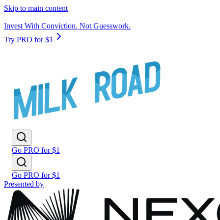
Skip to main content
Invest With Conviction. Not Guesswork.
Try PRO for $1
Go PRO for $1
Go PRO for $1
Presented by