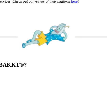
services.
Check out our review of their platform
here
!
 BAKKT
®
?