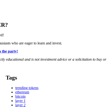
ER?
ed!
siasts who are eager to learn and invest.
 the party!
rictly educational and is not investment advice or a solicitation to buy o
Tags
trending tokens
ethereum
bitcoin
layer 1
layer 2