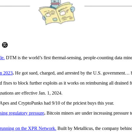
D
🍪
le.
DTM is the world’s first thermal-sensing, people-counting data mi
in 2023
.
He got sued, charged, and arrested by the U.S. government… but
ixes to block further exploits as it works on reimbursing all drained 
nations are effective Jan. 1, 2024.
Apes and CryptoPunks had 9/10 of the priciest buys this year.
asing regulatory pressure
.
Bitcoin miners are under increasing pressure to
es running on the XPR Network.
Built by Metallicus, the company behind