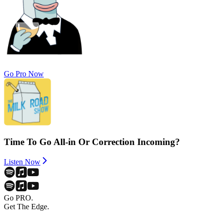
Go Pro Now
Time To Go All-in Or Correction Incoming?
Listen Now
Go PRO.
Get The Edge.