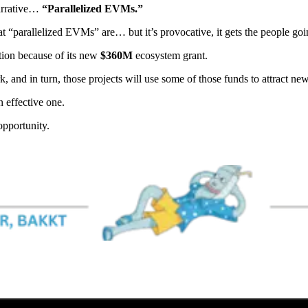
narrative…
“Parallelized EVMs.”
 “parallelized EVMs” are… but it’s provocative, it gets the people goi
ntion because of its new
$360M
ecosystem grant.
 and in turn, those projects will use some of those funds to attract new 
n effective one.
pportunity.