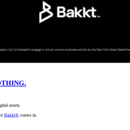
THING.
gital assets.
ere
Bakkt®
comes in.