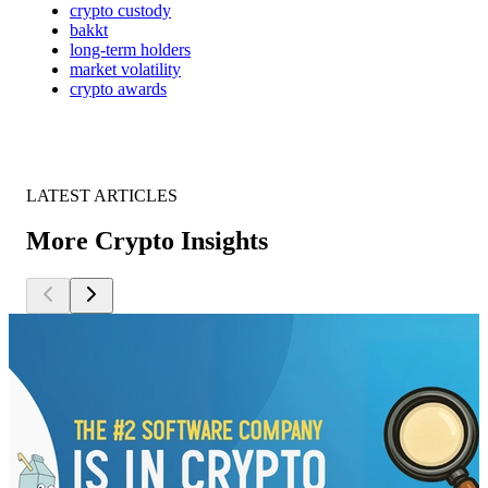
crypto custody
bakkt
long-term holders
market volatility
crypto awards
LATEST ARTICLES
More Crypto Insights