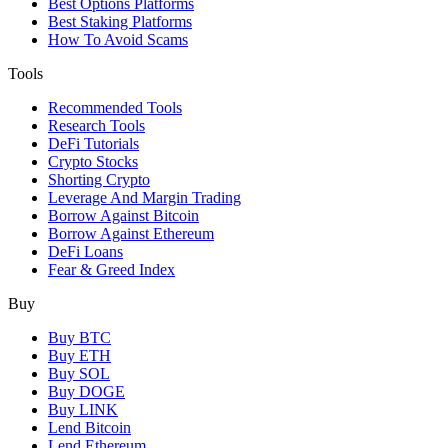
Best Options Platforms
Best Staking Platforms
How To Avoid Scams
Tools
Recommended Tools
Research Tools
DeFi Tutorials
Crypto Stocks
Shorting Crypto
Leverage And Margin Trading
Borrow Against Bitcoin
Borrow Against Ethereum
DeFi Loans
Fear & Greed Index
Buy
Buy BTC
Buy ETH
Buy SOL
Buy DOGE
Buy LINK
Lend Bitcoin
Lend Ethereum