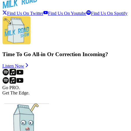
Find Us On Twitter
Find Us On Youtube
Find Us On Spotify
Time To Go All-in Or Correction Incoming?
Listen Now
Go PRO.
Get The Edge.