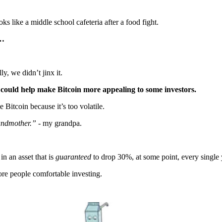
s like a middle school cafeteria after a food fight.
p…
lly, we didn’t jinx it.
 could help make Bitcoin more appealing to some investors.
 Bitcoin because it’s too volatile.
randmother.”
- my grandpa.
n an asset that is
guaranteed
to drop 30%, at some point, every single 
ore people comfortable investing.