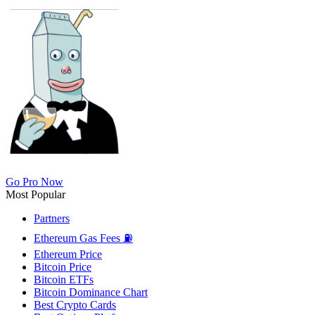
Go Pro Now
Most Popular
Partners
Ethereum Gas Fees ⛽
Ethereum Price
Bitcoin Price
Bitcoin ETFs
Bitcoin Dominance Chart
Best Crypto Cards