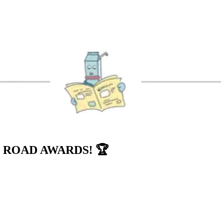
 ROAD AWARDS! 🏆