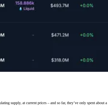
supply, at current prices – and so far, they’ve only spent about a qu