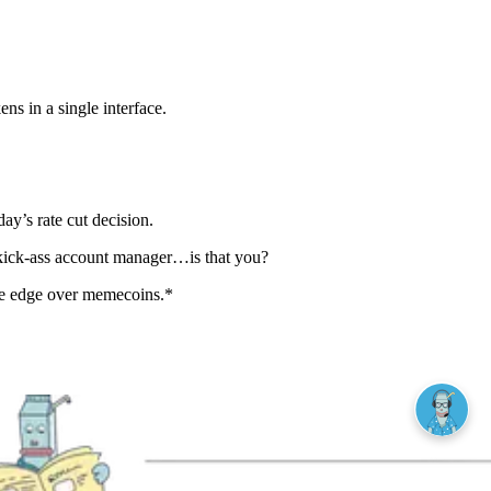
s in a single interface.
y’s rate cut decision.
 kick-ass account manager…is that you?
he edge over memecoins.*