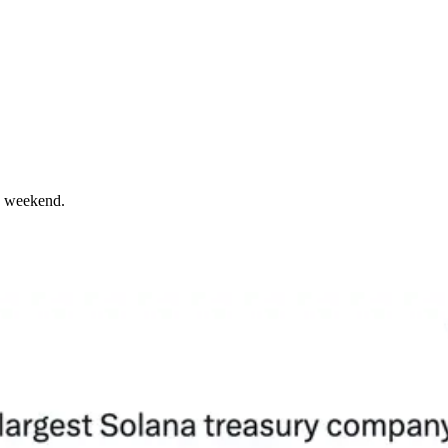
he weekend.