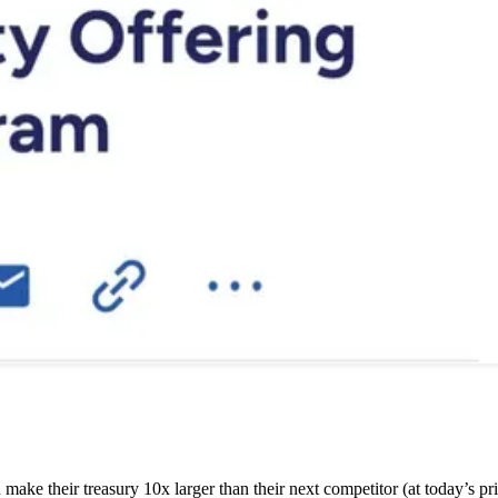
ake their treasury 10x larger than their next competitor (at today’s pri