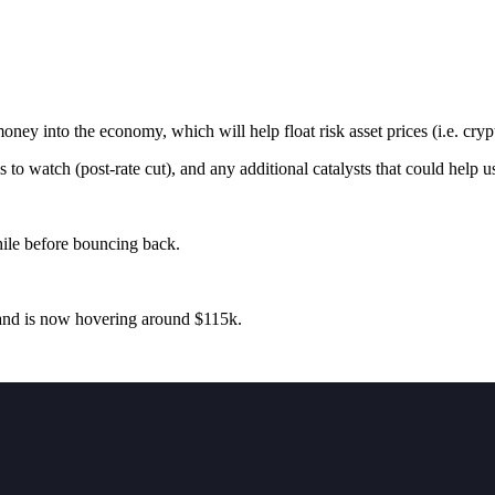
ey into the economy, which will help float risk asset prices (i.e. cryp
 to watch (post-rate cut), and any additional catalysts that could help u
hile before bouncing back.
 and is now hovering around $115k.