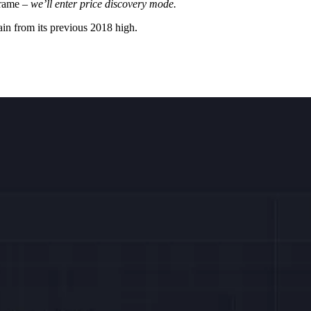
frame –
we’ll enter price discovery mode.
in from its previous 2018 high.