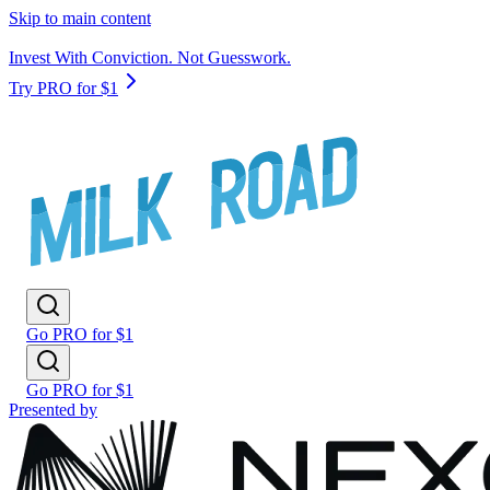
Skip to main content
Invest With Conviction. Not Guesswork.
Try PRO for $1
Go PRO for $1
Go PRO for $1
Presented by