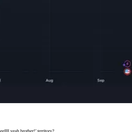
lll yeah brother!’ territory?