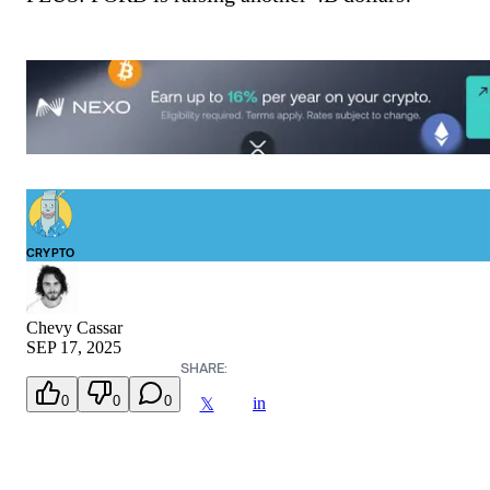
CRYPTO
Chevy Cassar
SEP 17, 2025
SHARE:
0
0
0
in
𝕏