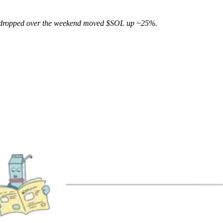
 dropped over the weekend moved $SOL up ~25%.