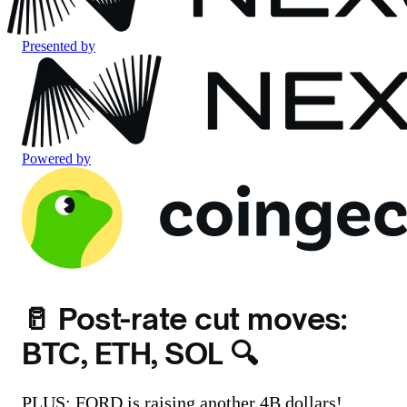
Presented by
Powered by
🥛 Post-rate cut moves:
BTC, ETH, SOL 🔍
PLUS: FORD is raising another 4B dollars!