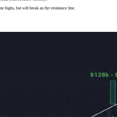
e highs, but will break an 8yr resistance line.