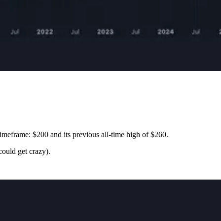
imeframe: $200 and its previous all-time high of $260.
ould get crazy).