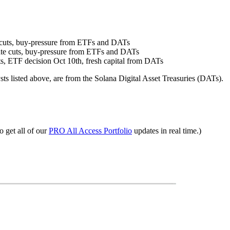
te cuts, buy-pressure from ETFs and DATs
 rate cuts, buy-pressure from ETFs and DATs
uts, ETF decision Oct 10th, fresh capital from DATs
sts listed above, are from the Solana Digital Asset Treasuries (DATs).
o get all of our
PRO All Access Portfolio
updates in real time.)