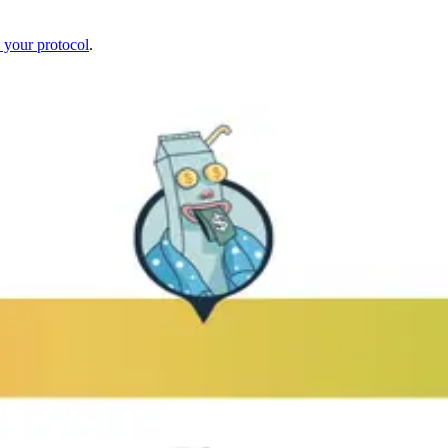
 your protocol
.