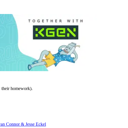
y their homework).
an Connor & Jesse Eckel