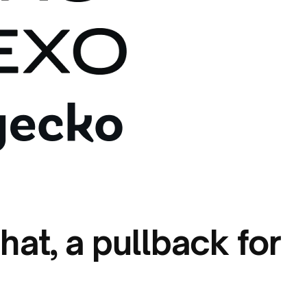
hat, a pullback for