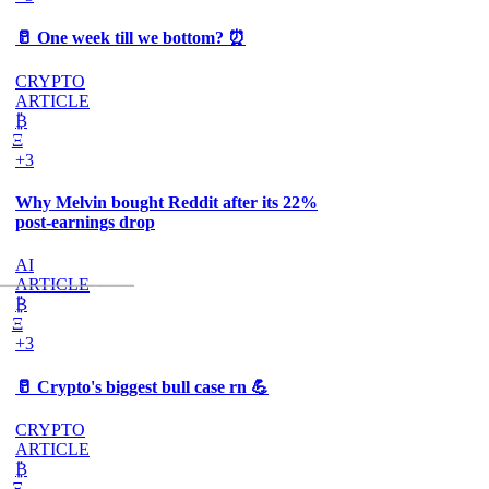
🥛 One week till we bottom? ⏰
CRYPTO
ARTICLE
₿
Ξ
+3
Why Melvin bought Reddit after its 22%
post-earnings drop
AI
ARTICLE
₿
Ξ
+3
🥛 Crypto's biggest bull case rn 💪
CRYPTO
ARTICLE
₿
Ξ