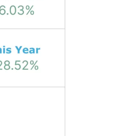
₿
Ξ
+3