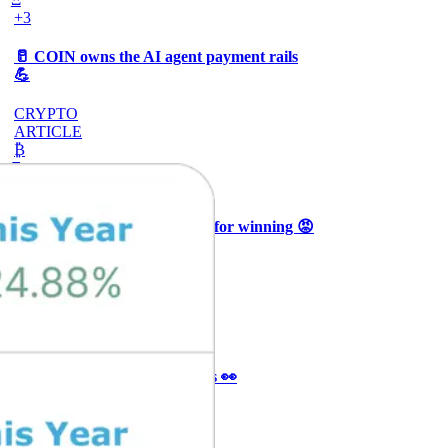
+3
🥛 COIN owns the AI agent payment rails
💪
CRYPTO
ARTICLE
₿
Ξ
+3
🥛 Why HOOD got punished for winning 😡
CRYPTO
ARTICLE
₿
Ξ
+3
🥛 It’s a big 24hrs for markets 👀
CRYPTO
ARTICLE