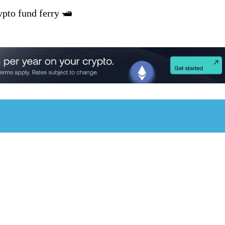
pto fund ferry 🛥️