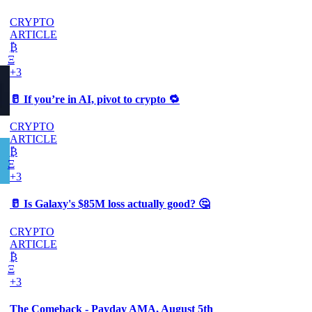
CRYPTO
ARTICLE
₿
Ξ
+3
🥛 If you’re in AI, pivot to crypto 🔁
CRYPTO
ARTICLE
₿
Ξ
+3
🥛 Is Galaxy's $85M loss actually good? 🤔
CRYPTO
ARTICLE
₿
Ξ
+3
The Comeback - Payday AMA, August 5th