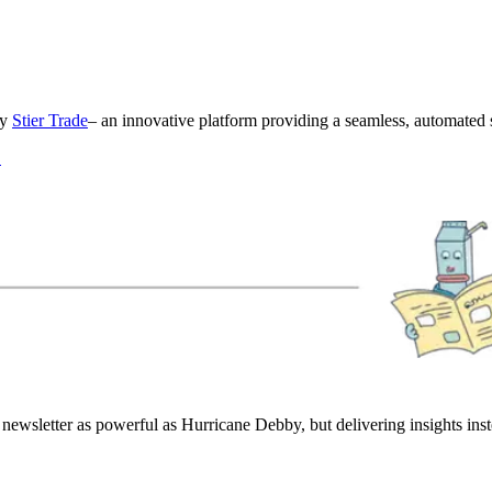
by
Stier Trade
– an innovative platform providing a seamless, automated s
!
newsletter as powerful as Hurricane Debby, but delivering insights in