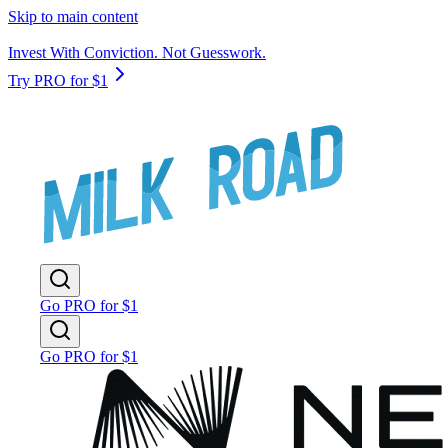
Skip to main content
Invest With Conviction. Not Guesswork.
Try PRO for $1
Go PRO for $1
Go PRO for $1