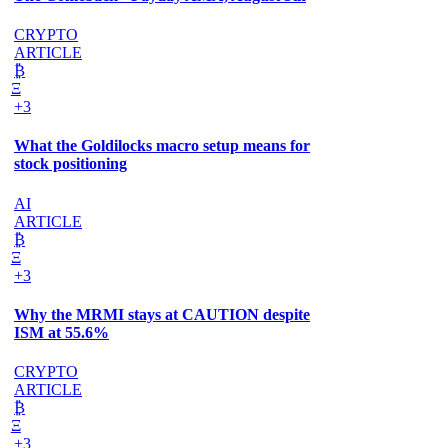
CRYPTO
ARTICLE
₿
Ξ
+3
What the Goldilocks macro setup means for
stock positioning
AI
ARTICLE
₿
Ξ
+3
Why the MRMI stays at CAUTION despite
ISM at 55.6%
CRYPTO
ARTICLE
₿
Ξ
+3