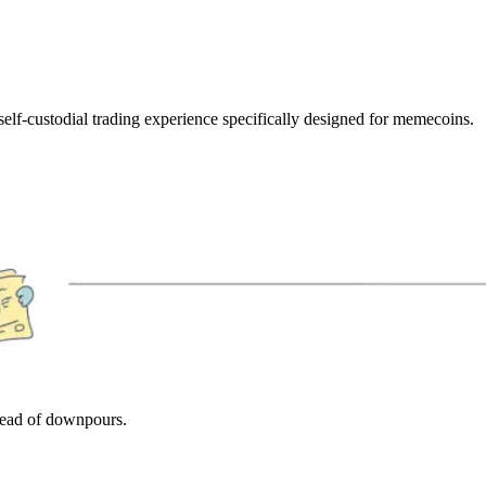
elf-custodial trading experience specifically designed for memecoins.
stead of downpours.