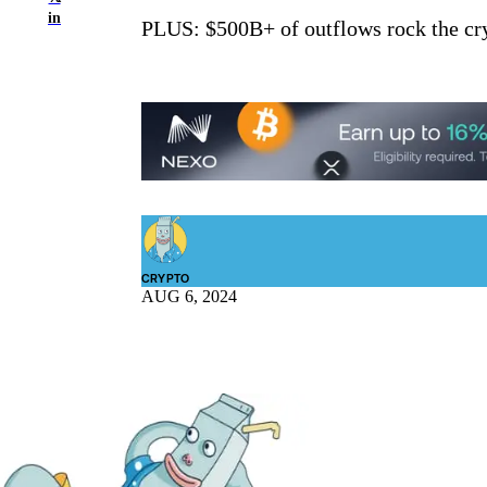
in
PLUS: $500B+ of outflows rock the cry
CRYPTO
AUG 6, 2024