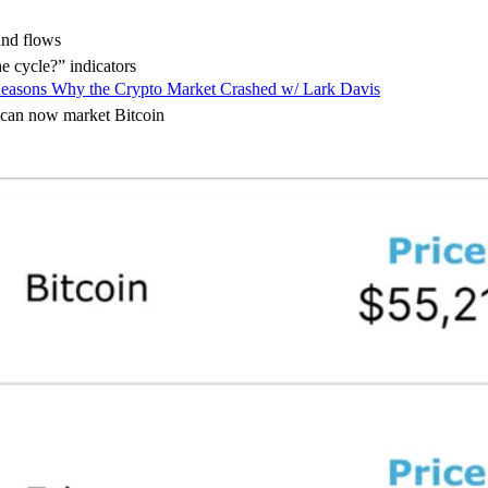
nd flows
 cycle?” indicators
easons Why the Crypto Market Crashed w/ Lark Davis
 can now market Bitcoin