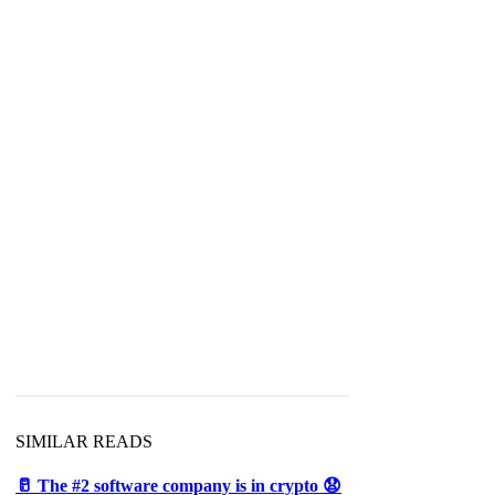
SIMILAR READS
🥛 The #2 software company is in crypto 😧