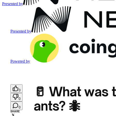
Presented by
Presented by
Powered by
🥛 What was t
0
0
ants? 🐜
0
SHARE
𝕏