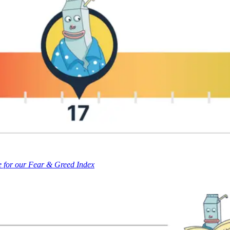
e for our Fear & Greed Index